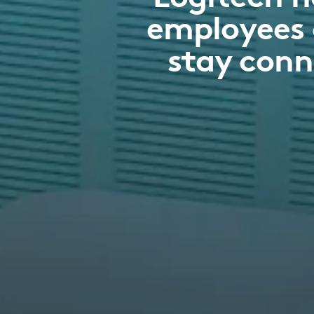
employees 
stay conn