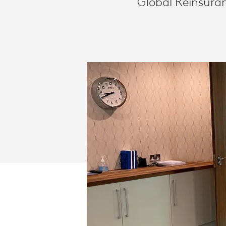
Global Reinsuran
CONFERENC
SOLUTION