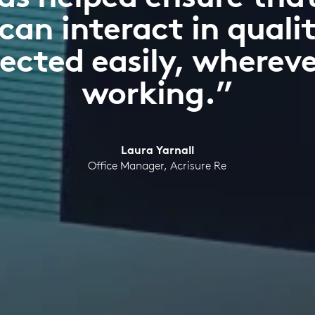
can interact in quali
ected easily, whereve
working.”
Laura Yarnall
Office Manager, Acrisure Re