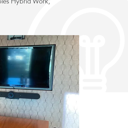
bles Hybrid Work,