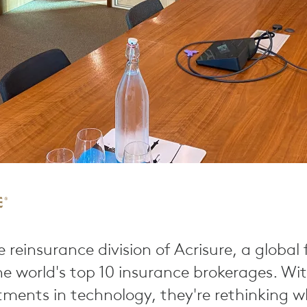
e reinsurance division of Acrisure, a global
e world's top 10 insurance brokerages. Wi
tments in technology, they're rethinking 