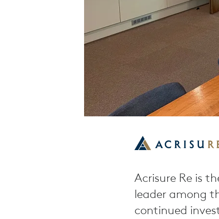
Acrisure Re is th
leader among th
continued inves