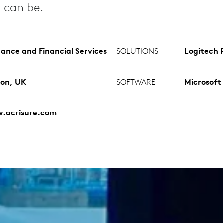
r can be.
rance and Financial Services
SOLUTIONS
Logitech R
on, UK
SOFTWARE
Microsoft
.acrisure.com