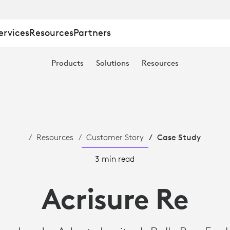
ervices
Resources
Partners
Products
Solutions
Resources
Resources
Customer Story
Case Study
3 min read
Acrisure Re