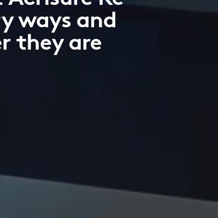
ty ways and
r they are