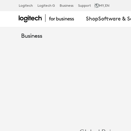
CASE
Logitech
Logitech G
Business
Support
MY
,EN
Shop
Software & S
STUDY:
Business
ACRISURE
RE
-
VIDEO