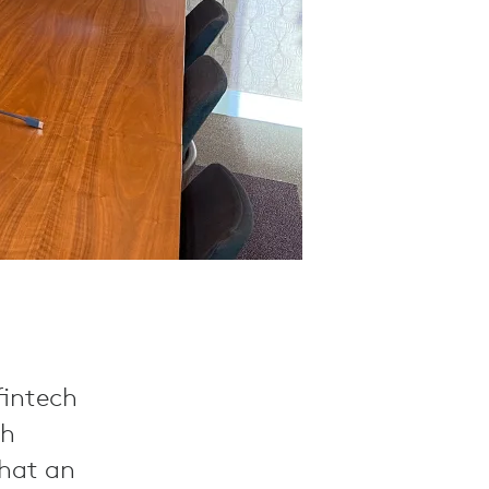
 fintech
th
what an