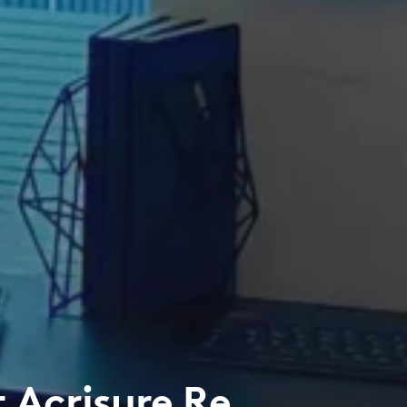
 Acrisure Re