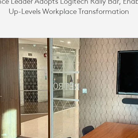
ce Leader Adopts Logitech Rally Bar, Ena
ING
Up-Levels Workplace Transformation