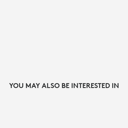
YOU MAY ALSO BE INTERESTED IN