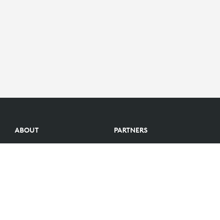
ABOUT
PARTNERS
Logitech Story
Find a reseller
Careers
Become a Partner
Investors
Become an Alliance Partner
Blog
Partner Portal