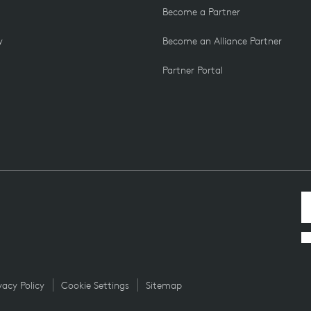
Become a Partner
y
Become an Alliance Partner
Partner Portal
vacy Policy
Cookie Settings
Sitemap