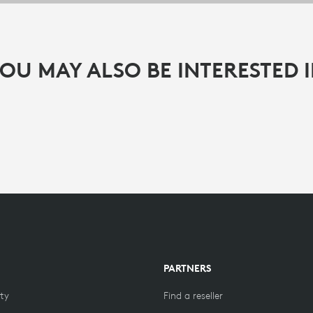
OU MAY ALSO BE INTERESTED 
PARTNERS
ity
Find a reseller