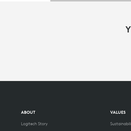
Y
ABOUT
VALUES
Logitech Story
Sustainabil