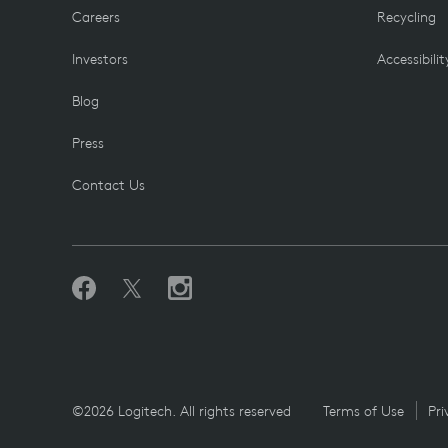
Careers
Recycling
Investors
Accessibilit
Blog
Press
Contact Us
©2026 Logitech. All rights reserved
Terms of Use
Pri