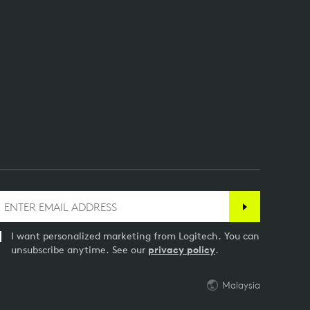
I want personalized marketing from Logitech. You can
unsubscribe anytime. See our
privacy policy
.
Malaysia