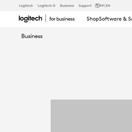
ONE-
Logitech
Logitech G
Business
Support
MY
,EN
Shop
Software & S
PAGER:
Business
LOGITECH
REACH
FOR
BUSINESS