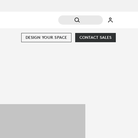
DESIGN YOUR SPACE
CONTACT SALES