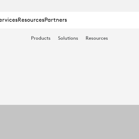
ervices
Resources
Partners
Products
Solutions
Resources