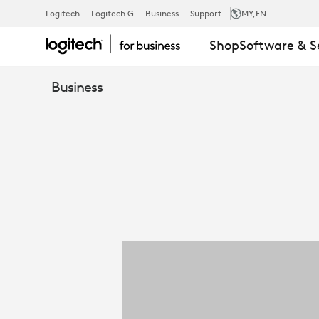
5
Logitech
Logitech G
Business
Support
MY
,EN
Shop
Software & S
WAYS
Business
LOGITECH
REACH
ENHANCES
BUSINESS