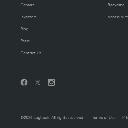
Careers
Recycling
Investors
Accessibilit
Blog
Press
Contact Us
©2026 Logitech. All rights reserved
Terms of Use
Pri