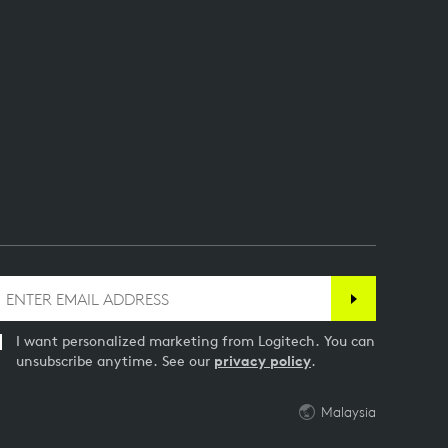
I want personalized marketing from Logitech. You can
unsubscribe anytime. See our
privacy policy
.
Malaysia