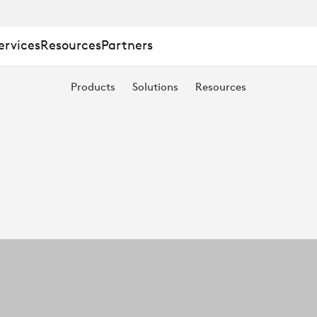
ervices
Resources
Partners
Products
Solutions
Resources