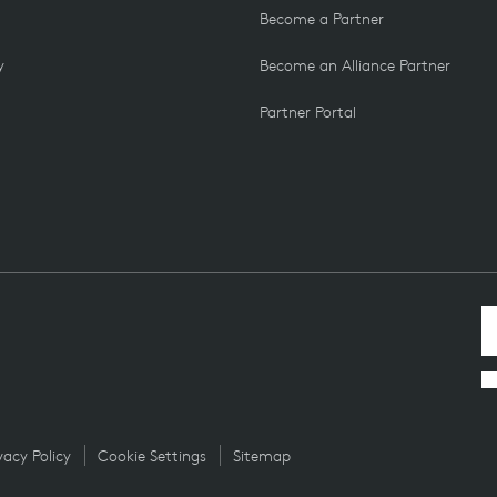
Become a Partner
y
Become an Alliance Partner
Partner Portal
vacy Policy
Cookie Settings
Sitemap