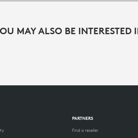
OU MAY ALSO BE INTERESTED 
PARTNERS
ity
Find a reseller