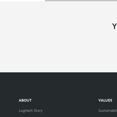
Y
ABOUT
VALUES
Logitech Story
Sustainabil