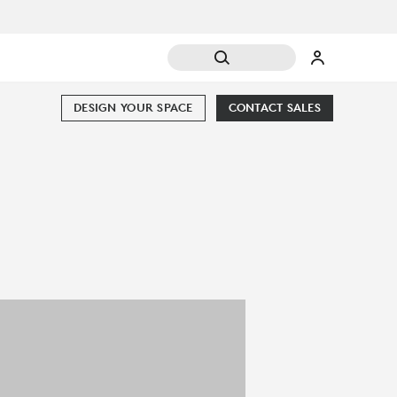
DESIGN YOUR SPACE
CONTACT SALES