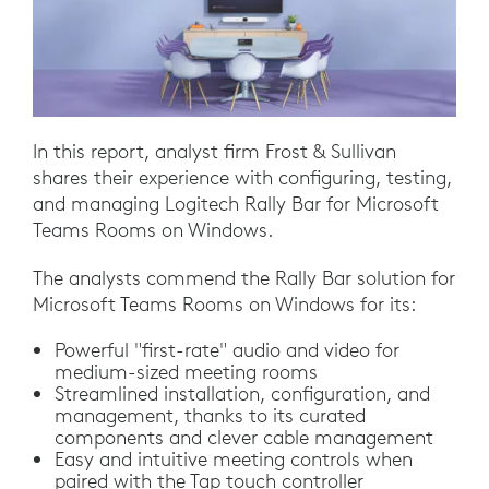
In this report, analyst firm Frost & Sullivan
shares their experience with configuring, testing,
and managing Logitech Rally Bar for Microsoft
Teams Rooms on Windows.
The analysts commend the Rally Bar solution for
Microsoft Teams Rooms on Windows for its:
Powerful "first-rate" audio and video for
medium-sized meeting rooms
Streamlined installation, configuration, and
management, thanks to its curated
components and clever cable management
Easy and intuitive meeting controls when
paired with the Tap touch controller