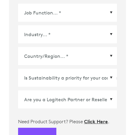
Country/Region
*
Need Product Support? Please
Click Here
.