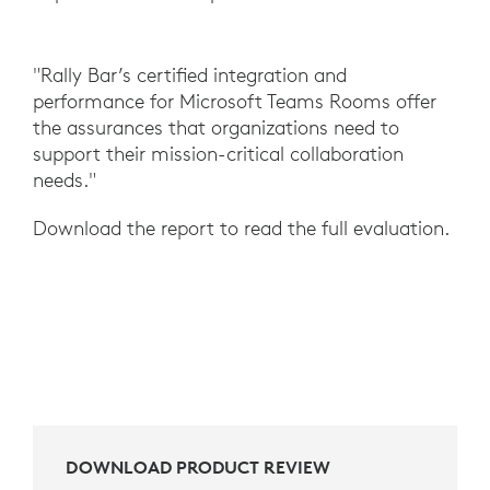
"Rally Bar’s certified integration and
performance for Microsoft Teams Rooms offer
the assurances that organizations need to
support their mission-critical collaboration
needs."
Download the report to read the full evaluation.
DOWNLOAD PRODUCT REVIEW