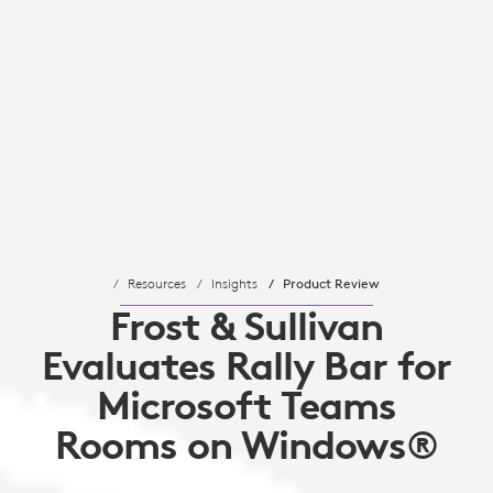
Resources
Insights
Product Review
Frost & Sullivan
Evaluates Rally Bar for
Microsoft Teams
Rooms on Windows®