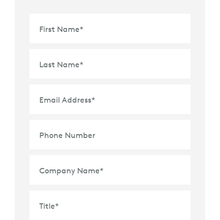
First Name
*
Last Name
*
Email Address
*
Phone Number
Company Name
*
Title
*