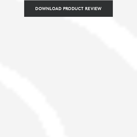
DOWNLOAD PRODUCT REVIEW