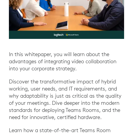
In this whitepaper, you will learn about the
advantages of integrating video collaboration
into your corporate strategy.
Discover the transformative impact of hybrid
working, user needs, and IT requirements, and
why adaptability is just as critical as the quality
of your meetings. Dive deeper into the modern
standards for deploying Teams Rooms, and the
need for innovative, certified hardware.
Learn how a state-of-the-art Teams Room