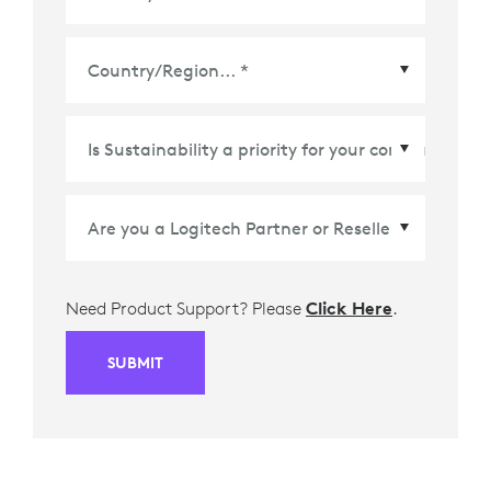
Country/Region
*
Need Product Support? Please
Click Here
.
SUBMIT