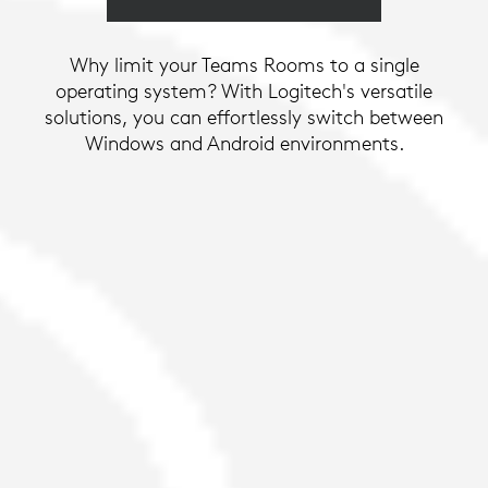
Why limit your Teams Rooms to a single
operating system? With Logitech's versatile
solutions, you can effortlessly switch between
Windows and Android environments.