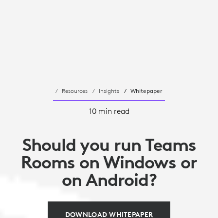
Resources
Insights
Whitepaper
10 min read
Should you run Teams
Rooms on Windows or
on Android?
DOWNLOAD WHITEPAPER