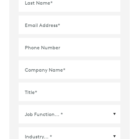
Last Name
*
Email Address
*
Phone Number
Company Name
*
Title
*