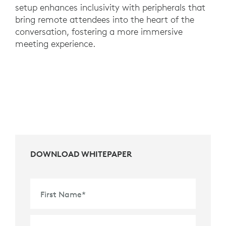
setup enhances inclusivity with peripherals that
bring remote attendees into the heart of the
conversation, fostering a more immersive
meeting experience.
DOWNLOAD WHITEPAPER
First Name
*