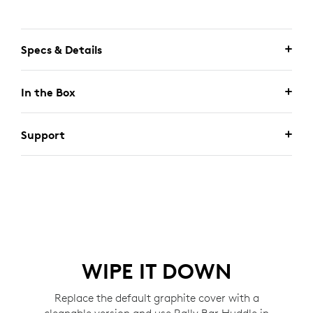
Specs & Details
In the Box
Support
WIPE IT DOWN
Replace the default graphite cover with a