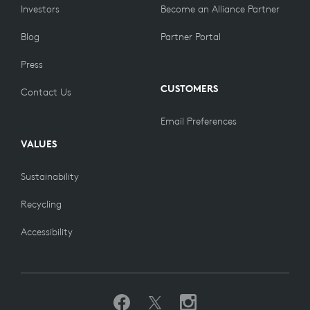
Investors
Become an Alliance Partner
Blog
Partner Portal
Press
CUSTOMERS
Contact Us
Email Preferences
VALUES
Sustainability
Recycling
Accessibility