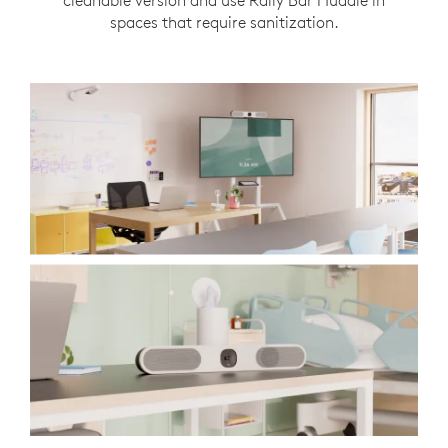
cleanable version and use Rally Bar Huddle in
spaces that require sanitization.