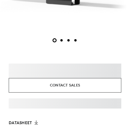
CONTACT SALES
DATASHEET