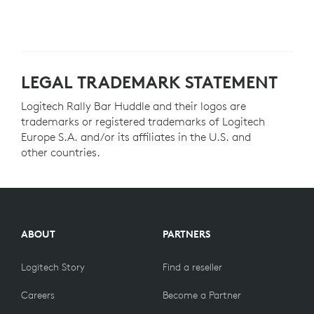
LEGAL TRADEMARK STATEMENT
Logitech Rally Bar Huddle and their logos are
trademarks or registered trademarks of Logitech
Europe S.A. and/or its affiliates in the U.S. and
other countries.
ABOUT
PARTNERS
Logitech Story
Find a reseller
Careers
Become a Partner