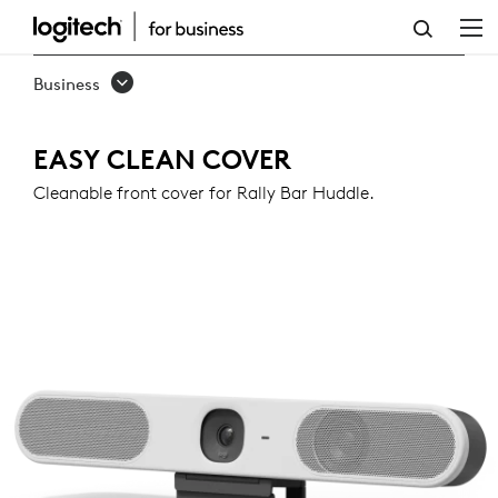
EASY
CLEAN
Business
COVER
FOR
EASY CLEAN COVER
RALLY
Cleanable front cover for Rally Bar Huddle.
BAR
HUDDLE