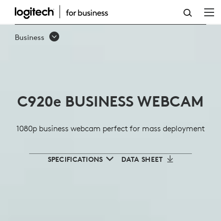
LOGITECH
C920E
Business
BUSINESS
WEBCAM
FOR
C920
e
BUSINESS WEBCAM
PRO
QUALITY
1080p business webcam perfect for mass deployment
MEETINGS
SPECIFICATIONS
DATA SHEET