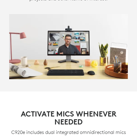
ACTIVATE MICS WHENEVER
NEEDED
C920e includes dual integrated omnidirectional mics