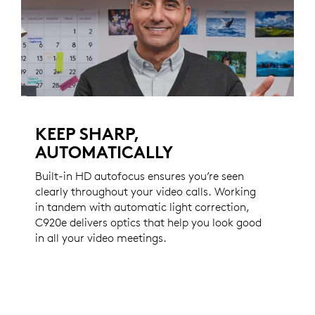
KEEP SHARP,
AUTOMATICALLY
Built-in HD autofocus ensures you’re seen
clearly throughout your video calls. Working
in tandem with automatic light correction,
C920e delivers optics that help you look good
in all your video meetings.