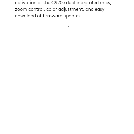
activation of the C920e dual integrated mics,
zoom control, color adjustment, and easy
download of firmware updates.
DOWNLOAD LOGI TUNE
CERTIFIED FOR BUSINESS
C920e is Certified for
Microsoft Teams, Zoom, Google
Meet,
and works with other popular applications
including
BlueJeans, GoTo Meeting, Pexip, and
RingCentral
to ensure compatibility and seamless
integration in the workplace.
LOGITECH COLLABORATION PROGRAM