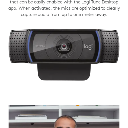
that can be easily enabled with the Logi Tune Desktop
app. When activated, the mics are optimized to clearly
capture audio from up to one meter away.