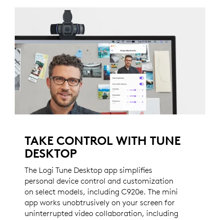
TAKE CONTROL WITH TUNE
DESKTOP
The Logi Tune Desktop app simplifies
personal device control and customization
on select models, including C920e. The mini
app works unobtrusively on your screen for
uninterrupted video collaboration, including