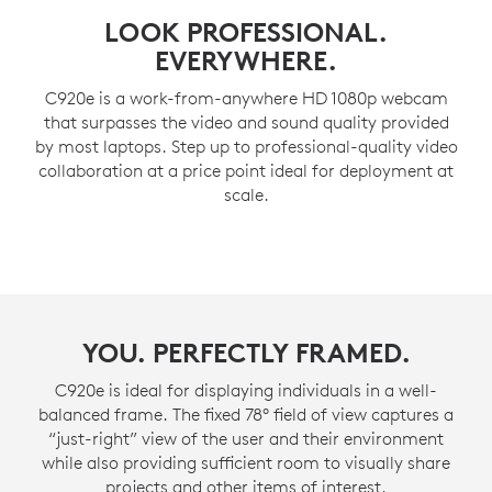
LOOK PROFESSIONAL.
EVERYWHERE.
C920e is a work-from-anywhere HD 1080p webcam
that surpasses the video and sound quality provided
by most laptops. Step up to professional-quality video
collaboration at a price point ideal for deployment at
scale.
YOU. PERFECTLY FRAMED.
C920e is ideal for displaying individuals in a well-
balanced frame. The fixed 78° field of view captures a
“just-right” view of the user and their environment
while also providing sufficient room to visually share
projects and other items of interest.