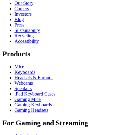
Our Story
Careers
Investors
Blog
Press
Sustainability
Recycling
Accessibility
Products
Mice
Keyboards
Headsets & Earbuds
Webcams
Speakers
iPad Keyboard Cases
Gaming Mice
Gaming Keyboards
Gaming Headsets
For Gaming and Streaming