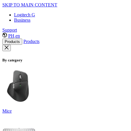
SKIP TO MAIN CONTENT
Logitech G
Business
Support
PH,en
Products
Products
By category
Mice