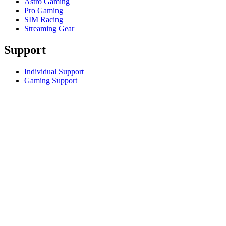
Astro Gaming
Pro Gaming
SIM Racing
Streaming Gear
Support
Individual Support
Gaming Support
Business & Education Support
Contact us
Track Your Order
Returns & Cancellations
Software
GHub for Gaming & Streaming
Options+ for Performance
Logitech
Products