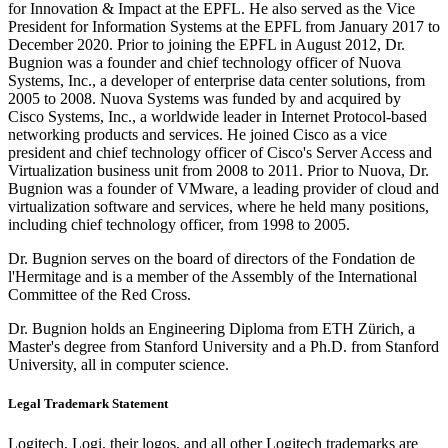
for Innovation & Impact at the EPFL. He also served as the Vice
President for Information Systems at the EPFL from January 2017 to
December 2020. Prior to joining the EPFL in August 2012, Dr.
Bugnion was a founder and chief technology officer of Nuova
Systems, Inc., a developer of enterprise data center solutions, from
2005 to 2008. Nuova Systems was funded by and acquired by
Cisco Systems, Inc., a worldwide leader in Internet Protocol-based
networking products and services. He joined Cisco as a vice
president and chief technology officer of Cisco's Server Access and
Virtualization business unit from 2008 to 2011. Prior to Nuova, Dr.
Bugnion was a founder of VMware, a leading provider of cloud and
virtualization software and services, where he held many positions,
including chief technology officer, from 1998 to 2005.
Dr. Bugnion serves on the board of directors of the Fondation de
l'Hermitage and is a member of the Assembly of the International
Committee of the Red Cross.
Dr. Bugnion holds an Engineering Diploma from ETH Zürich, a
Master's degree from Stanford University and a Ph.D. from Stanford
University, all in computer science.
Legal Trademark Statement
Logitech, Logi, their logos, and all other Logitech trademarks are