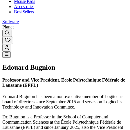
Mouse Pads
Accessories
Best Sellers
Software
Planet
Edouard Bugnion
Professor and Vice President, École Polytechnique Fédérale de
Lausanne (EPFL)
Edouard Bugnion has been a non-executive member of Logitech's
board of directors since September 2015 and serves on Logitech's
Technology and Innovation Committee.
Dr. Bugnion is a Professor in the School of Computer and
Communication Sciences at the École Polytechnique Fédérale de
Lausanne (EPFL) and since January 2025, also the Vice President