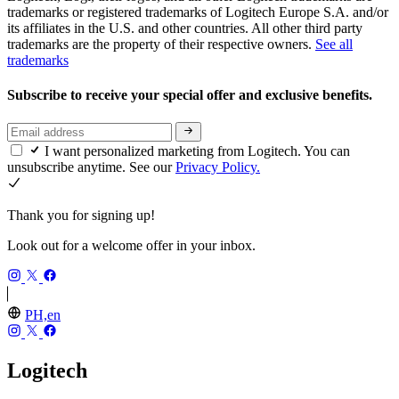
trademarks or registered trademarks of Logitech Europe S.A. and/or
its affiliates in the U.S. and other countries. All other third party
trademarks are the property of their respective owners.
See all
trademarks
Subscribe to receive your special offer and exclusive benefits.
I want personalized marketing from Logitech. You can
unsubscribe anytime. See our
Privacy Policy.
Thank you for signing up!
Look out for a welcome offer in your inbox.
PH,en
Logitech