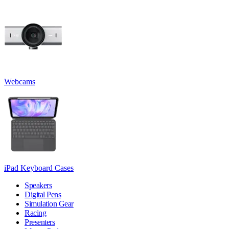
Webcams
iPad Keyboard Cases
Speakers
Digital Pens
Simulation Gear
Racing
Presenters