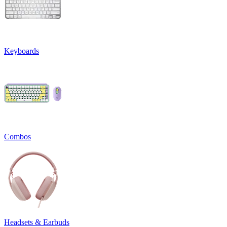
Keyboards
Combos
Headsets & Earbuds