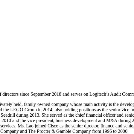
f directors since September 2018 and serves on Logitech’s Audit Com
rivately held, family-owned company whose main activity is the develop
he LEGO Group in 2014, also holding positions as the senior vice presi
eadrill during 2013. She served as the chief financial officer and seni
to 2010 and the vice president, business development and M&A during
rvices, Ms. Lao joined Cisco as the senior director, finance and senior
y & Company and The Procter & Gamble Company from 1996 to 2000.