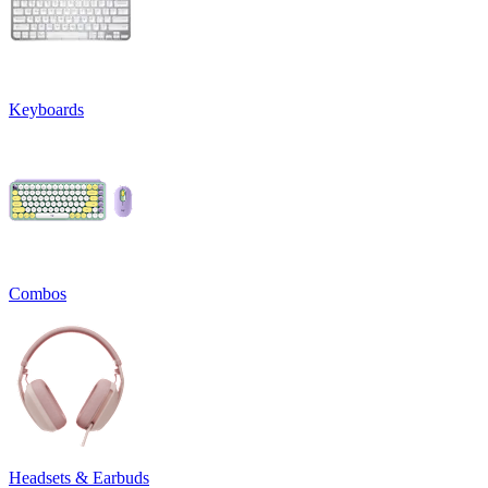
Keyboards
Combos
Headsets & Earbuds