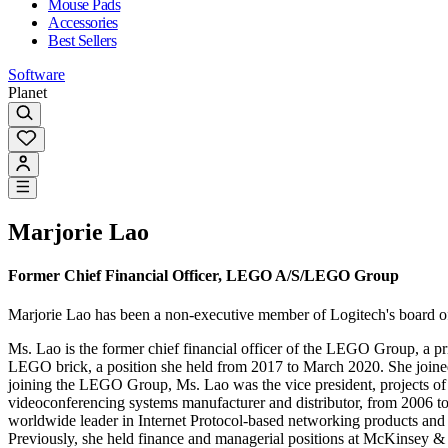
Mouse Pads
Accessories
Best Sellers
Software
Planet
Marjorie Lao
Former Chief Financial Officer, LEGO A/S/LEGO Group
Marjorie Lao has been a non-executive member of Logitech's board o
Ms. Lao is the former chief financial officer of the LEGO Group, a p
LEGO brick, a position she held from 2017 to March 2020. She joined t
joining the LEGO Group, Ms. Lao was the vice president, projects of S
videoconferencing systems manufacturer and distributor, from 2006 
worldwide leader in Internet Protocol-based networking products and se
Previously, she held finance and managerial positions at McKinse