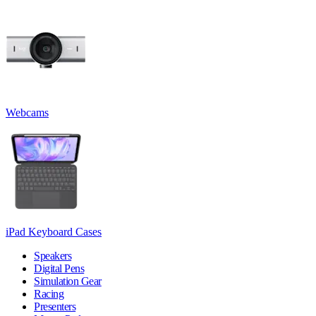
Webcams
iPad Keyboard Cases
Speakers
Digital Pens
Simulation Gear
Racing
Presenters