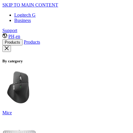
SKIP TO MAIN CONTENT
Logitech G
Business
Support
PH,en
Products
Products
By category
Mice