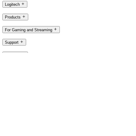
Logitech
Products
For Gaming and Streaming
Support
Software
PH,en
©2026 Logitech. All rights reserved
Terms of Use
Logitech Privacy Policy
Cookie Settings
Sitemap
Logitech