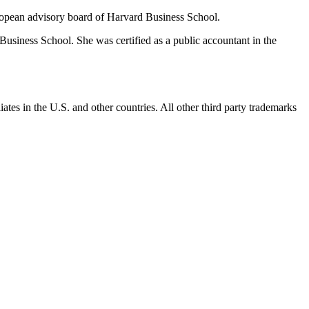
opean advisory board of Harvard Business School.
siness School. She was certified as a public accountant in the
ates in the U.S. and other countries. All other third party trademarks