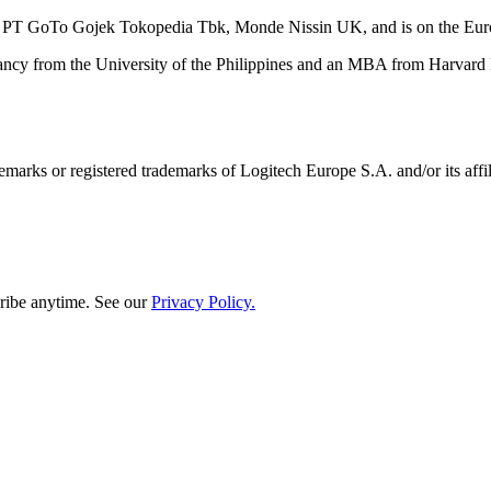
nd PT GoTo Gojek Tokopedia Tbk, Monde Nissin UK, and is on the Eur
cy from the University of the Philippines and an MBA from Harvard Bu
emarks or registered trademarks of Logitech Europe S.A. and/or its affili
ribe anytime. See our
Privacy Policy.