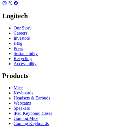
Logitech
Our Story
Careers
Investors
Blog
Press
Sustainability
Recycling
Accessibility
Products
Mice
Keyboards
Headsets & Earbuds
Webcams
Speakers
iPad Keyboard Cases
Gaming Mice
Gaming Keyboards