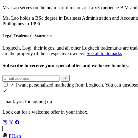
Ms. Lao serves on the boards of directors of LuxExperience B.V. a
Ms. Lao holds a BSc degree in Business Administration and Accountan
Philippines in 1996.
Legal Trademark Statement
Logitech, Logi, their logos, and all other Logitech trademarks are trad
are the property of their respective owners.
See all trademarks
Subscribe to receive your special offer and exclusive benefits.
I want personalized marketing from Logitech. You can unsubsc
Thank you for signing up!
Look out for a welcome offer in your inbox.
PH,en