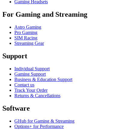
Gaming Headsets
For Gaming and Streaming
Astro Gaming
Pro Gaming
SIM Racing
Streaming Gear
Support
Individual Support
Gaming Support
Business & Education Support
Contact us
Track Your Order
Returns & Cancellations
Software
GHub for Gaming & Streaming
Options+ for Performance