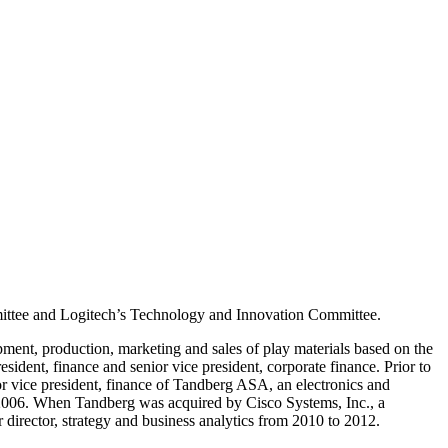
mittee and Logitech’s Technology and Innovation Committee.
ment, production, marketing and sales of play materials based on the
dent, finance and senior vice president, corporate finance. Prior to
or vice president, finance of Tandberg ASA, an electronics and
 2006. When Tandberg was acquired by Cisco Systems, Inc., a
 director, strategy and business analytics from 2010 to 2012.