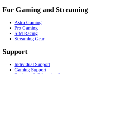
For Gaming and Streaming
Astro Gaming
Pro Gaming
SIM Racing
Streaming Gear
Support
Individual Support
Gaming Support
Business & Education Support
Contact us
Track Your Order
Returns & Cancellations
Software
GHub for Gaming & Streaming
Options+ for Performance
Logitech