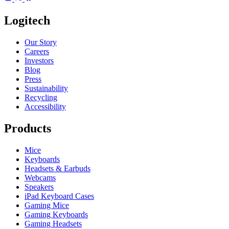
Logitech
Our Story
Careers
Investors
Blog
Press
Sustainability
Recycling
Accessibility
Products
Mice
Keyboards
Headsets & Earbuds
Webcams
Speakers
iPad Keyboard Cases
Gaming Mice
Gaming Keyboards
Gaming Headsets