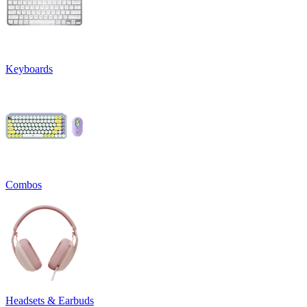
Keyboards
Combos
Headsets & Earbuds