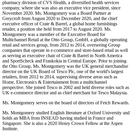
pharmacy division of CVS Health, a diversified health services
company, where she was also an executive vice president, since
November 2020. Ms. Montgomery was a Board Partner at
Greycroft from August 2020 to December 2020, and the chief
executive officer of Crate & Barrel, a global home furnishings
retailer, a position she held from 2017 to August 2020. Ms.
Montgomery was a member of the Executive Board for
Multichannel Retail at the Otto Group, GmbH, a globally operating
retail and services group, from 2012 to 2014, overseeing Group
companies that operate in e-commerce and store-based retail as well
as serving as executive chair of Crate & Barrel in North America
and SportScheck and Frankokia in Central Europe. Prior to joining
the Otto Group, Ms. Montgomery was the UK general merchandise
director on the UK Board of Tesco Plc, one of the world's largest
retailers, from 2012 to 2014, supervising diverse areas such as
Home, Electronics & Entertainment from a multichannel
perspective. She joined Tesco in 2002 and held diverse roles such as
UK e-commerce director and as chief merchant for Tesco Malaysia.
Ms. Montgomery serves on the board of directors of Fetch Rewards.
Ms. Montgomery studied English literature at Oxford University and
holds an MBA from INSEAD having studied in France and
Singapore. She is also a 2020 Henry Crown Fellow at the Aspen
Institute.