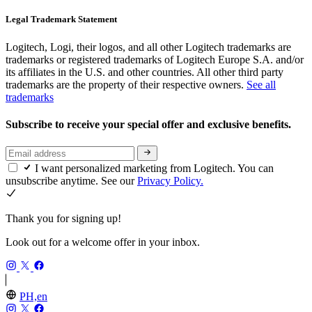
Legal Trademark Statement
Logitech, Logi, their logos, and all other Logitech trademarks are
trademarks or registered trademarks of Logitech Europe S.A. and/or
its affiliates in the U.S. and other countries. All other third party
trademarks are the property of their respective owners.
See all
trademarks
Subscribe to receive your special offer and exclusive benefits.
I want personalized marketing from Logitech. You can
unsubscribe anytime. See our
Privacy Policy.
Thank you for signing up!
Look out for a welcome offer in your inbox.
PH,en