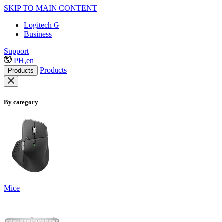
SKIP TO MAIN CONTENT
Logitech G
Business
Support
PH,en
Products
Products
By category
Mice