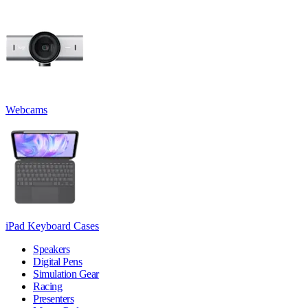
Webcams
iPad Keyboard Cases
Speakers
Digital Pens
Simulation Gear
Racing
Presenters