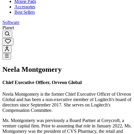
Mouse Pads
Accessories
Best Sellers
Software
Planet
Neela Montgomery
Chief Executive Officer, Orveon Global
Neela Montgomery is the former Chief Executive Officer of Orveon
Global and has been a non-executive member of Logitech's board of
directors since September 2017. She serves on Logitech's
Compensation Committee.
Ms. Montgomery was previously a Board Partner at Greycroft, a
venture capital firm. Prior to assuming that role in January 2022, Ms.
Montgomery was the president of CVS Pharmacy, the retail and