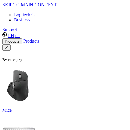
SKIP TO MAIN CONTENT
Logitech G
Business
Support
PH,en
Products
Products
By category
Mice