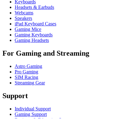
Keyboards
Headsets & Earbuds
Webcams
Speakers
iPad Keyboard Cases
Gaming Mice
Gaming Keyboards
Gaming Headsets
For Gaming and Streaming
Astro Gaming
Pro Gaming
SIM Racing
Streaming Gear
Support
Individual Support
Gaming Support
Business & Education Support
Contact us
Track Your Order
Returns & Cancellations