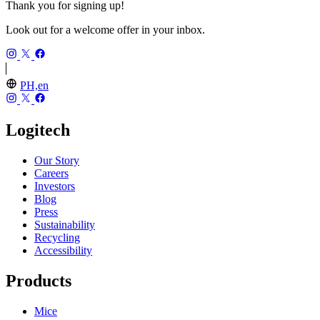
Thank you for signing up!
Look out for a welcome offer in your inbox.
PH,en
Logitech
Our Story
Careers
Investors
Blog
Press
Sustainability
Recycling
Accessibility
Products
Mice