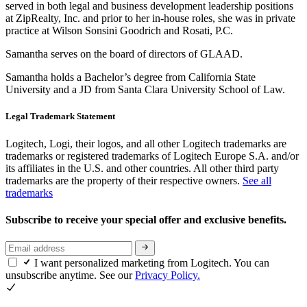
served in both legal and business development leadership positions
at ZipRealty, Inc. and prior to her in-house roles, she was in private
practice at Wilson Sonsini Goodrich and Rosati, P.C.
Samantha serves on the board of directors of GLAAD.
Samantha holds a Bachelor’s degree from California State
University and a JD from Santa Clara University School of Law.
Legal Trademark Statement
Logitech, Logi, their logos, and all other Logitech trademarks are
trademarks or registered trademarks of Logitech Europe S.A. and/or
its affiliates in the U.S. and other countries. All other third party
trademarks are the property of their respective owners.
See all
trademarks
Subscribe to receive your special offer and exclusive benefits.
I want personalized marketing from Logitech. You can
unsubscribe anytime. See our
Privacy Policy.