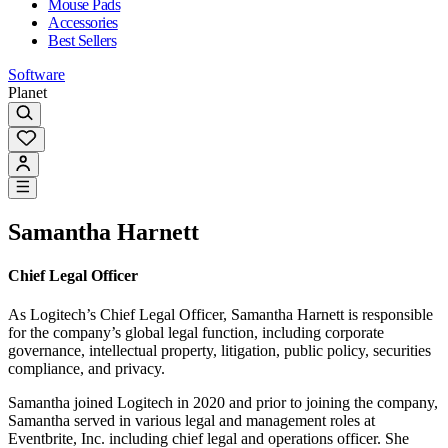
Mouse Pads
Accessories
Best Sellers
Software
Planet
Samantha Harnett
Chief Legal Officer
As Logitech’s Chief Legal Officer, Samantha Harnett is responsible
for the company’s global legal function, including corporate
governance, intellectual property, litigation, public policy, securities
compliance, and privacy.
Samantha joined Logitech in 2020 and prior to joining the company,
Samantha served in various legal and management roles at
Eventbrite, Inc. including chief legal and operations officer. She