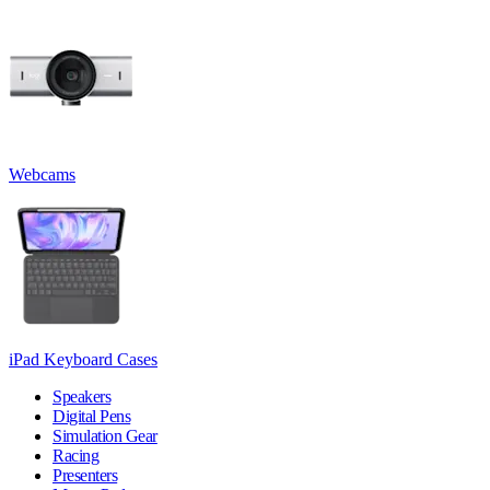
Webcams
iPad Keyboard Cases
Speakers
Digital Pens
Simulation Gear
Racing
Presenters