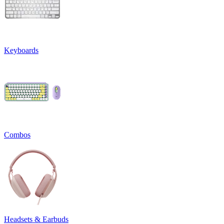
Keyboards
Combos
Headsets & Earbuds