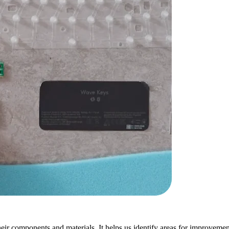
ir components and materials. It helps us identify areas for improvement