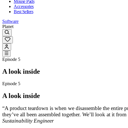
Mouse Pads
Accessories
Best Sellers
Software
Planet
Episode 5
A look inside
Episode 5
A look inside
“A product teardown is when we disassemble the entire p
they’ve all been assembled together. We’ll look at it from
Sustainability Engineer