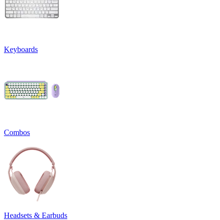
Keyboards
Combos
Headsets & Earbuds