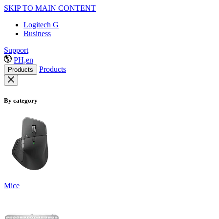
SKIP TO MAIN CONTENT
Logitech G
Business
Support
PH,en
Products
Products
By category
Mice