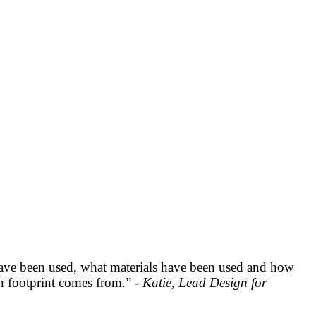
have been used, what materials have been used and how
on footprint comes from.” -
Katie, Lead Design for