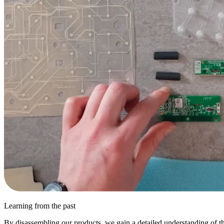
Learning from the past
By disassembling our products, we gain a detailed understanding of the