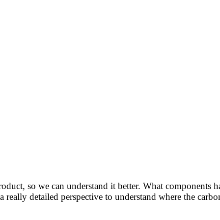
roduct, so we can understand it better. What components 
 a really detailed perspective to understand where the carb