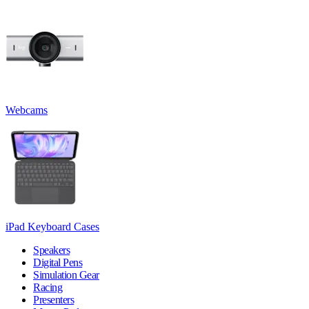
Webcams
iPad Keyboard Cases
Speakers
Digital Pens
Simulation Gear
Racing
Presenters