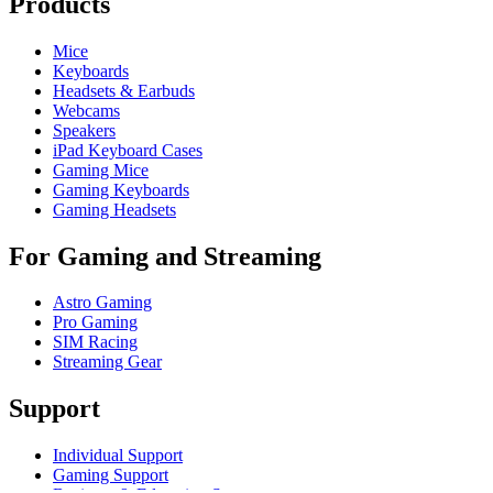
Products
Mice
Keyboards
Headsets & Earbuds
Webcams
Speakers
iPad Keyboard Cases
Gaming Mice
Gaming Keyboards
Gaming Headsets
For Gaming and Streaming
Astro Gaming
Pro Gaming
SIM Racing
Streaming Gear
Support
Individual Support
Gaming Support