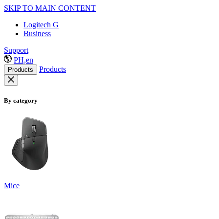
SKIP TO MAIN CONTENT
Logitech G
Business
Support
PH,en
Products
Products
By category
Mice