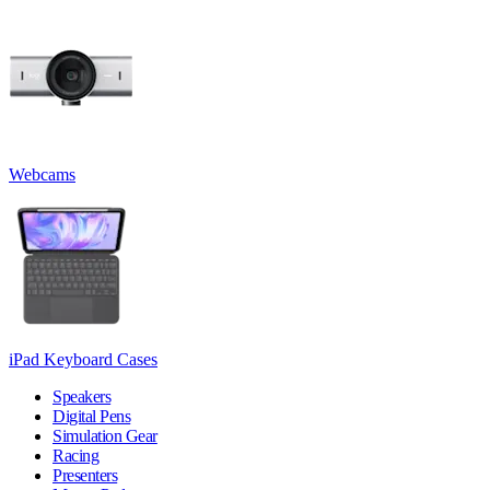
Webcams
iPad Keyboard Cases
Speakers
Digital Pens
Simulation Gear
Racing
Presenters