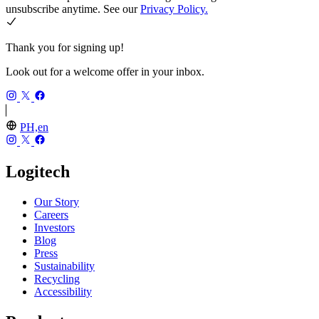
unsubscribe anytime. See our
Privacy Policy.
Thank you for signing up!
Look out for a welcome offer in your inbox.
PH,en
Logitech
Our Story
Careers
Investors
Blog
Press
Sustainability
Recycling
Accessibility