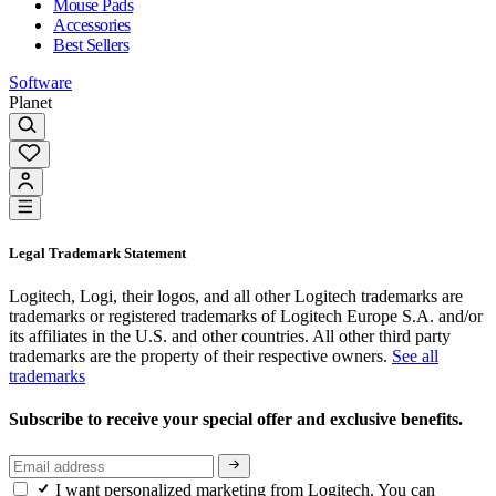
Mouse Pads
Accessories
Best Sellers
Software
Planet
Legal Trademark Statement
Logitech, Logi, their logos, and all other Logitech trademarks are
trademarks or registered trademarks of Logitech Europe S.A. and/or
its affiliates in the U.S. and other countries. All other third party
trademarks are the property of their respective owners.
See all
trademarks
Subscribe to receive your special offer and exclusive benefits.
I want personalized marketing from Logitech. You can