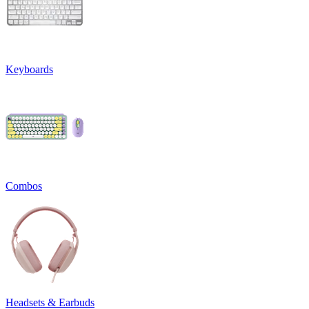
Keyboards
Combos
Headsets & Earbuds