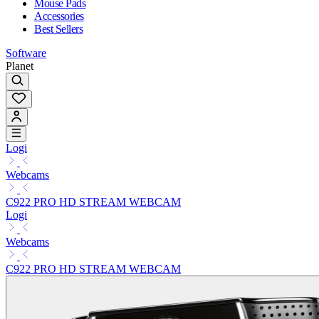
Mouse Pads
Accessories
Best Sellers
Software
Planet
Logi
Webcams
C922 PRO HD STREAM WEBCAM
Logi
Webcams
C922 PRO HD STREAM WEBCAM