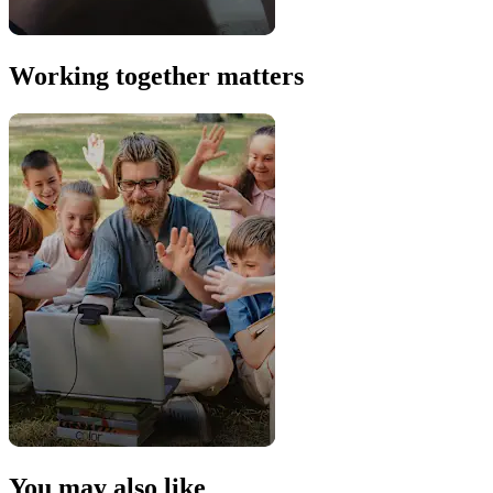
Working together matters
You may also like