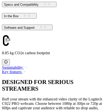
Specs and Compatibility
In the Box
Software and Support
8.85
8.85 kg CO2e carbon footprint
Sustainability
Key features
DESIGNED FOR SERIOUS
STREAMERS
Buff your stream with the enhanced video clarity of the Logitech
C922 PRO webcam. Choose between 1080p at 30fps or 720p at
60fps and captivate your audience with reliable no drop audio,