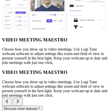
VIDEO MEETING MAESTRO
Choose how you show up in video meetings. Use Logi Tune
webcam software to adjust settings like zoom and field of view to
present yourself in the best light. Keep your webcam up to date and
join meetings with just one click.
VIDEO MEETING MAESTRO
Choose how you show up in video meetings. Use Logi Tune
webcam software to adjust settings like zoom and field of view to
present yourself in the best light. Keep your webcam up to date and
join meetings with just one click.
Discover more features