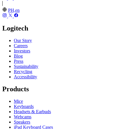
PH,en
Logitech
Our Story
Careers
Investors
Blog
Press
Sustainability
Recycling
Accessibility
Products
Mice
Keyboards
Headsets & Earbuds
Webcams
Speakers
iPad Keyboard Cases