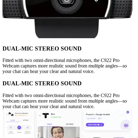
DUAL-MIC STEREO SOUND
Fitted with two omni-directional microphones, the C922 Pro
Webcam captures more realistic sound from multiple angles—so
your chat can hear your clear and natural voice.
DUAL-MIC STEREO SOUND
Fitted with two omni-directional microphones, the C922 Pro
Webcam captures more realistic sound from multiple angles—so
your chat can hear your clear and natural voice.