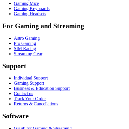
Gaming Mice
Gaming Keyboards
Gaming Headsets
For Gaming and Streaming
Astro Gaming
Pro Gaming
SIM Racing
Streaming Gear
Support
Individual Support
Gaming Support
Business & Education Support
Contact us
Track Your Order
Returns & Cancellations
Software
GHub for Gaming & Streaming