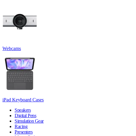
Webcams
iPad Keyboard Cases
Speakers
Digital Pens
Simulation Gear
Racing
Presenters