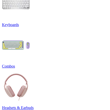
Keyboards
Combos
Headsets & Earbuds