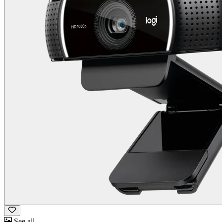
See all