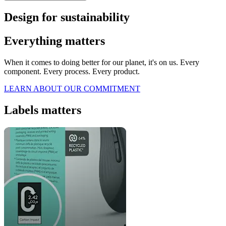
Design for sustainability
Everything matters
When it comes to doing better for our planet, it's on us. Every
component. Every process. Every product.
LEARN ABOUT OUR COMMITMENT
Labels matters