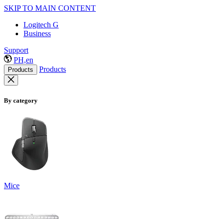
SKIP TO MAIN CONTENT
Logitech G
Business
Support
PH,en
Products
Products
By category
Mice