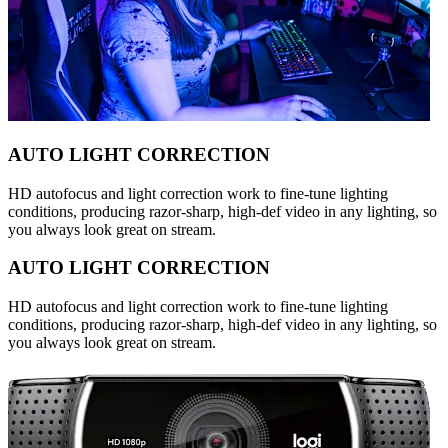
AUTO LIGHT CORRECTION
HD autofocus and light correction work to fine-tune lighting
conditions, producing razor-sharp, high-def video in any lighting, so
you always look great on stream.
AUTO LIGHT CORRECTION
HD autofocus and light correction work to fine-tune lighting
conditions, producing razor-sharp, high-def video in any lighting, so
you always look great on stream.