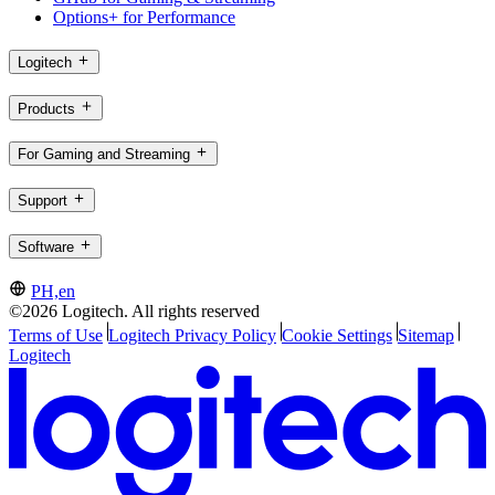
Options+ for Performance
Logitech
Products
For Gaming and Streaming
Support
Software
PH,en
©2026 Logitech. All rights reserved
Terms of Use
Logitech Privacy Policy
Cookie Settings
Sitemap
Logitech