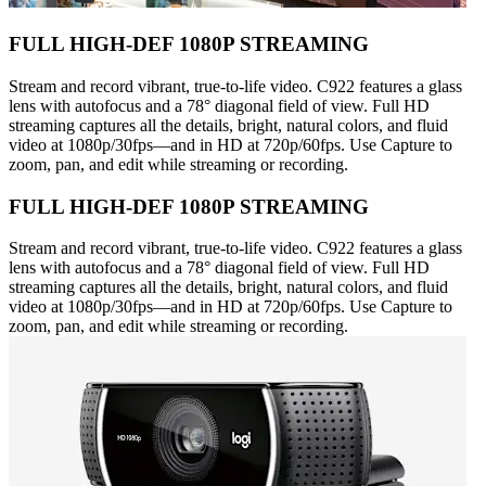
FULL HIGH-DEF 1080P STREAMING
Stream and record vibrant, true-to-life video. C922 features a glass
lens with autofocus and a 78° diagonal field of view. Full HD
streaming captures all the details, bright, natural colors, and fluid
video at 1080p/30fps—and in HD at 720p/60fps. Use Capture to
zoom, pan, and edit while streaming or recording.
FULL HIGH-DEF 1080P STREAMING
Stream and record vibrant, true-to-life video. C922 features a glass
lens with autofocus and a 78° diagonal field of view. Full HD
streaming captures all the details, bright, natural colors, and fluid
video at 1080p/30fps—and in HD at 720p/60fps. Use Capture to
zoom, pan, and edit while streaming or recording.