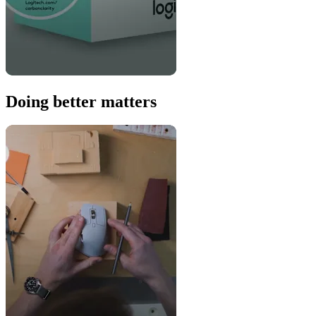
Doing better matters