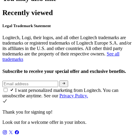
Recently viewed
Legal Trademark Statement
Logitech, Logi, their logos, and all other Logitech trademarks are
trademarks or registered trademarks of Logitech Europe S.A. and/or
its affiliates in the U.S. and other countries. All other third party
trademarks are the property of their respective owners.
See all
trademarks
Subscribe to receive your special offer and exclusive benefits.
I want personalized marketing from Logitech. You can
unsubscribe anytime. See our
Privacy Policy.
Thank you for signing up!
Look out for a welcome offer in your inbox.