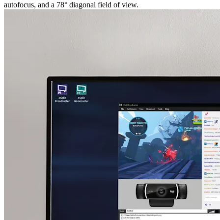
autofocus, and a 78° diagonal field of view.