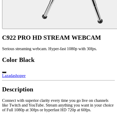
C922 PRO HD STREAM WEBCAM
Serious streaming webcam. Hyper-fast 1080p with 30fps.
Color
Black
Lazada
shopee
Description
Connect with superior clarity every time you go live on channels
like Twitch and YouTube. Stream anything you want in your choice
of Full 1080p at 30fps or hyperfast HD 720p at 60fps.