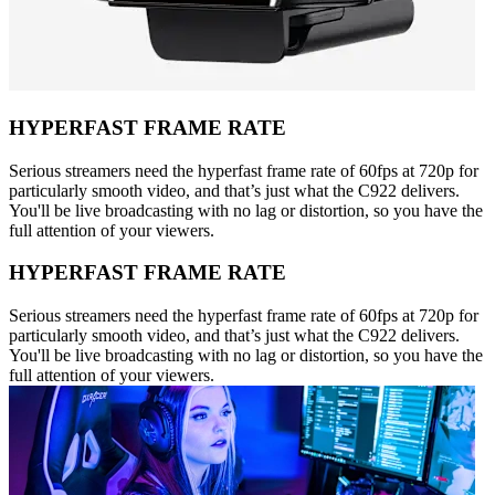
HYPERFAST FRAME RATE
Serious streamers need the hyperfast frame rate of 60fps at 720p for
particularly smooth video, and that’s just what the C922 delivers.
You'll be live broadcasting with no lag or distortion, so you have the
full attention of your viewers.
HYPERFAST FRAME RATE
Serious streamers need the hyperfast frame rate of 60fps at 720p for
particularly smooth video, and that’s just what the C922 delivers.
You'll be live broadcasting with no lag or distortion, so you have the
full attention of your viewers.