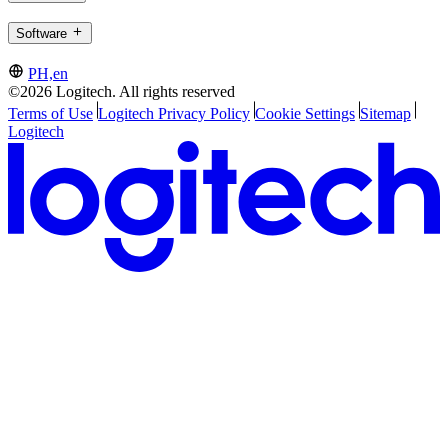
Software
PH,en
©2026 Logitech. All rights reserved
Terms of Use
Logitech Privacy Policy
Cookie Settings
Sitemap
Logitech