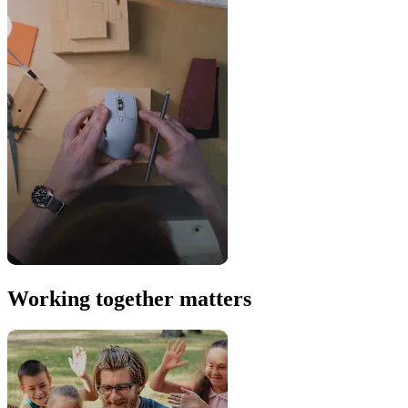
Working together matters