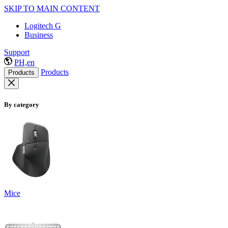
SKIP TO MAIN CONTENT
Logitech G
Business
Support
PH,en
Products
Products
By category
Mice