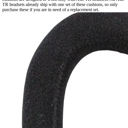
TR headsets already ship with one set of these cushions, so only
purchase these if you are in need of a replacement set.