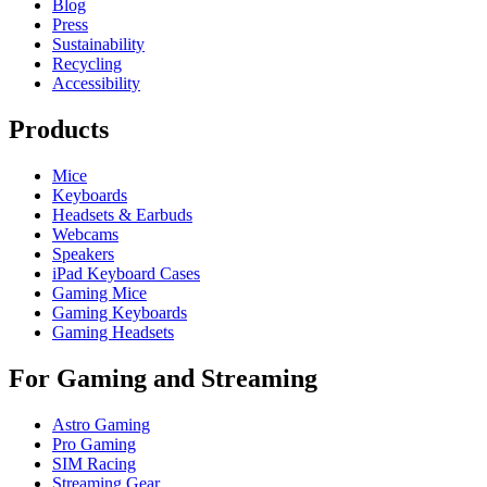
Blog
Press
Sustainability
Recycling
Accessibility
Products
Mice
Keyboards
Headsets & Earbuds
Webcams
Speakers
iPad Keyboard Cases
Gaming Mice
Gaming Keyboards
Gaming Headsets
For Gaming and Streaming
Astro Gaming
Pro Gaming
SIM Racing
Streaming Gear