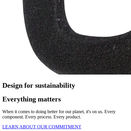
Design for sustainability
Everything matters
When it comes to doing better for our planet, it's on us. Every
component. Every process. Every product.
LEARN ABOUT OUR COMMITMENT