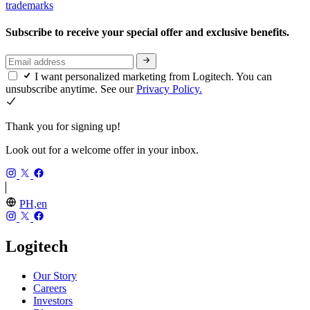
trademarks
Subscribe to receive your special offer and exclusive benefits.
I want personalized marketing from Logitech. You can
unsubscribe anytime. See our
Privacy Policy.
Thank you for signing up!
Look out for a welcome offer in your inbox.
PH,en
Logitech
Our Story
Careers
Investors