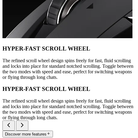
HYPER-FAST SCROLL WHEEL
The refined scroll wheel design spins freely for fast, fluid scrolling
and locks into place for standard notched scrolling. Toggle between
the two modes with speed and ease, perfect for switching weapons
or flying through long chats.
HYPER-FAST SCROLL WHEEL
The refined scroll wheel design spins freely for fast, fluid scrolling
and locks into place for standard notched scrolling. Toggle between
the two modes with speed and ease, perfect for switching weapons
or flying through long chats.
Discover more features