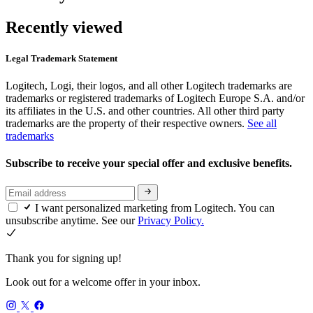
Recently viewed
Legal Trademark Statement
Logitech, Logi, their logos, and all other Logitech trademarks are
trademarks or registered trademarks of Logitech Europe S.A. and/or
its affiliates in the U.S. and other countries. All other third party
trademarks are the property of their respective owners.
See all
trademarks
Subscribe to receive your special offer and exclusive benefits.
I want personalized marketing from Logitech. You can
unsubscribe anytime. See our
Privacy Policy.
Thank you for signing up!
Look out for a welcome offer in your inbox.