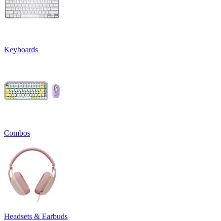
Keyboards
Combos
Headsets & Earbuds