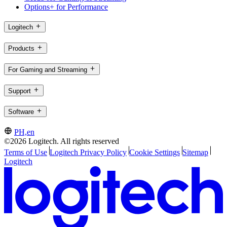
Options+ for Performance
Logitech
Products
For Gaming and Streaming
Support
Software
PH,en
©2026 Logitech. All rights reserved
Terms of Use
Logitech Privacy Policy
Cookie Settings
Sitemap
Logitech