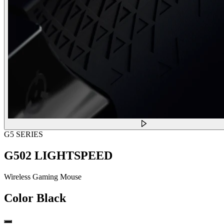
G5 SERIES
G502 LIGHTSPEED
Wireless Gaming Mouse
Color
Black