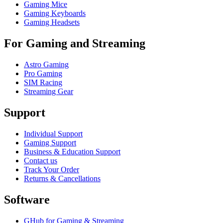
Gaming Mice
Gaming Keyboards
Gaming Headsets
For Gaming and Streaming
Astro Gaming
Pro Gaming
SIM Racing
Streaming Gear
Support
Individual Support
Gaming Support
Business & Education Support
Contact us
Track Your Order
Returns & Cancellations
Software
GHub for Gaming & Streaming