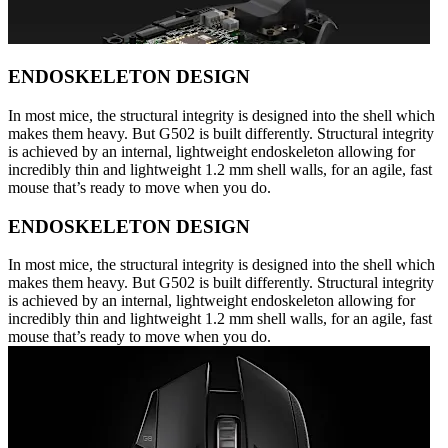
ENDOSKELETON DESIGN
In most mice, the structural integrity is designed into the shell which
makes them heavy. But G502 is built differently. Structural integrity
is achieved by an internal, lightweight endoskeleton allowing for
incredibly thin and lightweight 1.2 mm shell walls, for an agile, fast
mouse that’s ready to move when you do.
ENDOSKELETON DESIGN
In most mice, the structural integrity is designed into the shell which
makes them heavy. But G502 is built differently. Structural integrity
is achieved by an internal, lightweight endoskeleton allowing for
incredibly thin and lightweight 1.2 mm shell walls, for an agile, fast
mouse that’s ready to move when you do.