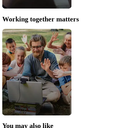
Working together matters
You may also like