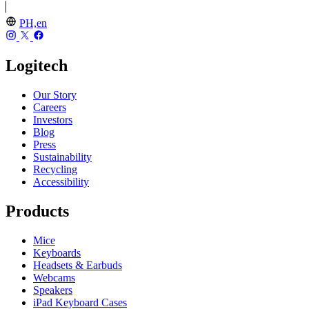
PH,en
Logitech
Our Story
Careers
Investors
Blog
Press
Sustainability
Recycling
Accessibility
Products
Mice
Keyboards
Headsets & Earbuds
Webcams
Speakers
iPad Keyboard Cases