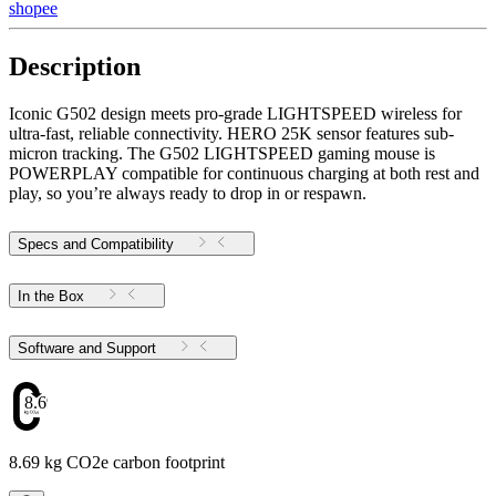
shopee
Description
Iconic G502 design meets pro-grade LIGHTSPEED wireless for
ultra-fast, reliable connectivity. HERO 25K sensor features sub-
micron tracking. The G502 LIGHTSPEED gaming mouse is
POWERPLAY compatible for continuous charging at both rest and
play, so you’re always ready to drop in or respawn.
Specs and Compatibility
In the Box
Software and Support
8.69
8.69 kg CO2e carbon footprint