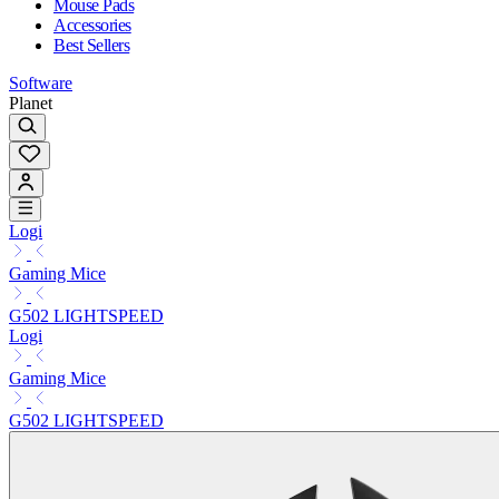
Mouse Pads
Accessories
Best Sellers
Software
Planet
Logi
Gaming Mice
G502 LIGHTSPEED
Logi
Gaming Mice
G502 LIGHTSPEED