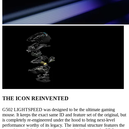
THE ICON REINVENTED
G502 LIGHTSPEED was designed to be the ultimate gaming
mouse. It keeps the exact same ID and feature set of the original, but
is completely re-engineered under the hood to bring next-level
performance worthy of its legacy. The internal structure features the