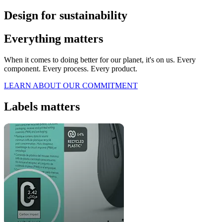
Design for sustainability
Everything matters
When it comes to doing better for our planet, it's on us. Every
component. Every process. Every product.
LEARN ABOUT OUR COMMITMENT
Labels matters