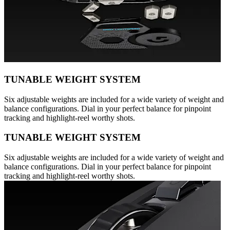
TUNABLE WEIGHT SYSTEM
Six adjustable weights are included for a wide variety of weight and
balance configurations. Dial in your perfect balance for pinpoint
tracking and highlight-reel worthy shots.
TUNABLE WEIGHT SYSTEM
Six adjustable weights are included for a wide variety of weight and
balance configurations. Dial in your perfect balance for pinpoint
tracking and highlight-reel worthy shots.