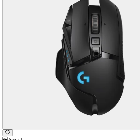
See all