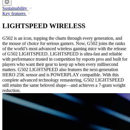
Sustainability
Key features
LIGHTSPEED WIRELESS
G502 is an icon, topping the charts through every generation, and
the mouse of choice for serious gamers. Now, G502 joins the ranks
of the world’s most advanced wireless gaming mice with the release
of G502 LIGHTSPEED. LIGHTSPEED is ultra-fast and reliable
with performance trusted in competition by esports pros and built for
players who want their gear to keep up when every millisecond
matters. G502 LIGHTSPEED also features the next-generation
HERO 25K sensor and is POWERPLAY compatible. With this
complete advanced technology remastering, G502 LIGHTSPEED
still retains the same beloved shape—and achieves a 7-gram weight
reduction.