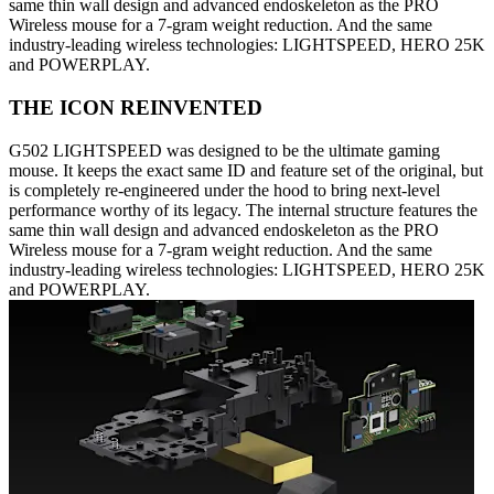
same thin wall design and advanced endoskeleton as the PRO
Wireless mouse for a 7-gram weight reduction. And the same
industry-leading wireless technologies: LIGHTSPEED, HERO 25K
and POWERPLAY.
THE ICON REINVENTED
G502 LIGHTSPEED was designed to be the ultimate gaming
mouse. It keeps the exact same ID and feature set of the original, but
is completely re-engineered under the hood to bring next-level
performance worthy of its legacy. The internal structure features the
same thin wall design and advanced endoskeleton as the PRO
Wireless mouse for a 7-gram weight reduction. And the same
industry-leading wireless technologies: LIGHTSPEED, HERO 25K
and POWERPLAY.