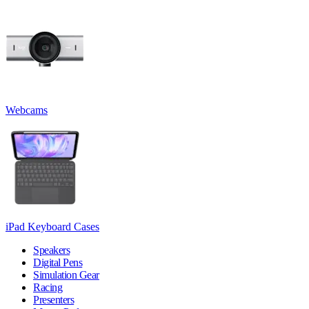
Webcams
iPad Keyboard Cases
Speakers
Digital Pens
Simulation Gear
Racing
Presenters