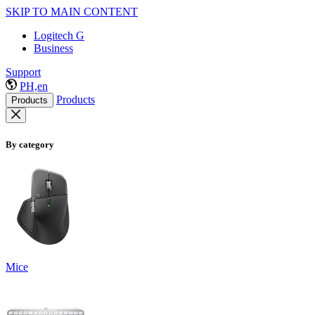
SKIP TO MAIN CONTENT
Logitech G
Business
Support
PH,en
Products
Products
By category
Mice