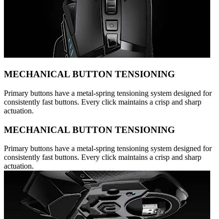
MECHANICAL BUTTON TENSIONING
Primary buttons have a metal-spring tensioning system designed for
consistently fast buttons. Every click maintains a crisp and sharp
actuation.
MECHANICAL BUTTON TENSIONING
Primary buttons have a metal-spring tensioning system designed for
consistently fast buttons. Every click maintains a crisp and sharp
actuation.