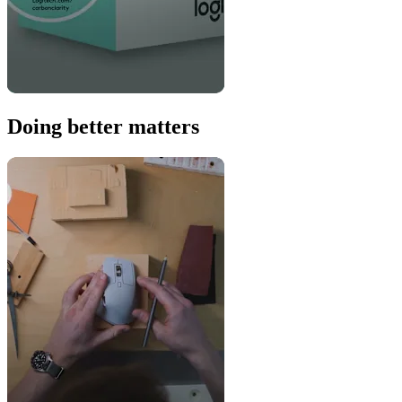
Doing better matters