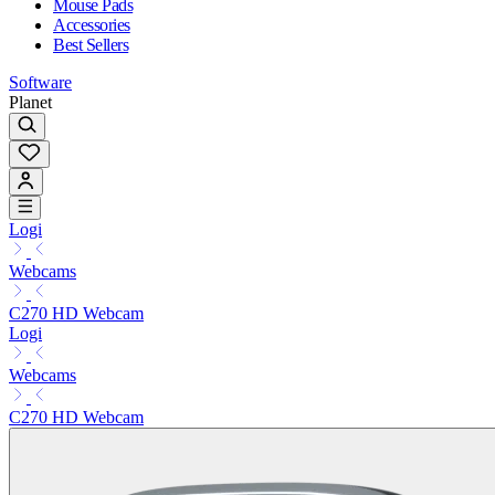
Mouse Pads
Accessories
Best Sellers
Software
Planet
Logi
Webcams
C270 HD Webcam
Logi
Webcams
C270 HD Webcam