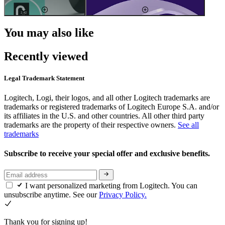
You may also like
Recently viewed
Legal Trademark Statement
Logitech, Logi, their logos, and all other Logitech trademarks are
trademarks or registered trademarks of Logitech Europe S.A. and/or
its affiliates in the U.S. and other countries. All other third party
trademarks are the property of their respective owners.
See all
trademarks
Subscribe to receive your special offer and exclusive benefits.
I want personalized marketing from Logitech. You can
unsubscribe anytime. See our
Privacy Policy.
Thank you for signing up!