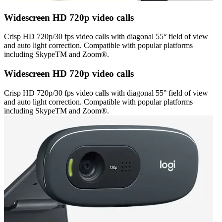
Widescreen HD 720p video calls
Crisp HD 720p/30 fps video calls with diagonal 55° field of view
and auto light correction. Compatible with popular platforms
including SkypeTM and Zoom®.
Widescreen HD 720p video calls
Crisp HD 720p/30 fps video calls with diagonal 55° field of view
and auto light correction. Compatible with popular platforms
including SkypeTM and Zoom®.