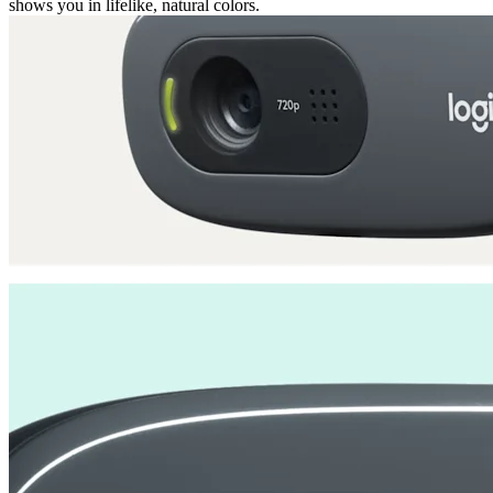
shows you in lifelike, natural colors.