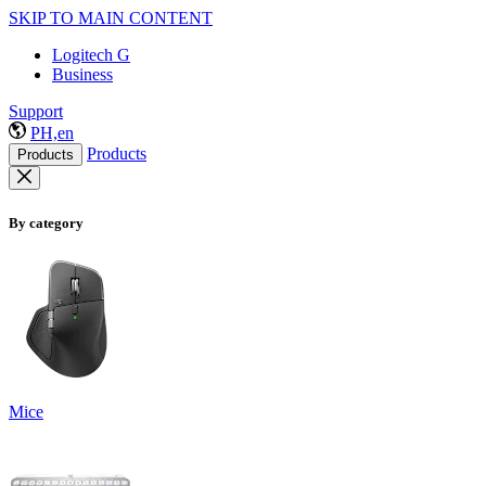
SKIP TO MAIN CONTENT
Logitech G
Business
Support
PH,en
Products
Products
By category
Mice