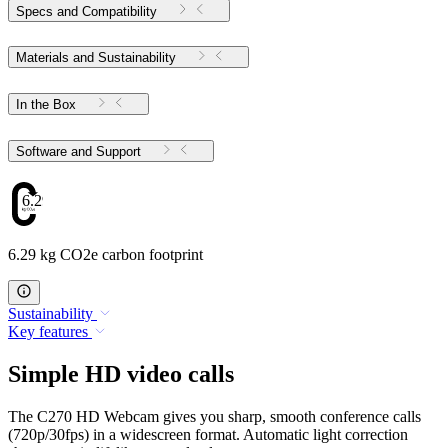
Specs and Compatibility
Materials and Sustainability
In the Box
Software and Support
6.29
6.29 kg CO2e carbon footprint
Sustainability
Key features
Simple HD video calls
The C270 HD Webcam gives you sharp, smooth conference calls
(720p/30fps) in a widescreen format. Automatic light correction