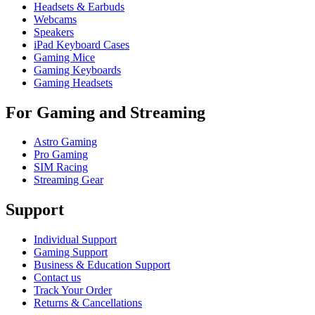
Headsets & Earbuds
Webcams
Speakers
iPad Keyboard Cases
Gaming Mice
Gaming Keyboards
Gaming Headsets
For Gaming and Streaming
Astro Gaming
Pro Gaming
SIM Racing
Streaming Gear
Support
Individual Support
Gaming Support
Business & Education Support
Contact us
Track Your Order
Returns & Cancellations