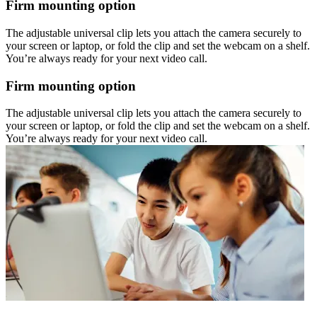
Firm mounting option
The adjustable universal clip lets you attach the camera securely to
your screen or laptop, or fold the clip and set the webcam on a shelf.
You’re always ready for your next video call.
Firm mounting option
The adjustable universal clip lets you attach the camera securely to
your screen or laptop, or fold the clip and set the webcam on a shelf.
You’re always ready for your next video call.