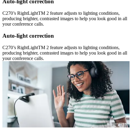
Auto-light correction
C270’s RightLightTM 2 feature adjusts to lighting conditions,
producing brighter, contrasted images to help you look good in all
your conference calls.
Auto-light correction
C270’s RightLightTM 2 feature adjusts to lighting conditions,
producing brighter, contrasted images to help you look good in all
your conference calls.