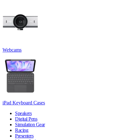
Webcams
iPad Keyboard Cases
Speakers
Digital Pens
Simulation Gear
Racing
Presenters