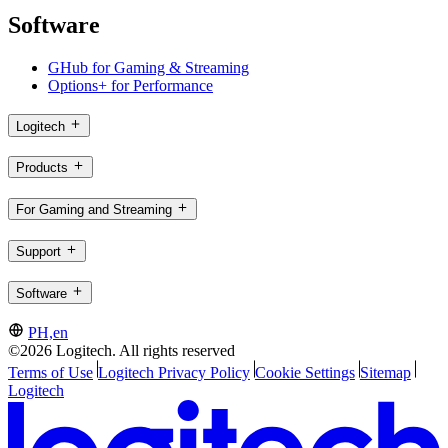
Software
GHub for Gaming & Streaming
Options+ for Performance
Logitech
Products
For Gaming and Streaming
Support
Software
PH,en
©2026 Logitech. All rights reserved
Terms of Use
Logitech Privacy Policy
Cookie Settings
Sitemap
Logitech