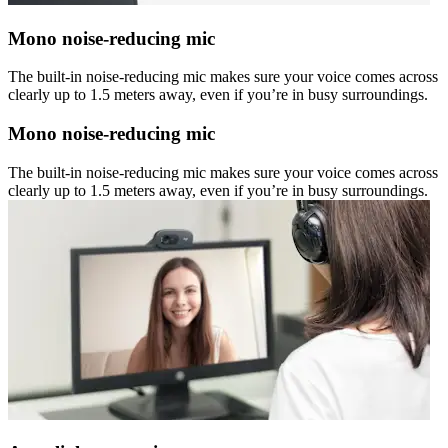
Mono noise-reducing mic
The built-in noise-reducing mic makes sure your voice comes across
clearly up to 1.5 meters away, even if you’re in busy surroundings.
Mono noise-reducing mic
The built-in noise-reducing mic makes sure your voice comes across
clearly up to 1.5 meters away, even if you’re in busy surroundings.