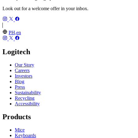
Look out for a welcome offer in your inbox.
PH,en
Logitech
Our Story
Careers
Investors
Blog
Press
Sustainability
Recycling
Accessibility
Products
Mice
Keyboards