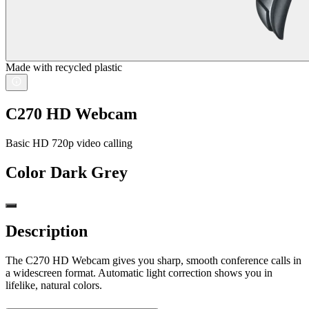
Made with recycled plastic
C270 HD Webcam
Basic HD 720p video calling
Color
Dark Grey
Description
The C270 HD Webcam gives you sharp, smooth conference calls in
a widescreen format. Automatic light correction shows you in
lifelike, natural colors.