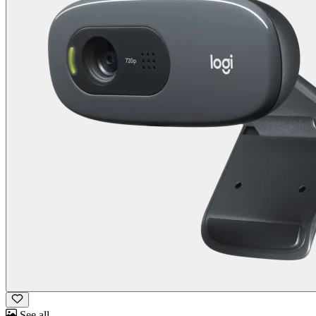
See all