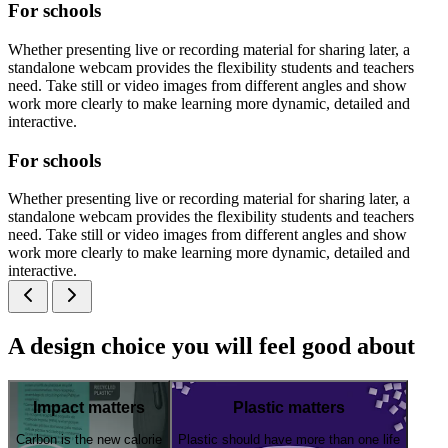
For schools
Whether presenting live or recording material for sharing later, a
standalone webcam provides the flexibility students and teachers
need. Take still or video images from different angles and show
work more clearly to make learning more dynamic, detailed and
interactive.
For schools
Whether presenting live or recording material for sharing later, a
standalone webcam provides the flexibility students and teachers
need. Take still or video images from different angles and show
work more clearly to make learning more dynamic, detailed and
interactive.
A design choice you will feel good about
Impact matters
Plastic matters
Carbon is the new calorie
Plastic should have more than one life