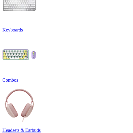
Keyboards
Combos
Headsets & Earbuds