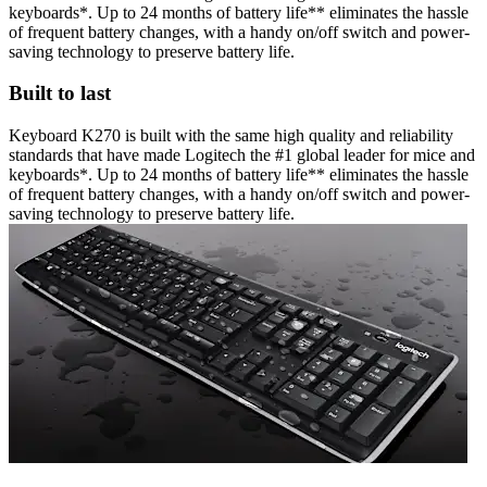
keyboards*. Up to 24 months of battery life** eliminates the hassle
of frequent battery changes, with a handy on/off switch and power-
saving technology to preserve battery life.
Built to last
Keyboard K270 is built with the same high quality and reliability
standards that have made Logitech the #1 global leader for mice and
keyboards*. Up to 24 months of battery life** eliminates the hassle
of frequent battery changes, with a handy on/off switch and power-
saving technology to preserve battery life.