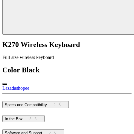
K270 Wireless Keyboard
Full-size wireless keyboard
Color
Black
Lazada
shopee
Specs and Compatibility
In the Box
Software and Support