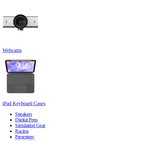
Webcams
iPad Keyboard Cases
Speakers
Digital Pens
Simulation Gear
Racing
Presenters