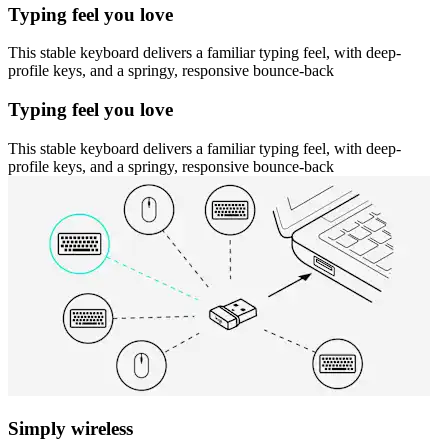
Typing feel you love
This stable keyboard delivers a familiar typing feel, with deep-
profile keys, and a springy, responsive bounce-back
Typing feel you love
This stable keyboard delivers a familiar typing feel, with deep-
profile keys, and a springy, responsive bounce-back
Simply wireless