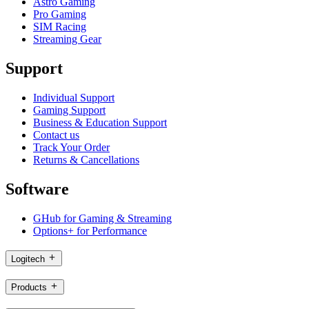
Astro Gaming
Pro Gaming
SIM Racing
Streaming Gear
Support
Individual Support
Gaming Support
Business & Education Support
Contact us
Track Your Order
Returns & Cancellations
Software
GHub for Gaming & Streaming
Options+ for Performance
Logitech
Products