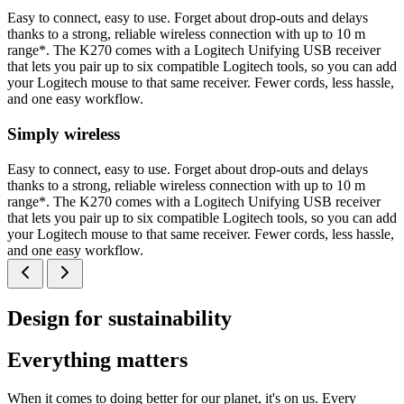
Easy to connect, easy to use. Forget about drop-outs and delays
thanks to a strong, reliable wireless connection with up to 10 m
range*. The K270 comes with a Logitech Unifying USB receiver
that lets you pair up to six compatible Logitech tools, so you can add
your Logitech mouse to that same receiver. Fewer cords, less hassle,
and one easy workflow.
Simply wireless
Easy to connect, easy to use. Forget about drop-outs and delays
thanks to a strong, reliable wireless connection with up to 10 m
range*. The K270 comes with a Logitech Unifying USB receiver
that lets you pair up to six compatible Logitech tools, so you can add
your Logitech mouse to that same receiver. Fewer cords, less hassle,
and one easy workflow.
Design for sustainability
Everything matters
When it comes to doing better for our planet, it's on us. Every