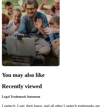
You may also like
Recently viewed
Legal Trademark Statement
Logitech, Logi, their logos, and all other Logitech trademarks are