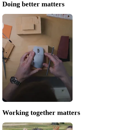
Doing better matters
Working together matters