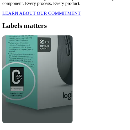
component. Every process. Every product.
LEARN ABOUT OUR COMMITMENT
Labels matters