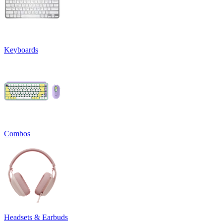
Keyboards
Combos
Headsets & Earbuds