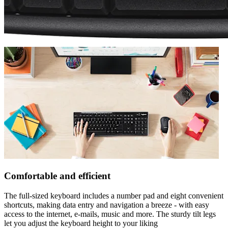
Comfortable and efficient
The full-sized keyboard includes a number pad and eight convenient
shortcuts, making data entry and navigation a breeze - with easy
access to the internet, e-mails, music and more. The sturdy tilt legs
let you adjust the keyboard height to your liking