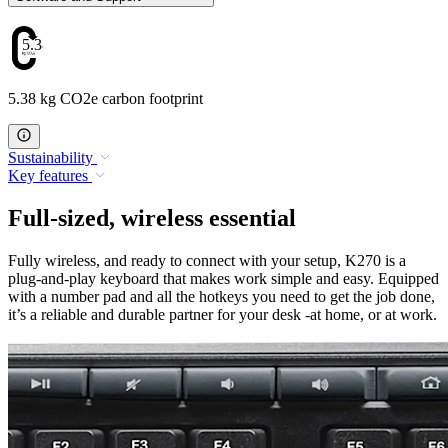
5.38
5.38 kg CO2e carbon footprint
Sustainability
Key features
Full-sized, wireless essential
Fully wireless, and ready to connect with your setup, K270 is a
plug-and-play keyboard that makes work simple and easy. Equipped
with a number pad and all the hotkeys you need to get the job done,
it’s a reliable and durable partner for your desk -at home, or at work.