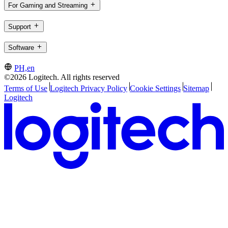
For Gaming and Streaming
Support
Software
PH,en
©2026 Logitech. All rights reserved
Terms of Use
Logitech Privacy Policy
Cookie Settings
Sitemap
Logitech