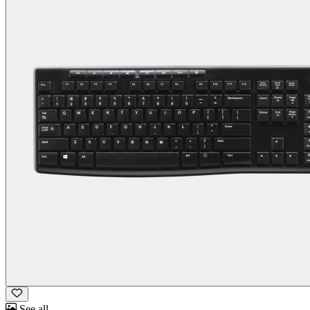
See all