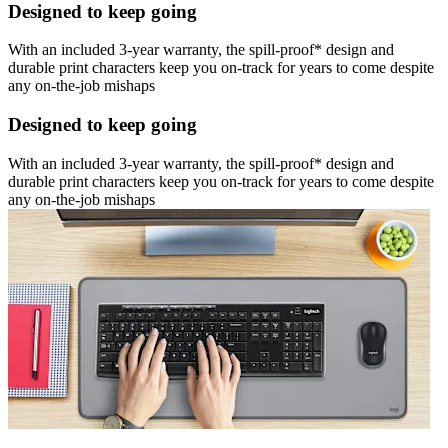
Designed to keep going
With an included 3-year warranty, the spill-proof* design and
durable print characters keep you on-track for years to come despite
any on-the-job mishaps
Designed to keep going
With an included 3-year warranty, the spill-proof* design and
durable print characters keep you on-track for years to come despite
any on-the-job mishaps