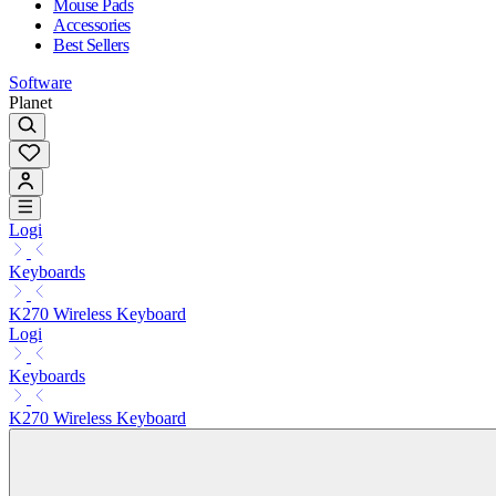
Mouse Pads
Accessories
Best Sellers
Software
Planet
Logi
Keyboards
K270 Wireless Keyboard
Logi
Keyboards
K270 Wireless Keyboard