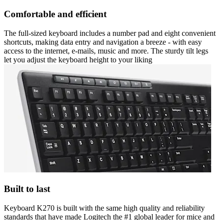
Comfortable and efficient
The full-sized keyboard includes a number pad and eight convenient
shortcuts, making data entry and navigation a breeze - with easy
access to the internet, e-mails, music and more. The sturdy tilt legs
let you adjust the keyboard height to your liking
Built to last
Keyboard K270 is built with the same high quality and reliability
standards that have made Logitech the #1 global leader for mice and