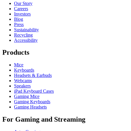
Our Story
Careers
Investors
Blog
Press
Sustainability
Recycling
Accessibility
Products
Mice
Keyboards
Headsets & Earbuds
Webcams
Speakers
iPad Keyboard Cases
Gaming Mice
Gaming Keyboards
Gaming Headsets
For Gaming and Streaming