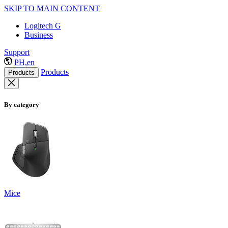
SKIP TO MAIN CONTENT
Logitech G
Business
Support
PH,en
Products
Products
By category
Mice