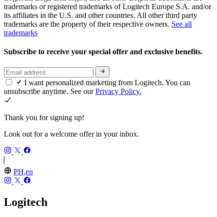
trademarks or registered trademarks of Logitech Europe S.A. and/or
its affiliates in the U.S. and other countries. All other third party
trademarks are the property of their respective owners.
See all
trademarks
Subscribe to receive your special offer and exclusive benefits.
I want personalized marketing from Logitech. You can
unsubscribe anytime. See our
Privacy Policy.
Thank you for signing up!
Look out for a welcome offer in your inbox.
PH,en
Logitech