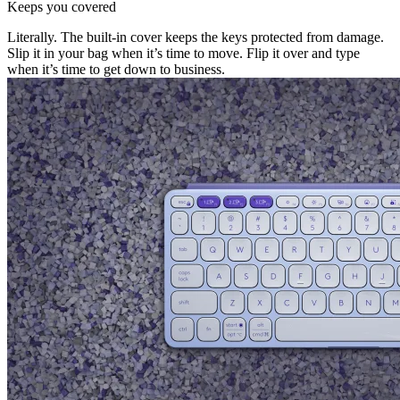
Keeps you covered
Literally. The built-in cover keeps the keys protected from damage.
Slip it in your bag when it’s time to move. Flip it over and type
when it’s time to get down to business.