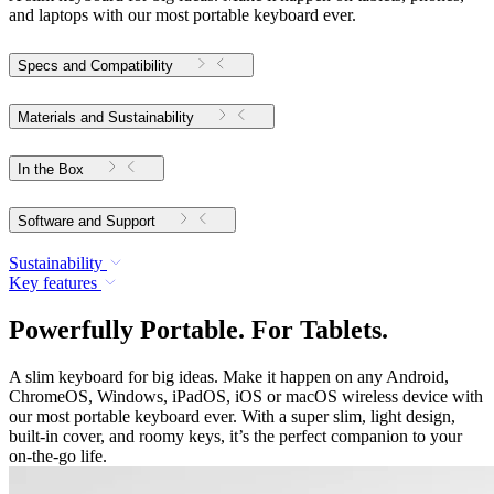
and laptops with our most portable keyboard ever.
Specs and Compatibility
Materials and Sustainability
In the Box
Software and Support
Sustainability
Key features
Powerfully Portable. For Tablets.
A slim keyboard for big ideas. Make it happen on any Android,
ChromeOS, Windows, iPadOS, iOS or macOS wireless device with
our most portable keyboard ever. With a super slim, light design,
built-in cover, and roomy keys, it’s the perfect companion to your
on-the-go life.