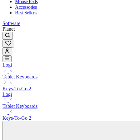
Mouse Pads
Accessories
Best Sellers
Software
Planet
Logi
Tablet Keyboards
Keys-To-Go 2
Logi
Tablet Keyboards
Keys-To-Go 2