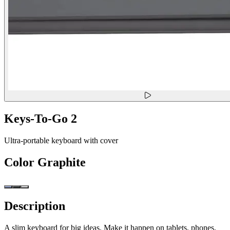
Keys-To-Go 2
Ultra-portable keyboard with cover
Color
Graphite
Description
A slim keyboard for big ideas. Make it happen on tablets, phones,