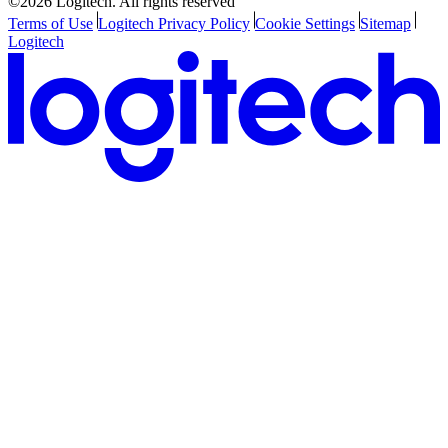
©2026 Logitech. All rights reserved
Terms of Use
Logitech Privacy Policy
Cookie Settings
Sitemap
Logitech