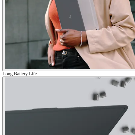
Long Battery Life