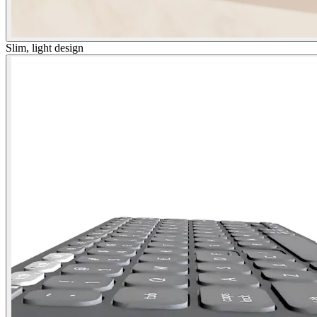
Slim, light design