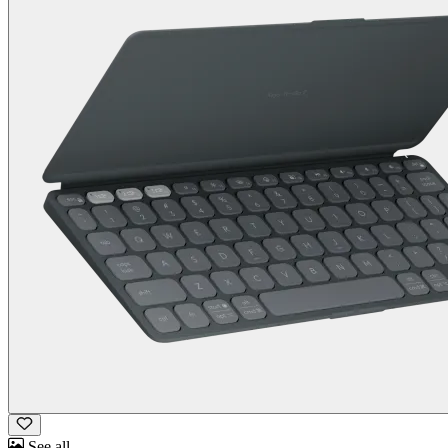
See all