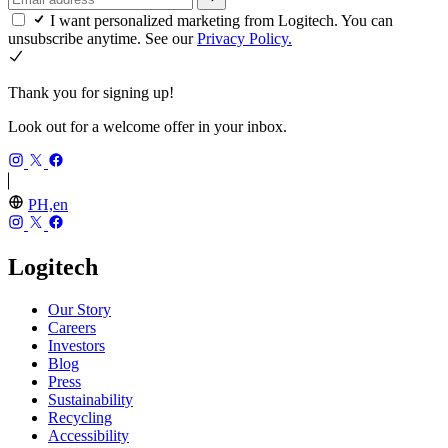
I want personalized marketing from Logitech. You can
unsubscribe anytime. See our
Privacy Policy.
Thank you for signing up!
Look out for a welcome offer in your inbox.
PH,en
Logitech
Our Story
Careers
Investors
Blog
Press
Sustainability
Recycling
Accessibility