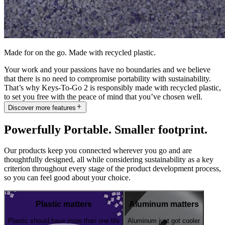
Made for on the go. Made with recycled plastic.
Your work and your passions have no boundaries and we believe
that there is no need to compromise portability with sustainability.
That’s why Keys-To-Go 2 is responsibly made with recycled plastic,
to set you free with the peace of mind that you’ve chosen well.
Discover more features
Powerfully Portable. Smaller footprint.
Our products keep you connected wherever you go and are
thoughtfully designed, all while considering sustainability as a key
criterion throughout every stage of the product development process,
so you can feel good about your choice.
Plastic matters
Aluminum matters
Plastic should have more than one life
Aluminum just got cooler