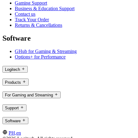
Gaming Support
Business & Education Support
Contact us
Track Your Order
Returns & Cancellations
Software
GHub for Gaming & Streaming
Options+ for Performance
Logitech
Products
For Gaming and Streaming
Support
Software
PH,en