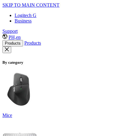
SKIP TO MAIN CONTENT
Logitech G
Business
Support
PH,en
Products
Products
By category
Mice