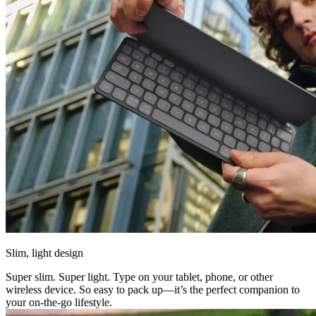
Slim, light design
Super slim. Super light. Type on your tablet, phone, or other
wireless device. So easy to pack up—it’s the perfect companion to
your on-the-go lifestyle.