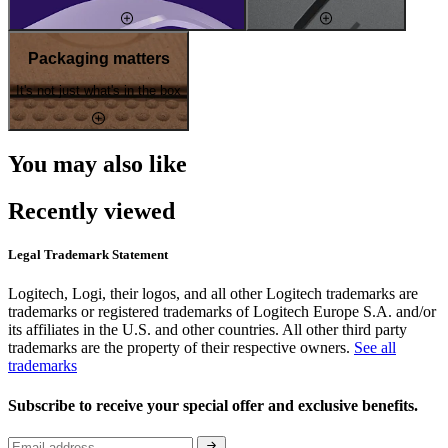
Packaging matters
It's not just what's in the box
You may also like
Recently viewed
Legal Trademark Statement
Logitech, Logi, their logos, and all other Logitech trademarks are
trademarks or registered trademarks of Logitech Europe S.A. and/or
its affiliates in the U.S. and other countries. All other third party
trademarks are the property of their respective owners.
See all
trademarks
Subscribe to receive your special offer and exclusive benefits.