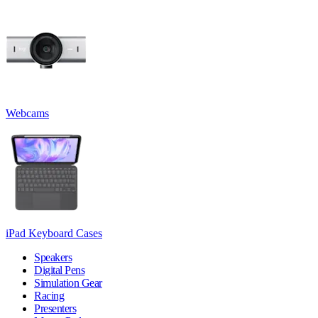
Webcams
iPad Keyboard Cases
Speakers
Digital Pens
Simulation Gear
Racing
Presenters