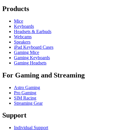
Products
Mice
Keyboards
Headsets & Earbuds
Webcams
Speakers
iPad Keyboard Cases
Gaming Mice
Gaming Keyboards
Gaming Headsets
For Gaming and Streaming
Astro Gaming
Pro Gaming
SIM Racing
Streaming Gear
Support
Individual Support