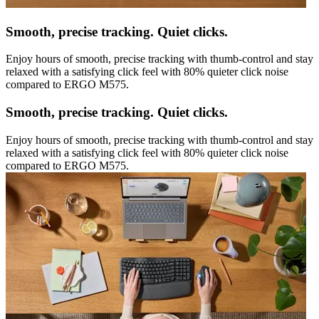
Smooth, precise tracking. Quiet clicks.
Enjoy hours of smooth, precise tracking with thumb-control and stay
relaxed with a satisfying click feel with 80% quieter click noise
compared to ERGO M575.
Smooth, precise tracking. Quiet clicks.
Enjoy hours of smooth, precise tracking with thumb-control and stay
relaxed with a satisfying click feel with 80% quieter click noise
compared to ERGO M575.