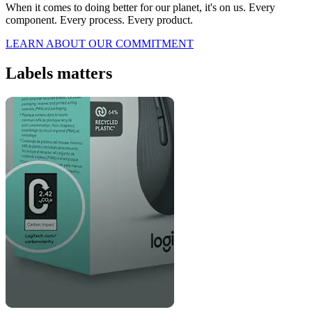
When it comes to doing better for our planet, it's on us. Every
component. Every process. Every product.
LEARN ABOUT OUR COMMITMENT
Labels matters