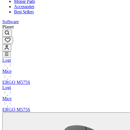
Mouse Pads
Accessories
Best Sellers
Software
Planet
Logi
Mice
ERGO M575S
Logi
Mice
ERGO M575S