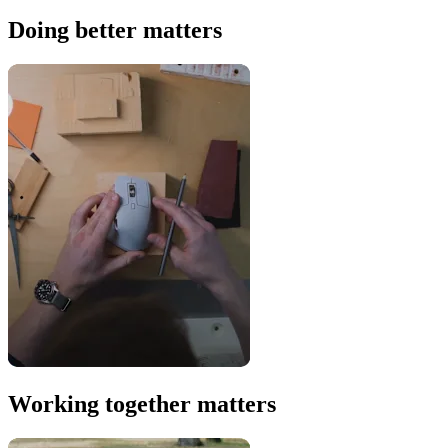
Doing better matters
Working together matters