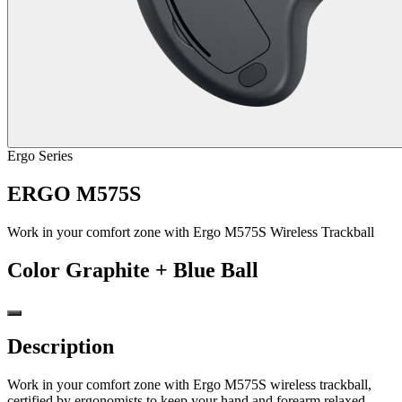
Ergo Series
ERGO M575S
Work in your comfort zone with Ergo M575S Wireless Trackball
Color
Graphite + Blue Ball
Description
Work in your comfort zone with Ergo M575S wireless trackball,
certified by ergonomists to keep your hand and forearm relaxed -