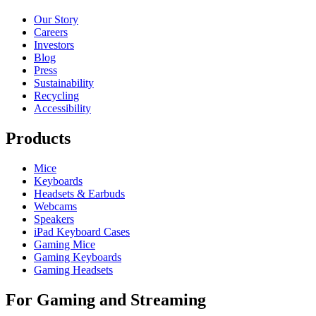
Our Story
Careers
Investors
Blog
Press
Sustainability
Recycling
Accessibility
Products
Mice
Keyboards
Headsets & Earbuds
Webcams
Speakers
iPad Keyboard Cases
Gaming Mice
Gaming Keyboards
Gaming Headsets
For Gaming and Streaming