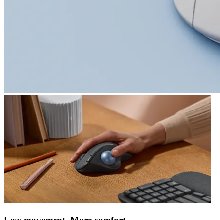
Less movement. More comfort.