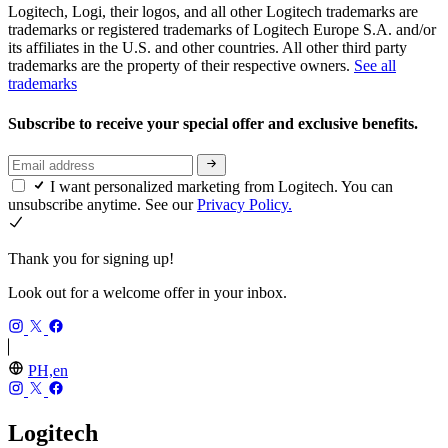
Logitech, Logi, their logos, and all other Logitech trademarks are
trademarks or registered trademarks of Logitech Europe S.A. and/or
its affiliates in the U.S. and other countries. All other third party
trademarks are the property of their respective owners.
See all
trademarks
Subscribe to receive your special offer and exclusive benefits.
I want personalized marketing from Logitech. You can
unsubscribe anytime. See our
Privacy Policy.
Thank you for signing up!
Look out for a welcome offer in your inbox.
PH,en
Logitech