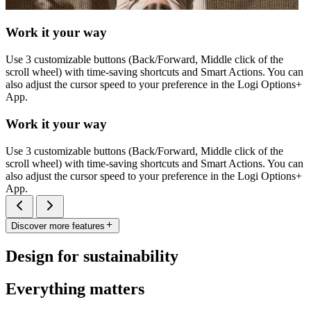
Work it your way
Use 3 customizable buttons (Back/Forward, Middle click of the
scroll wheel) with time-saving shortcuts and Smart Actions. You can
also adjust the cursor speed to your preference in the Logi Options+
App.
Work it your way
Use 3 customizable buttons (Back/Forward, Middle click of the
scroll wheel) with time-saving shortcuts and Smart Actions. You can
also adjust the cursor speed to your preference in the Logi Options+
App.
Discover more features
Design for sustainability
Everything matters