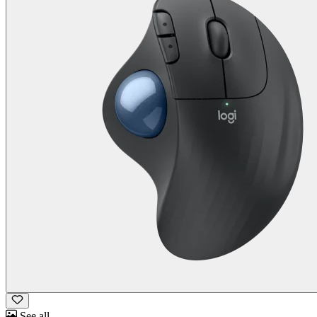
See all