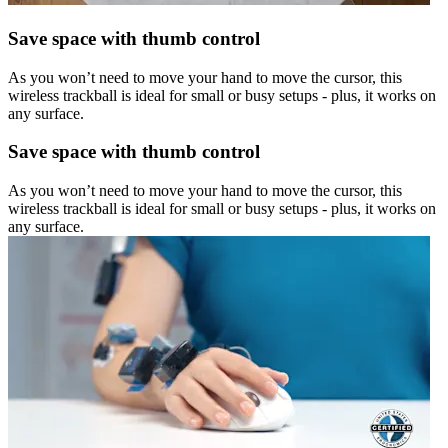
Save space with thumb control
As you won’t need to move your hand to move the cursor, this
wireless trackball is ideal for small or busy setups - plus, it works on
any surface.
Save space with thumb control
As you won’t need to move your hand to move the cursor, this
wireless trackball is ideal for small or busy setups - plus, it works on
any surface.