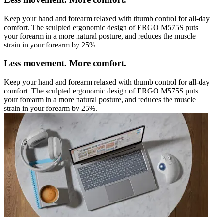
Keep your hand and forearm relaxed with thumb control for all-day
comfort. The sculpted ergonomic design of ERGO M575S puts
your forearm in a more natural posture, and reduces the muscle
strain in your forearm by 25%.
Less movement. More comfort.
Keep your hand and forearm relaxed with thumb control for all-day
comfort. The sculpted ergonomic design of ERGO M575S puts
your forearm in a more natural posture, and reduces the muscle
strain in your forearm by 25%.