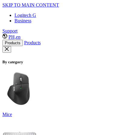
SKIP TO MAIN CONTENT
Logitech G
Business
Support
PH,en
Products
Products
By category
Mice