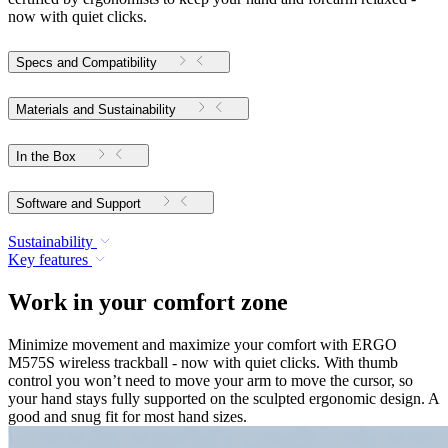
now with quiet clicks.
Specs and Compatibility
Materials and Sustainability
In the Box
Software and Support
Sustainability
Key features
Work in your comfort zone
Minimize movement and maximize your comfort with ERGO
M575S wireless trackball - now with quiet clicks. With thumb
control you won’t need to move your arm to move the cursor, so
your hand stays fully supported on the sculpted ergonomic design. A
good and snug fit for most hand sizes.