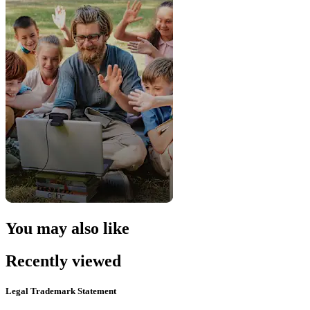
You may also like
Recently viewed
Legal Trademark Statement