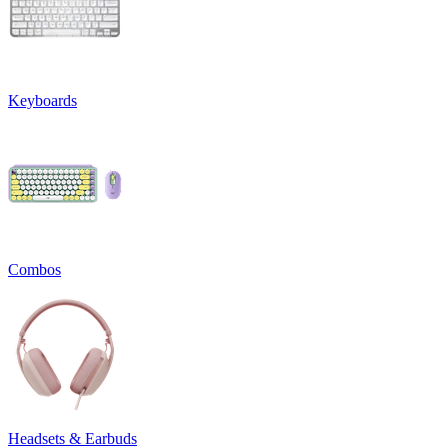
Keyboards
Combos
Headsets & Earbuds