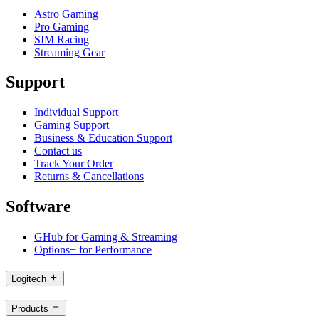
Astro Gaming
Pro Gaming
SIM Racing
Streaming Gear
Support
Individual Support
Gaming Support
Business & Education Support
Contact us
Track Your Order
Returns & Cancellations
Software
GHub for Gaming & Streaming
Options+ for Performance
Logitech
Products