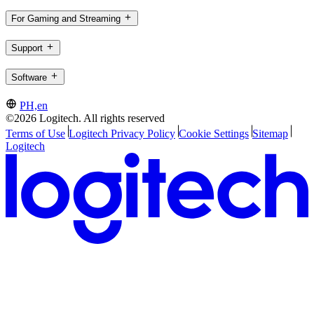
For Gaming and Streaming
Support
Software
PH,en
©2026 Logitech. All rights reserved
Terms of Use
Logitech Privacy Policy
Cookie Settings
Sitemap
Logitech