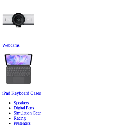
Webcams
iPad Keyboard Cases
Speakers
Digital Pens
Simulation Gear
Racing
Presenters