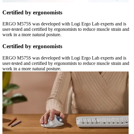
Certified by ergonomists
ERGO M575S was developed with Logi Ergo Lab experts and is
user-tested and certified by ergonomists to reduce muscle strain and
work in a more natural posture.
Certified by ergonomists
ERGO M575S was developed with Logi Ergo Lab experts and is
user-tested and certified by ergonomists to reduce muscle strain and
work in a more natural posture.