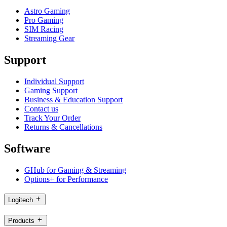
Astro Gaming
Pro Gaming
SIM Racing
Streaming Gear
Support
Individual Support
Gaming Support
Business & Education Support
Contact us
Track Your Order
Returns & Cancellations
Software
GHub for Gaming & Streaming
Options+ for Performance
Logitech
Products