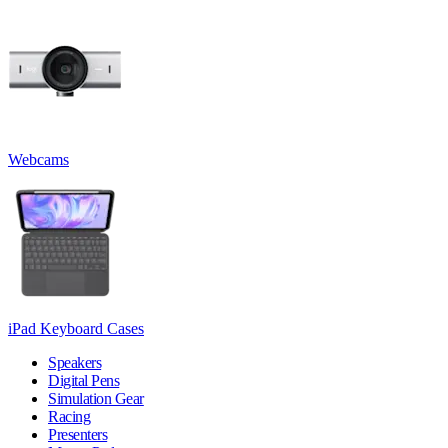
Webcams
iPad Keyboard Cases
Speakers
Digital Pens
Simulation Gear
Racing
Presenters