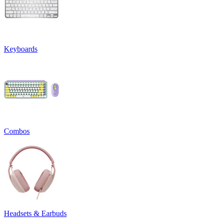
Keyboards
Combos
Headsets & Earbuds