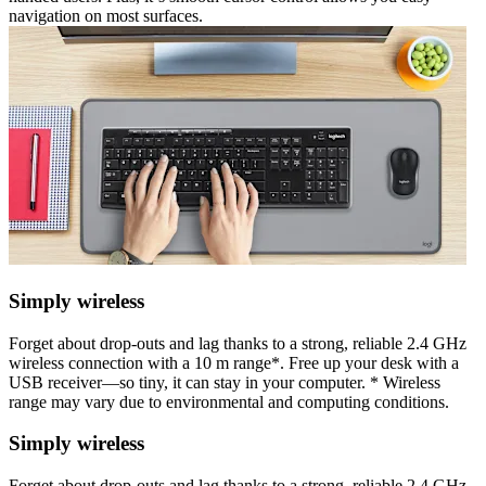
navigation on most surfaces.
Simply wireless
Forget about drop-outs and lag thanks to a strong, reliable 2.4 GHz
wireless connection with a 10 m range*. Free up your desk with a
USB receiver—so tiny, it can stay in your computer. * Wireless
range may vary due to environmental and computing conditions.
Simply wireless
Forget about drop-outs and lag thanks to a strong, reliable 2.4 GHz