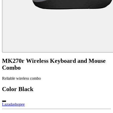
MK270r Wireless Keyboard and Mouse
Combo
Reliable wireless combo
Color
Black
Lazada
shopee