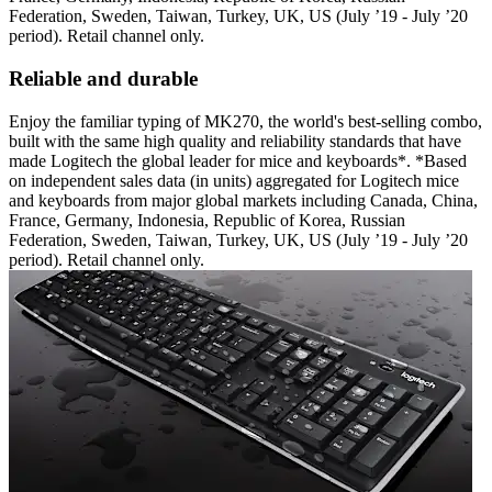
Federation, Sweden, Taiwan, Turkey, UK, US (July ’19 - July ’20
period). Retail channel only.
Reliable and durable
Enjoy the familiar typing of MK270, the world's best-selling combo,
built with the same high quality and reliability standards that have
made Logitech the global leader for mice and keyboards*. *Based
on independent sales data (in units) aggregated for Logitech mice
and keyboards from major global markets including Canada, China,
France, Germany, Indonesia, Republic of Korea, Russian
Federation, Sweden, Taiwan, Turkey, UK, US (July ’19 - July ’20
period). Retail channel only.