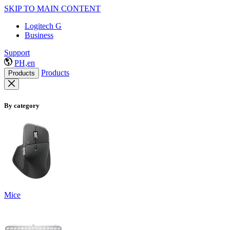
SKIP TO MAIN CONTENT
Logitech G
Business
Support
PH,en
Products
Products
By category
Mice