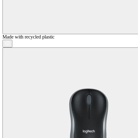
Made with recycled plastic