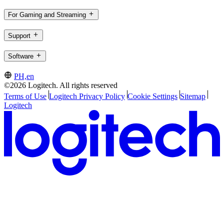
For Gaming and Streaming
Support
Software
PH,en
©2026 Logitech. All rights reserved
Terms of Use
Logitech Privacy Policy
Cookie Settings
Sitemap
Logitech