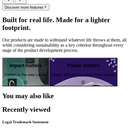
Discover more features
Built for real life. Made for a lighter
footprint.
Our products are made to withstand whatever life throws at them, all
while considering sustainability as a key criterion throughout every
stage of the product development process.
Impact matters
Plastic matters
Carbon is the new calorie
Plastic should have more than one life
You may also like
Recently viewed
Legal Trademark Statement