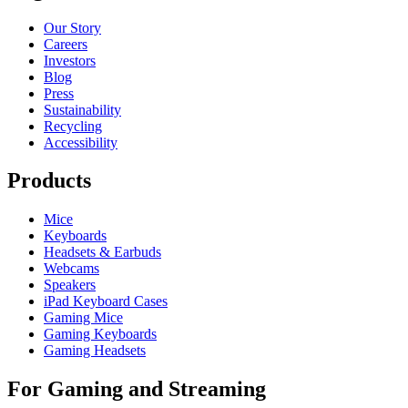
Our Story
Careers
Investors
Blog
Press
Sustainability
Recycling
Accessibility
Products
Mice
Keyboards
Headsets & Earbuds
Webcams
Speakers
iPad Keyboard Cases
Gaming Mice
Gaming Keyboards
Gaming Headsets
For Gaming and Streaming