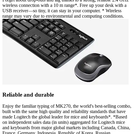
wireless connection with a 10 m range*. Free up your desk with a
USB receiver—so tiny, it can stay in your computer. * Wireless
range may vary due to environmental and computing conditions.
Reliable and durable
Enjoy the familiar typing of MK270, the world's best-selling combo,
built with the same high quality and reliability standards that have
made Logitech the global leader for mice and keyboards*. *Based
on independent sales data (in units) aggregated for Logitech mice
and keyboards from major global markets including Canada, China,
France, Germany, Indonesia, Republic of Korea, Russian