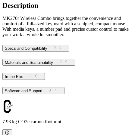
Description
MK270r Wireless Combo brings together the convenience and
comfort of a full-sized keyboard with a sculpted, compact mouse.
With media keys, a number pad and precise cursor control to make
your work a whole lot smoother.
Specs and Compatibility
Materials and Sustainability
In the Box
Software and Support
7.93
7.93 kg CO2e carbon footprint