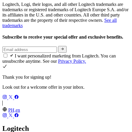
Logitech, Logi, their logos, and all other Logitech trademarks are
trademarks or registered trademarks of Logitech Europe S.A. and/or
its affiliates in the U.S. and other countries. All other third party
trademarks are the property of their respective owners.
See all
trademarks
Subscribe to receive your special offer and exclusive benefits.
I want personalized marketing from Logitech. You can
unsubscribe anytime. See our
Privacy Policy.
Thank you for signing up!
Look out for a welcome offer in your inbox.
PH,en
Logitech