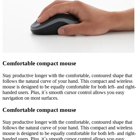
Comfortable compact mouse
Stay productive longer with the comfortable, contoured shape that
follows the natural curve of your hand. This compact and wireless
mouse is designed to be equally comfortable for both left- and right-
handed users. Plus, it´s smooth cursor control allows you easy
navigation on most surfaces.
Comfortable compact mouse
Stay productive longer with the comfortable, contoured shape that
follows the natural curve of your hand. This compact and wireless
mouse is designed to be equally comfortable for both left- and right-
handed users. Plus, it´s smooth cursor control allows you easy