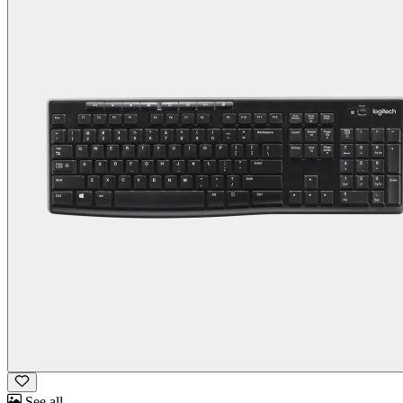
See all