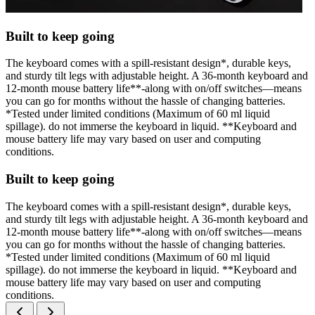
Built to keep going
The keyboard comes with a spill-resistant design*, durable keys,
and sturdy tilt legs with adjustable height. A 36-month keyboard and
12-month mouse battery life**-along with on/off switches—means
you can go for months without the hassle of changing batteries.
*Tested under limited conditions (Maximum of 60 ml liquid
spillage). do not immerse the keyboard in liquid. **Keyboard and
mouse battery life may vary based on user and computing
conditions.
Built to keep going
The keyboard comes with a spill-resistant design*, durable keys,
and sturdy tilt legs with adjustable height. A 36-month keyboard and
12-month mouse battery life**-along with on/off switches—means
you can go for months without the hassle of changing batteries.
*Tested under limited conditions (Maximum of 60 ml liquid
spillage). do not immerse the keyboard in liquid. **Keyboard and
mouse battery life may vary based on user and computing
conditions.