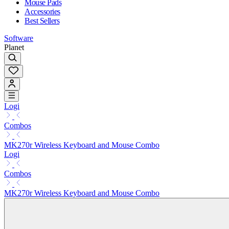
Mouse Pads
Accessories
Best Sellers
Software
Planet
Logi
Combos
MK270r Wireless Keyboard and Mouse Combo
Logi
Combos
MK270r Wireless Keyboard and Mouse Combo