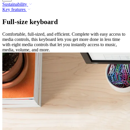
Sustainability
Key features
Full-size keyboard
Comfortable, full-sized, and efficient. Complete with easy access to
media controls, this keyboard lets you get more done in less time
with eight media controls that let you instantly access to music,
media, volume, and more.