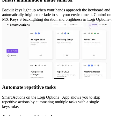
Backlit keys light up when your hands approach the keyboard and
automatically brighten or fade to suit your environment. Control on
MX Keys S backlighting duration and brightness in Logi Options+.
Automate repetitive tasks
Smart Actions on the Logi Options+ App allows you to skip
repetitive actions by automating multiple tasks with a single
keystroke.