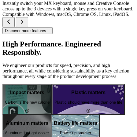
Instantly switch your MX keyboard, mouse and Creative Console
across up to the 3 devices with a single key press on your keyboard.
Compatible with Windows, macOS, Chrome OS, Linux, iPadOS.
Discover more features
High Performance. Engineered
Responsibly.
We engineer our products for speed, precision, and high
performance, all while considering sustainability as a key criterion
throughout every stage of the product development process
Impact matters
Plastic matters
Carbon is the new calorie
Plastic should have more than one life
Aluminum matters
Battery life matters
Aluminum just got cooler
Power up smarter