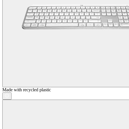
Made with recycled plastic