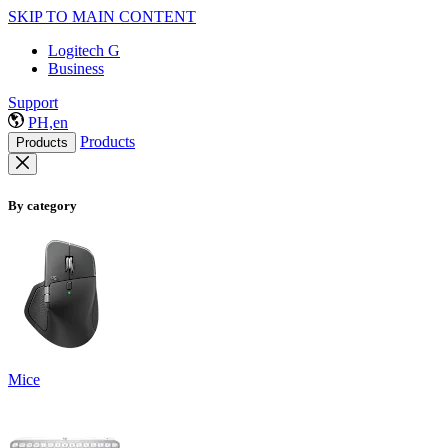
SKIP TO MAIN CONTENT
Logitech G
Business
Support
PH,en
Products
Products
By category
Mice