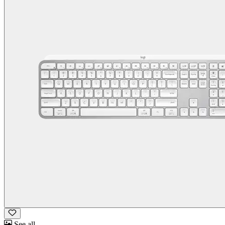
See all