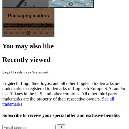
Packaging matters
It's not just what's in the box
You may also like
Recently viewed
Legal Trademark Statement
Logitech, Logi, their logos, and all other Logitech trademarks are
trademarks or registered trademarks of Logitech Europe S.A. and/or
its affiliates in the U.S. and other countries. All other third party
trademarks are the property of their respective owners.
See all
trademarks
Subscribe to receive your special offer and exclusive benefits.