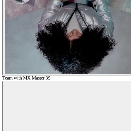
Team with MX Master 3S