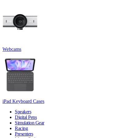
Webcams
iPad Keyboard Cases
Speakers
Digital Pens
Simulation Gear
Racing
Presenters