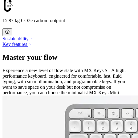
15.87
15.87 kg CO2e carbon footprint
Sustainability
Key features
Master your flow
Experience a new level of flow state with MX Keys S - A high-
performance keyboard, engineered for comfortable, fast, fluid
typing, with smart illumination, and programmable keys. If you
want to save space on your desk but not compromise on
performance, you can choose the minimalist MX Keys Mini.