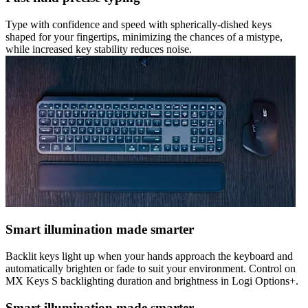
Type with confidence and speed with spherically-dished keys
shaped for your fingertips, minimizing the chances of a mistype,
while increased key stability reduces noise.
Smart illumination made smarter
Backlit keys light up when your hands approach the keyboard and
automatically brighten or fade to suit your environment. Control on
MX Keys S backlighting duration and brightness in Logi Options+.
Smart illumination made smarter