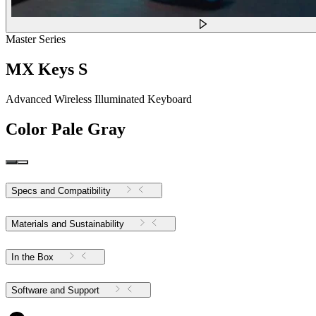
Master Series
MX Keys S
Advanced Wireless Illuminated Keyboard
Color
Pale Gray
Specs and Compatibility
Materials and Sustainability
In the Box
Software and Support