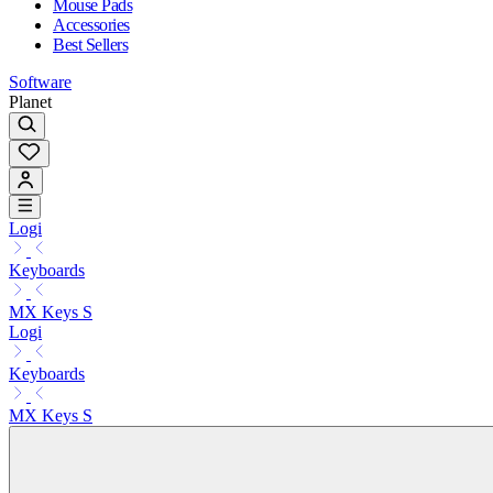
Mouse Pads
Accessories
Best Sellers
Software
Planet
Logi
Keyboards
MX Keys S
Logi
Keyboards
MX Keys S