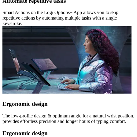
Automate repetitive tasks
Smart Actions on the Logi Options+ App allows you to skip
repetitive actions by automating multiple tasks with a single
keystroke.
Ergonomic design
The low-profile design & optimum angle for a natural wrist position,
provides effortless precision and longer hours of typing comfort.
Ergonomic design