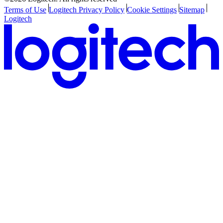
Terms of Use
Logitech Privacy Policy
Cookie Settings
Sitemap
Logitech