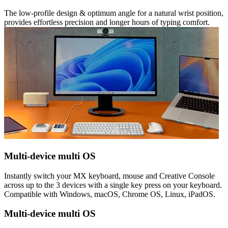
The low-profile design & optimum angle for a natural wrist position,
provides effortless precision and longer hours of typing comfort.
Multi-device multi OS
Instantly switch your MX keyboard, mouse and Creative Console
across up to the 3 devices with a single key press on your keyboard.
Compatible with Windows, macOS, Chrome OS, Linux, iPadOS.
Multi-device multi OS