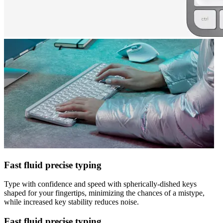
Fast fluid precise typing
Type with confidence and speed with spherically-dished keys
shaped for your fingertips, minimizing the chances of a mistype,
while increased key stability reduces noise.
Fast fluid precise typing