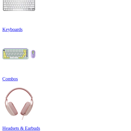
Keyboards
Combos
Headsets & Earbuds