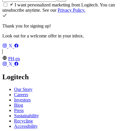
I want personalized marketing from Logitech. You can
unsubscribe anytime. See our
Privacy Policy.
Thank you for signing up!
Look out for a welcome offer in your inbox.
PH,en
Logitech
Our Story
Careers
Investors
Blog
Press
Sustainability
Recycling
Accessibility