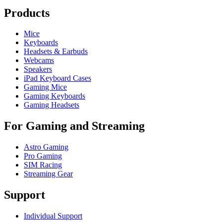
Products
Mice
Keyboards
Headsets & Earbuds
Webcams
Speakers
iPad Keyboard Cases
Gaming Mice
Gaming Keyboards
Gaming Headsets
For Gaming and Streaming
Astro Gaming
Pro Gaming
SIM Racing
Streaming Gear
Support
Individual Support