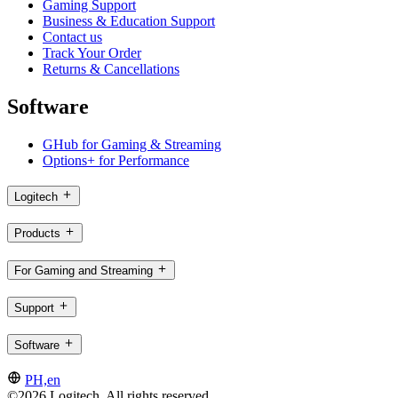
Gaming Support
Business & Education Support
Contact us
Track Your Order
Returns & Cancellations
Software
GHub for Gaming & Streaming
Options+ for Performance
Logitech
Products
For Gaming and Streaming
Support
Software
PH,en
©2026 Logitech. All rights reserved