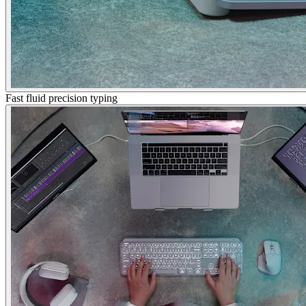
Fast fluid precision typing