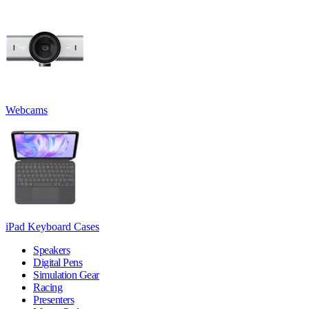
Webcams
iPad Keyboard Cases
Speakers
Digital Pens
Simulation Gear
Racing
Presenters