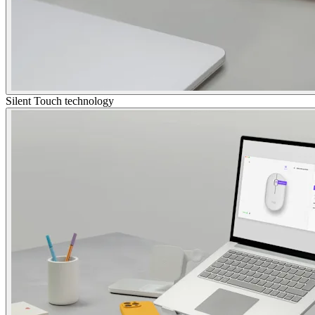
Silent Touch technology