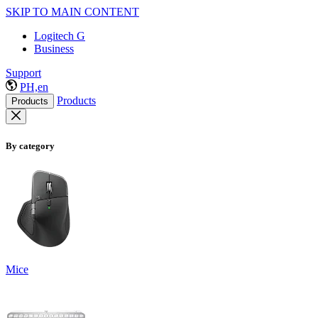
SKIP TO MAIN CONTENT
Logitech G
Business
Support
PH,en
Products
Products
By category
Mice