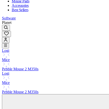
Mouse Pads
Accessories
Best Sellers
Software
Planet
Logi
Mice
Pebble Mouse 2 M350s
Logi
Mice
Pebble Mouse 2 M350s