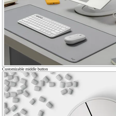
Customizable middle button