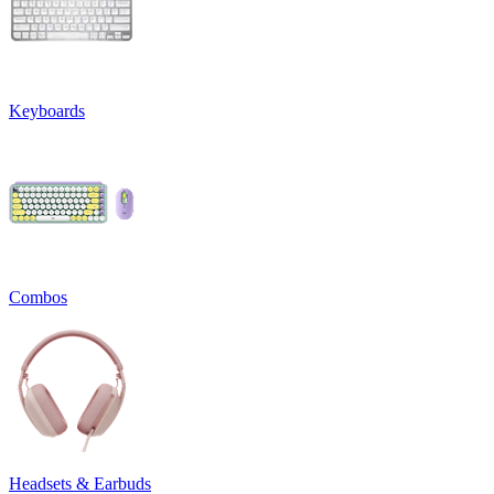
Keyboards
Combos
Headsets & Earbuds