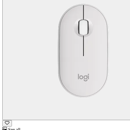
See all