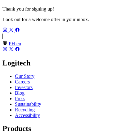
Thank you for signing up!
Look out for a welcome offer in your inbox.
PH,en
Logitech
Our Story
Careers
Investors
Blog
Press
Sustainability
Recycling
Accessibility
Products