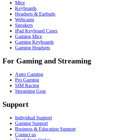
Mice
Keyboards
Headsets & Earbuds
Webcams
Speakers
iPad Keyboard Cases
Gaming Mice
Gaming Keyboards
Gaming Headsets
For Gaming and Streaming
Astro Gaming
Pro Gaming
SIM Racing
Streaming Gear
Support
Individual Support
Gaming Support
Business & Education Support
Contact us