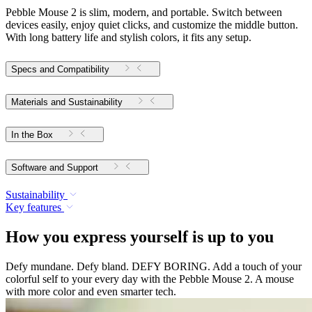
Pebble Mouse 2 is slim, modern, and portable. Switch between
devices easily, enjoy quiet clicks, and customize the middle button.
With long battery life and stylish colors, it fits any setup.
Specs and Compatibility
Materials and Sustainability
In the Box
Software and Support
Sustainability
Key features
How you express yourself is up to you
Defy mundane. Defy bland. DEFY BORING. Add a touch of your
colorful self to your every day with the Pebble Mouse 2. A mouse
with more color and even smarter tech.