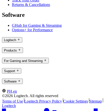
Track Your Order
Returns & Cancellations
Software
GHub for Gaming & Streaming
Options+ for Performance
Logitech
Products
For Gaming and Streaming
Support
Software
PH,en
©2026 Logitech. All rights reserved
Terms of Use
Logitech Privacy Policy
Cookie Settings
Sitemap
Logitech