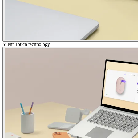
Silent Touch technology