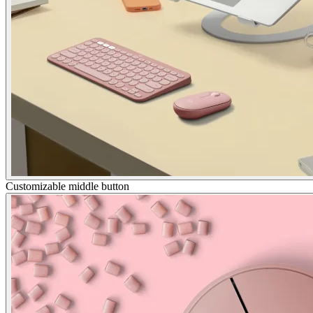
Customizable middle button