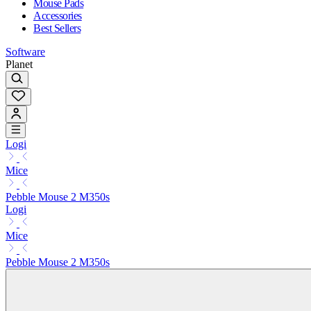
Mouse Pads
Accessories
Best Sellers
Software
Planet
Logi
Mice
Pebble Mouse 2 M350s
Logi
Mice
Pebble Mouse 2 M350s