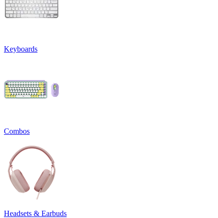
Keyboards
Combos
Headsets & Earbuds