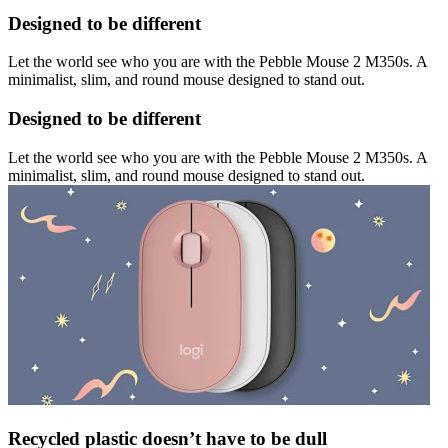
Designed to be different
Let the world see who you are with the Pebble Mouse 2 M350s. A
minimalist, slim, and round mouse designed to stand out.
Designed to be different
Let the world see who you are with the Pebble Mouse 2 M350s. A
minimalist, slim, and round mouse designed to stand out.
Recycled plastic doesn’t have to be dull