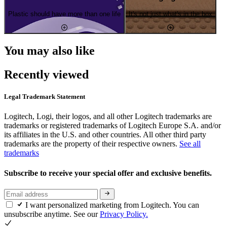
Plastic should have more than one life
It's not just what's in the box
You may also like
Recently viewed
Legal Trademark Statement
Logitech, Logi, their logos, and all other Logitech trademarks are
trademarks or registered trademarks of Logitech Europe S.A. and/or
its affiliates in the U.S. and other countries. All other third party
trademarks are the property of their respective owners.
See all
trademarks
Subscribe to receive your special offer and exclusive benefits.
I want personalized marketing from Logitech. You can
unsubscribe anytime. See our
Privacy Policy.