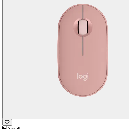
See all