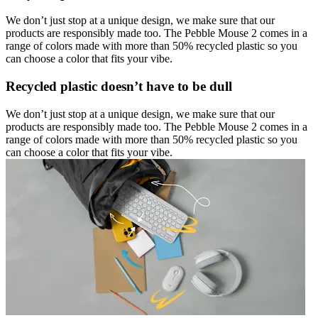
We don’t just stop at a unique design, we make sure that our
products are responsibly made too. The Pebble Mouse 2 comes in a
range of colors made with more than 50% recycled plastic so you
can choose a color that fits your vibe.
Recycled plastic doesn’t have to be dull
We don’t just stop at a unique design, we make sure that our
products are responsibly made too. The Pebble Mouse 2 comes in a
range of colors made with more than 50% recycled plastic so you
can choose a color that fits your vibe.