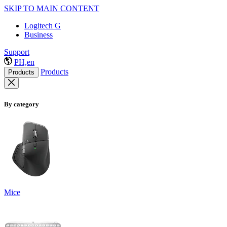
SKIP TO MAIN CONTENT
Logitech G
Business
Support
PH,en
Products
Products
By category
Mice