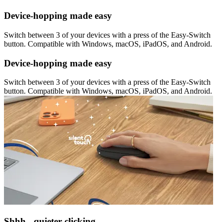
Device-hopping made easy
Switch between 3 of your devices with a press of the Easy-Switch
button. Compatible with Windows, macOS, iPadOS, and Android.
Device-hopping made easy
Switch between 3 of your devices with a press of the Easy-Switch
button. Compatible with Windows, macOS, iPadOS, and Android.
Shhh - quieter clicking