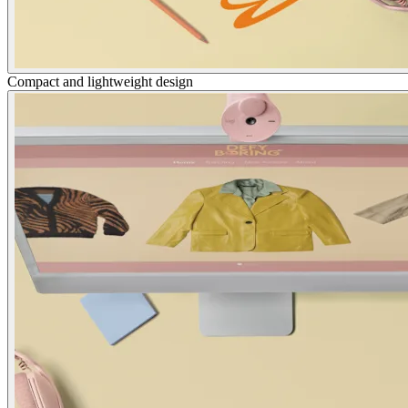
Compact and lightweight design