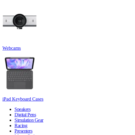
Webcams
iPad Keyboard Cases
Speakers
Digital Pens
Simulation Gear
Racing
Presenters