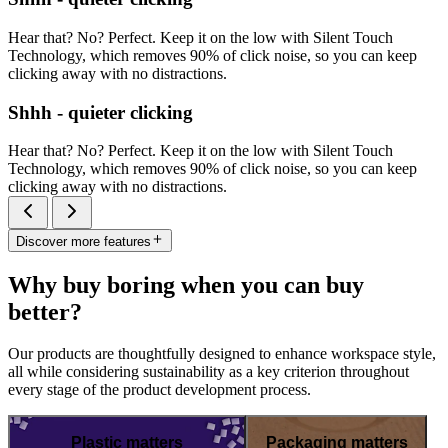
Hear that? No? Perfect. Keep it on the low with Silent Touch
Technology, which removes 90% of click noise, so you can keep
clicking away with no distractions.
Shhh - quieter clicking
Hear that? No? Perfect. Keep it on the low with Silent Touch
Technology, which removes 90% of click noise, so you can keep
clicking away with no distractions.
Discover more features
Why buy boring when you can buy
better?
Our products are thoughtfully designed to enhance workspace style,
all while considering sustainability as a key criterion throughout
every stage of the product development process.
Plastic matters
Packaging matters