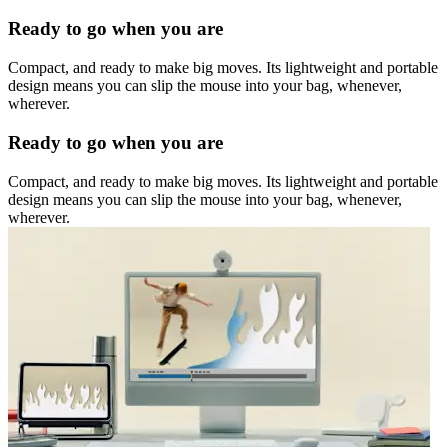
Ready to go when you are
Compact, and ready to make big moves. Its lightweight and portable
design means you can slip the mouse into your bag, whenever,
wherever.
Ready to go when you are
Compact, and ready to make big moves. Its lightweight and portable
design means you can slip the mouse into your bag, whenever,
wherever.