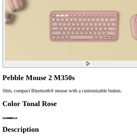
Pebble Mouse 2 M350s
Slim, compact Bluetooth® mouse with a customizable button.
Color
Tonal Rose
Description