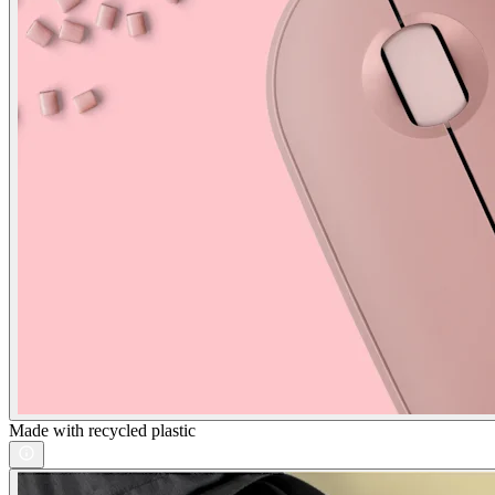
Made with recycled plastic