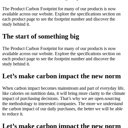
The Product Carbon Footprint for many of our products is now
available across our website. Explore the specifications section on
each product page to see the footprint number and discover the
study behind it.
The start of something big
The Product Carbon Footprint for many of our products is now
available across our website. Explore the specifications section on
each product page to see the footprint number and discover the
study behind it.
Let’s make carbon impact the new norm
When carbon impact becomes mainstream and part of everyday life,
like calories on nutrition data, it will bring more clarity to the climate
impact of purchasing decisions. That’s why we are open-sourcing
the methodology to interested companies. The more we understand
the carbon impact of our daily purchases, the better we will be able
to reduce it.
Let’s make carbon impact the new norm