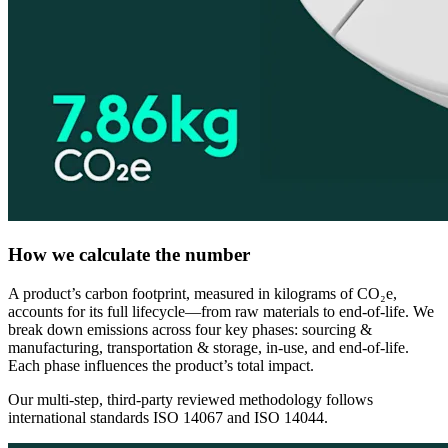
How we calculate the number
A product’s carbon footprint, measured in kilograms of CO₂e,
accounts for its full lifecycle—from raw materials to end-of-life. We
break down emissions across four key phases: sourcing &
manufacturing, transportation & storage, in-use, and end-of-life.
Each phase influences the product’s total impact.
Our multi-step, third-party reviewed methodology follows
international standards ISO 14067 and ISO 14044.