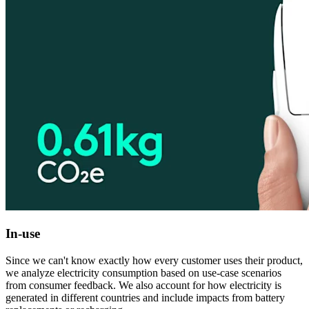
In-use
Since we can't know exactly how every customer uses their product,
we analyze electricity consumption based on use-case scenarios
from consumer feedback. We also account for how electricity is
generated in different countries and include impacts from battery