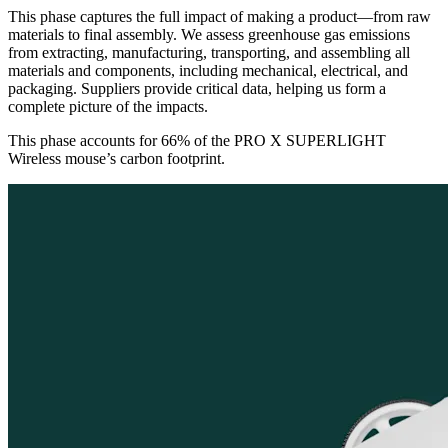
This phase captures the full impact of making a product—from raw
materials to final assembly. We assess greenhouse gas emissions
from extracting, manufacturing, transporting, and assembling all
materials and components, including mechanical, electrical, and
packaging. Suppliers provide critical data, helping us form a
complete picture of the impacts.
This phase accounts for 66% of the PRO X SUPERLIGHT
Wireless mouse’s carbon footprint.