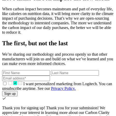
When carbon impact becomes mainstream and part of everyday life,
like calories on nutrition data, it will bring more clarity to the climate
impact of purchasing decisions. That’s why we are open-sourcing
the methodology to interested companies. The more we understand
the carbon impact of our daily purchases, the better we will be able
to reduce it.
The first, but not the last
We’re sharing our methodology and process openly so that other
manufacturers will join us and build on what we’ve learned and you
can make even more informed choices.
I want personalized marketing from Logitech. You can
unsubscribe anytime. See our
Privacy Policy.
Sign up
Thank you for signing up!
Thank you for your submission! We
appreciate your interest in learning more about our Carbon Clarity