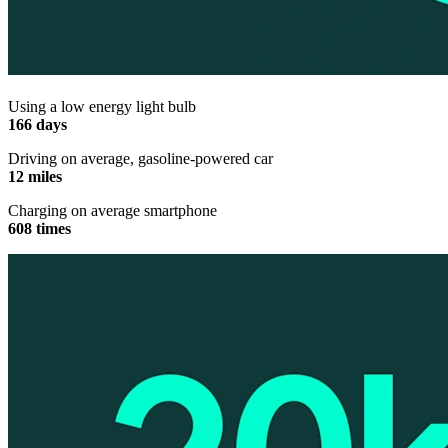
Using a low energy light bulb
166 days
Driving on average, gasoline-powered car
12 miles
Charging on average smartphone
608 times