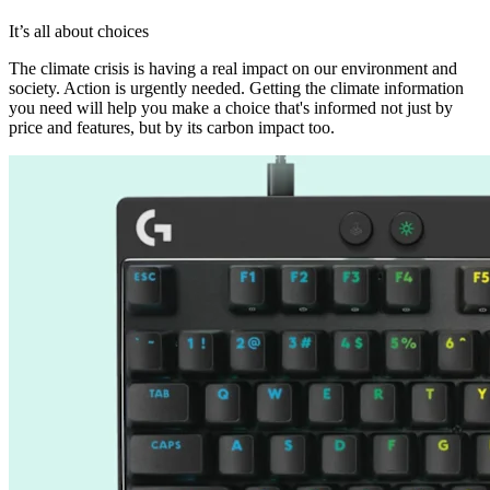
It’s all about choices
The climate crisis is having a real impact on our environment and
society. Action is urgently needed. Getting the climate information
you need will help you make a choice that's informed not just by
price and features, but by its carbon impact too.