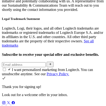
initiative and potentially collaborating with us. A representative from
our Sustainability & Communications Team will reach out to you
shortly using the contact information you provided.
Legal Trademark Statement
Logitech, Logi, their logos, and all other Logitech trademarks are
trademarks or registered trademarks of Logitech Europe S.A. and/or
its affiliates in the U.S. and other countries. All other third party
trademarks are the property of their respective owners.
See all
trademarks
Subscribe to receive your special offer and exclusive benefits.
I want personalized marketing from Logitech. You can
unsubscribe anytime. See our
Privacy Policy.
Thank you for signing up!
Look out for a welcome offer in your inbox.