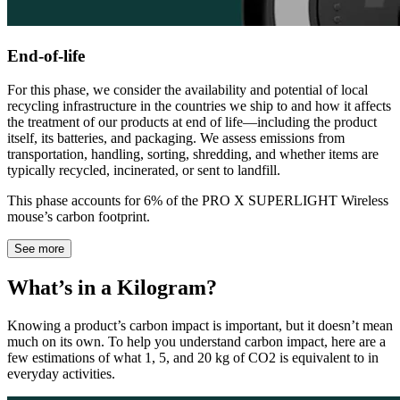
End-of-life
For this phase, we consider the availability and potential of local
recycling infrastructure in the countries we ship to and how it affects
the treatment of our products at end of life—including the product
itself, its batteries, and packaging. We assess emissions from
transportation, handling, sorting, shredding, and whether items are
typically recycled, incinerated, or sent to landfill.
This phase accounts for 6% of the PRO X SUPERLIGHT Wireless
mouse’s carbon footprint.
See more
What’s in a Kilogram?
Knowing a product’s carbon impact is important, but it doesn’t mean
much on its own. To help you understand carbon impact, here are a
few estimations of what 1, 5, and 20 kg of CO2 is equivalent to in
everyday activities.