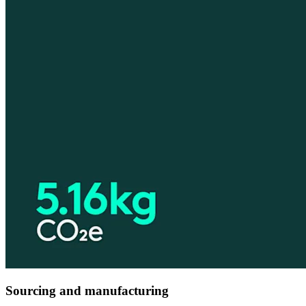
Sourcing and manufacturing