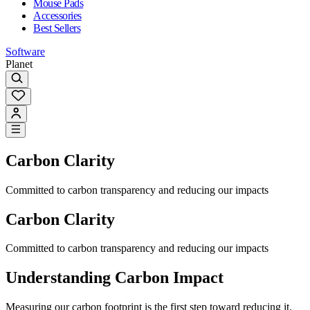
Mouse Pads
Accessories
Best Sellers
Software
Planet
Carbon Clarity
Committed to carbon transparency and reducing our impacts
Carbon Clarity
Committed to carbon transparency and reducing our impacts
Understanding Carbon Impact
Measuring our carbon footprint is the first step toward reducing it.