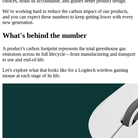
choices, holds us accountable, and guides better product design.
We’re working hard to reduce the carbon impact of our products,
and you can expect these numbers to keep getting lower with every
new generation.
What's behind the number
A product’s carbon footprint represents the total greenhouse gas
emissions across its full lifecycle—from manufacturing and transport
to use and end-of-life.
Let’s explore what that looks like for a Logitech wireless gaming
mouse at each stage of its life.