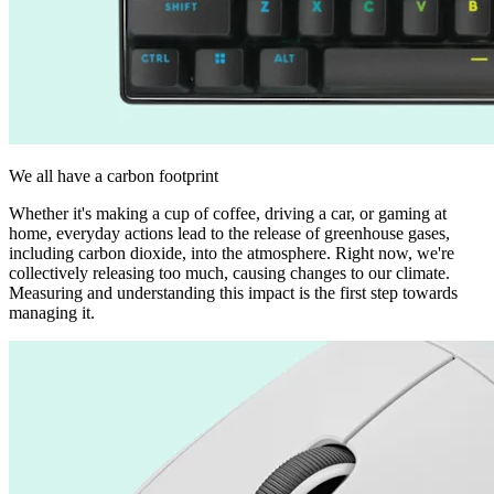
We all have a carbon footprint
Whether it's making a cup of coffee, driving a car, or gaming at
home, everyday actions lead to the release of greenhouse gases,
including carbon dioxide, into the atmosphere. Right now, we're
collectively releasing too much, causing changes to our climate.
Measuring and understanding this impact is the first step towards
managing it.