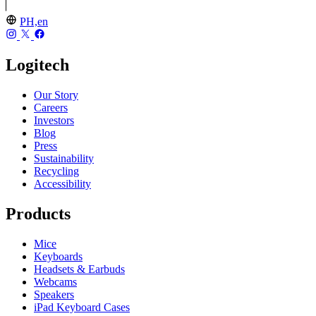
PH,en
Logitech
Our Story
Careers
Investors
Blog
Press
Sustainability
Recycling
Accessibility
Products
Mice
Keyboards
Headsets & Earbuds
Webcams
Speakers
iPad Keyboard Cases