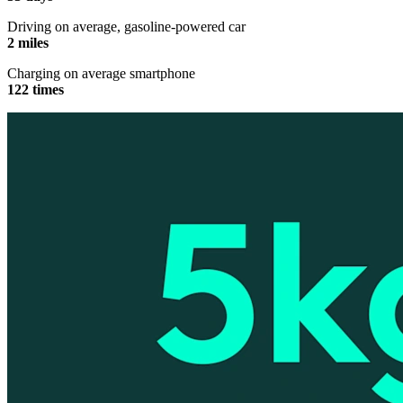
Driving on average, gasoline-powered car
2 miles
Charging on average smartphone
122 times