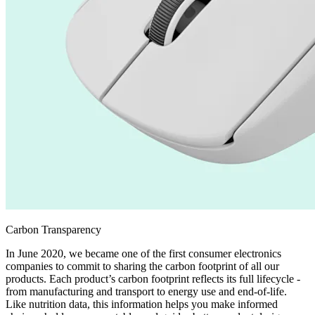
Carbon Transparency
In June 2020, we became one of the first consumer electronics
companies to commit to sharing the carbon footprint of all our
products. Each product’s carbon footprint reflects its full lifecycle -
from manufacturing and transport to energy use and end-of-life.
Like nutrition data, this information helps you make informed