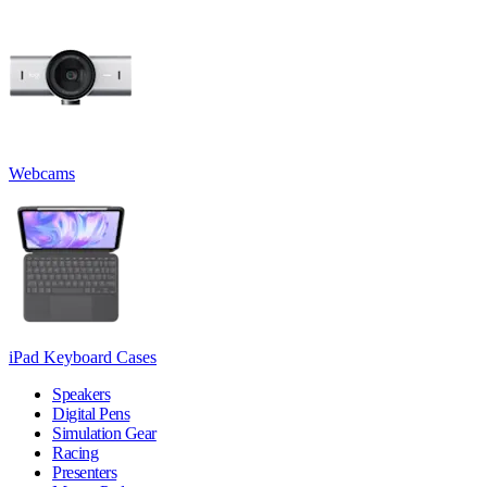
Webcams
iPad Keyboard Cases
Speakers
Digital Pens
Simulation Gear
Racing
Presenters