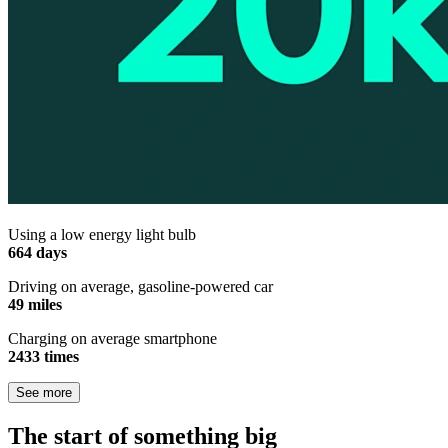
Using a low energy light bulb
664 days
Driving on average, gasoline-powered car
49 miles
Charging on average smartphone
2433 times
See more
The start of something big