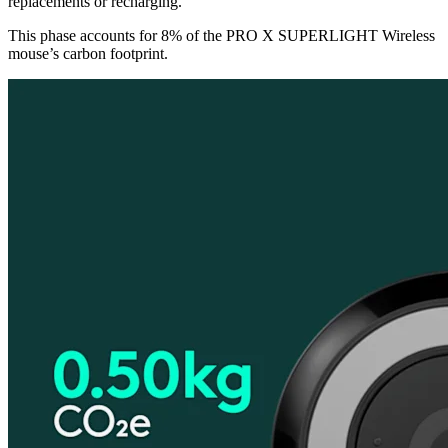
replacements or recharging.
This phase accounts for 8% of the PRO X SUPERLIGHT Wireless
mouse’s carbon footprint.