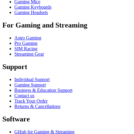
Gaming Mice
Gaming Keyboards
Gaming Headsets
For Gaming and Streaming
Astro Gaming
Pro Gaming
SIM Racing
Streaming Gear
Support
Individual Support
Gaming Support
Business & Education Support
Contact us
Track Your Order
Returns & Cancellations
Software
GHub for Gaming & Streaming