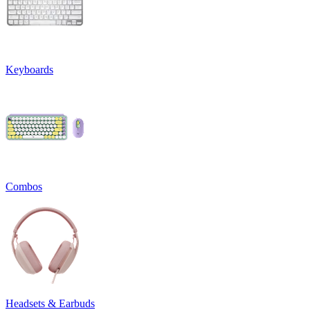
Keyboards
Combos
Headsets & Earbuds