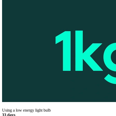
Using a low energy light bulb
33 days