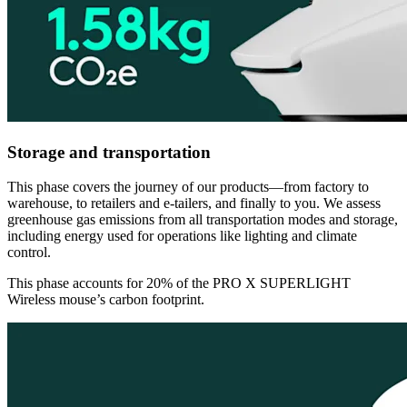
Storage and transportation
This phase covers the journey of our products—from factory to
warehouse, to retailers and e-tailers, and finally to you. We assess
greenhouse gas emissions from all transportation modes and storage,
including energy used for operations like lighting and climate
control.
This phase accounts for 20% of the PRO X SUPERLIGHT
Wireless mouse’s carbon footprint.