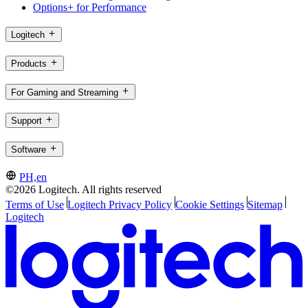
Options+ for Performance
Logitech
Products
For Gaming and Streaming
Support
Software
PH,en
©2026 Logitech. All rights reserved
Terms of Use
Logitech Privacy Policy
Cookie Settings
Sitemap
Logitech