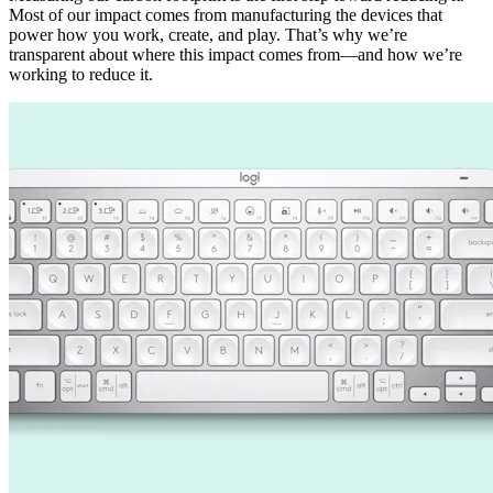
Most of our impact comes from manufacturing the devices that
power how you work, create, and play. That’s why we’re
transparent about where this impact comes from—and how we’re
working to reduce it.