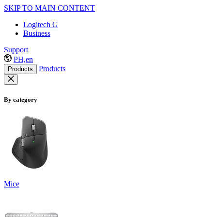
SKIP TO MAIN CONTENT
Logitech G
Business
Support
PH,en
Products
Products
By category
Mice