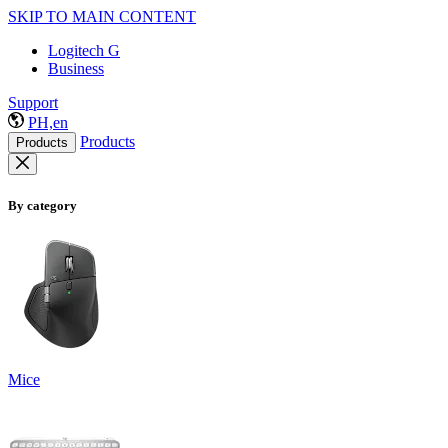
SKIP TO MAIN CONTENT
Logitech G
Business
Support
PH,en
Products
Products
By category
Mice