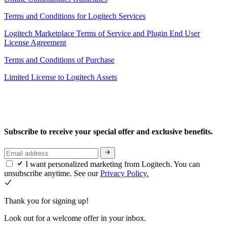
Terms and Conditions for Logitech Services
Logitech Marketplace Terms of Service and Plugin End User
License Agreement
Terms and Conditions of Purchase
Limited License to Logitech Assets
Subscribe to receive your special offer and exclusive benefits.
I want personalized marketing from Logitech. You can
unsubscribe anytime. See our
Privacy Policy.
Thank you for signing up!
Look out for a welcome offer in your inbox.