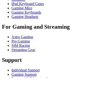
iPad Keyboard Cases
Gaming Mice
Gaming Keyboards
Gaming Headsets
For Gaming and Streaming
Astro Gaming
Pro Gaming
SIM Racing
Streaming Gear
Support
Individual Support
Gaming Support
Business & Education Support
Contact us
Track Your Order
Returns & Cancellations
Software