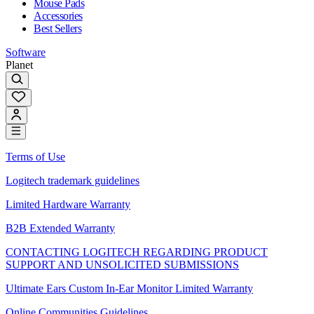
Mouse Pads
Accessories
Best Sellers
Software
Planet
Terms of Use
Logitech trademark guidelines
Limited Hardware Warranty
B2B Extended Warranty
CONTACTING LOGITECH REGARDING PRODUCT
SUPPORT AND UNSOLICITED SUBMISSIONS
Ultimate Ears Custom In-Ear Monitor Limited Warranty
Online Communities Guidelines