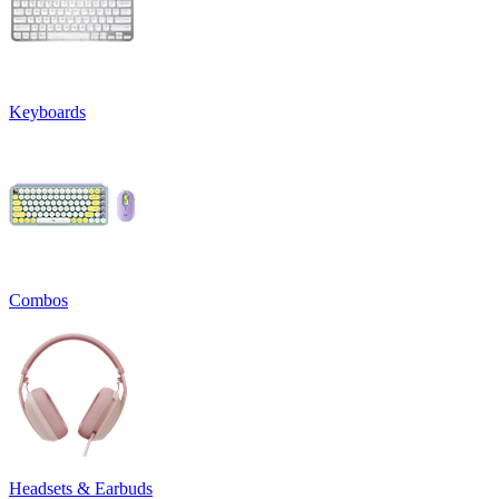
Keyboards
Combos
Headsets & Earbuds