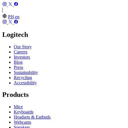
PH,en
Logitech
Our Story
Careers
Investors
Blog
Press
Sustainability
Recycling
Accessibility
Products
Mice
Keyboards
Headsets & Earbuds
Webcams
Speakers