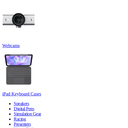
Webcams
iPad Keyboard Cases
Speakers
Digital Pens
Simulation Gear
Racing
Presenters