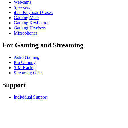
Webcams
Speakers
iPad Keyboard Cases
Gaming Mice
Gaming Keyboards
Gaming Headsets
Microphones
For Gaming and Streaming
Astro Gaming
Pro Gaming
SIM Racing
Streaming Gear
Support
Individual Support
Gaming Support
Business & Education Support
Contact us
Track Your Order
Returns & Cancellations