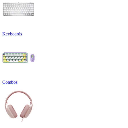
Keyboards
Combos