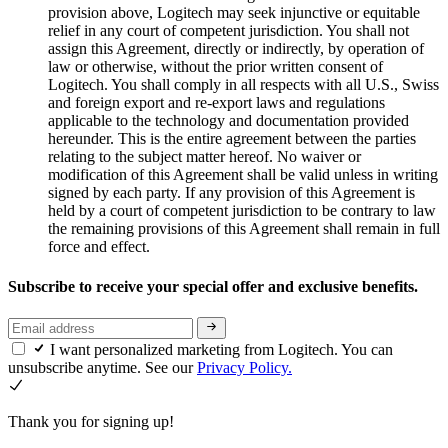
provision above, Logitech may seek injunctive or equitable
relief in any court of competent jurisdiction. You shall not
assign this Agreement, directly or indirectly, by operation of
law or otherwise, without the prior written consent of
Logitech. You shall comply in all respects with all U.S., Swiss
and foreign export and re-export laws and regulations
applicable to the technology and documentation provided
hereunder. This is the entire agreement between the parties
relating to the subject matter hereof. No waiver or
modification of this Agreement shall be valid unless in writing
signed by each party. If any provision of this Agreement is
held by a court of competent jurisdiction to be contrary to law
the remaining provisions of this Agreement shall remain in full
force and effect.
Subscribe to receive your special offer and exclusive benefits.
I want personalized marketing from Logitech. You can
unsubscribe anytime. See our
Privacy Policy.
Thank you for signing up!