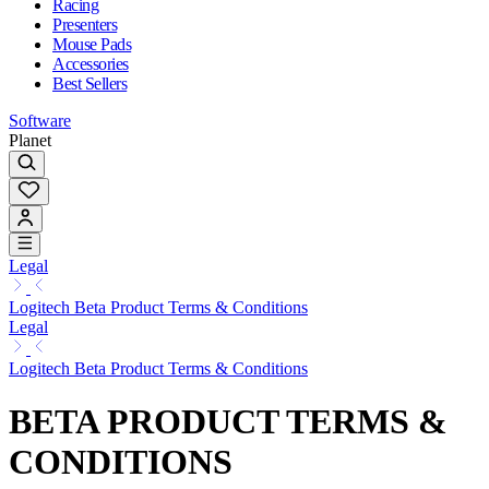
Racing
Presenters
Mouse Pads
Accessories
Best Sellers
Software
Planet
Legal
Logitech Beta Product Terms & Conditions
Legal
Logitech Beta Product Terms & Conditions
BETA PRODUCT TERMS &
CONDITIONS