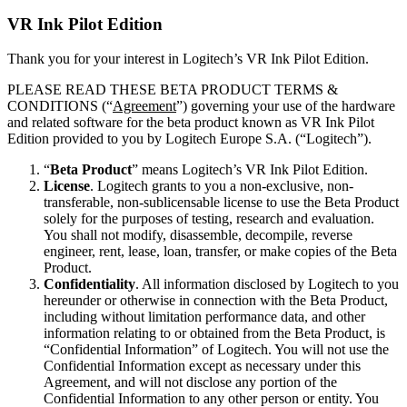
VR Ink Pilot Edition
Thank you for your interest in Logitech’s VR Ink Pilot Edition.
PLEASE READ THESE BETA PRODUCT TERMS &
CONDITIONS (“
Agreement
”) governing your use of the hardware
and related software for the beta product known as VR Ink Pilot
Edition provided to you by Logitech Europe S.A. (“Logitech”).
“
Beta Product
” means Logitech’s VR Ink Pilot Edition.
License
. Logitech grants to you a non-exclusive, non-
transferable, non-sublicensable license to use the Beta Product
solely for the purposes of testing, research and evaluation.
You shall not modify, disassemble, decompile, reverse
engineer, rent, lease, loan, transfer, or make copies of the Beta
Product.
Confidentiality
. All information disclosed by Logitech to you
hereunder or otherwise in connection with the Beta Product,
including without limitation performance data, and other
information relating to or obtained from the Beta Product, is
“Confidential Information” of Logitech. You will not use the
Confidential Information except as necessary under this
Agreement, and will not disclose any portion of the
Confidential Information to any other person or entity. You