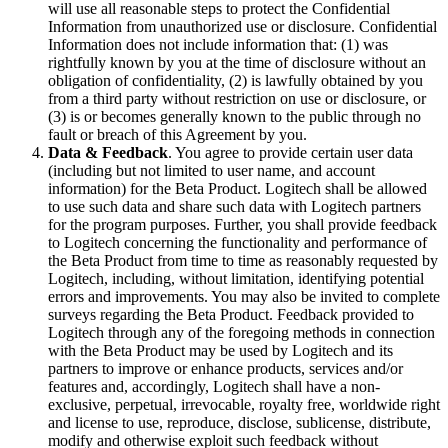
will use all reasonable steps to protect the Confidential
Information from unauthorized use or disclosure. Confidential
Information does not include information that: (1) was
rightfully known by you at the time of disclosure without an
obligation of confidentiality, (2) is lawfully obtained by you
from a third party without restriction on use or disclosure, or
(3) is or becomes generally known to the public through no
fault or breach of this Agreement by you.
Data & Feedback
. You agree to provide certain user data
(including but not limited to user name, and account
information) for the Beta Product. Logitech shall be allowed
to use such data and share such data with Logitech partners
for the program purposes. Further, you shall provide feedback
to Logitech concerning the functionality and performance of
the Beta Product from time to time as reasonably requested by
Logitech, including, without limitation, identifying potential
errors and improvements. You may also be invited to complete
surveys regarding the Beta Product. Feedback provided to
Logitech through any of the foregoing methods in connection
with the Beta Product may be used by Logitech and its
partners to improve or enhance products, services and/or
features and, accordingly, Logitech shall have a non-
exclusive, perpetual, irrevocable, royalty free, worldwide right
and license to use, reproduce, disclose, sublicense, distribute,
modify and otherwise exploit such feedback without