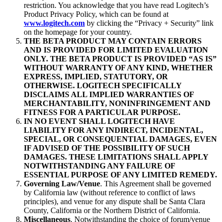
restriction. You acknowledge that you have read Logitech’s
Product Privacy Policy, which can be found at
www.logitech.com
by clicking the “Privacy + Security” link
on the homepage for your country.
THE BETA PRODUCT MAY CONTAIN ERRORS
AND IS PROVIDED FOR LIMITED EVALUATION
ONLY. THE BETA PRODUCT IS PROVIDED “AS IS”
WITHOUT WARRANTY OF ANY KIND, WHETHER
EXPRESS, IMPLIED, STATUTORY, OR
OTHERWISE. LOGITECH SPECIFICALLY
DISCLAIMS ALL IMPLIED WARRANTIES OF
MERCHANTABILITY, NONINFRINGEMENT AND
FITNESS FOR A PARTICULAR PURPOSE.
IN NO EVENT SHALL LOGITECH HAVE
LIABILITY FOR ANY INDIRECT, INCIDENTAL,
SPECIAL, OR CONSEQUENTIAL DAMAGES, EVEN
IF ADVISED OF THE POSSIBILITY OF SUCH
DAMAGES. THESE LIMITATIONS SHALL APPLY
NOTWITHSTANDING ANY FAILURE OF
ESSENTIAL PURPOSE OF ANY LIMITED REMEDY.
Governing Law/Venue
. This Agreement shall be governed
by California law (without reference to conflict of laws
principles), and venue for any dispute shall be Santa Clara
County, California or the Northern District of California.
Miscellaneous
. Notwithstanding the choice of forum/venue