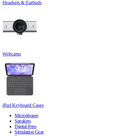
Headsets & Earbuds
Webcams
iPad Keyboard Cases
Microphones
Speakers
Digital Pens
Simulation Gear