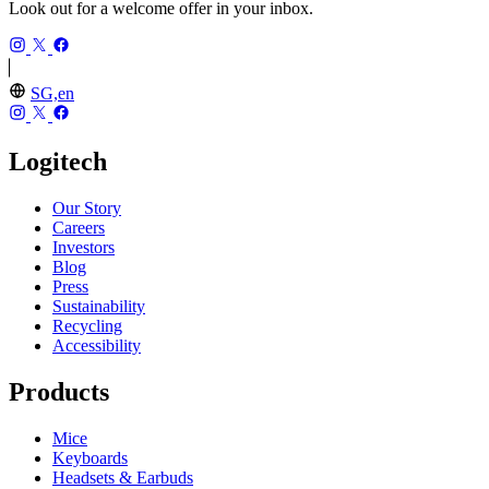
Look out for a welcome offer in your inbox.
SG,en
Logitech
Our Story
Careers
Investors
Blog
Press
Sustainability
Recycling
Accessibility
Products
Mice
Keyboards
Headsets & Earbuds