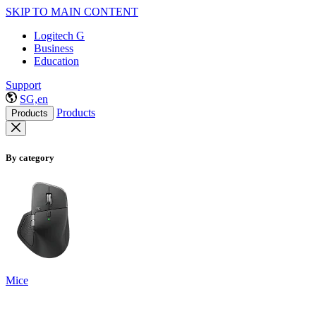
SKIP TO MAIN CONTENT
Logitech G
Business
Education
Support
SG,en
Products
Products
By category
Mice