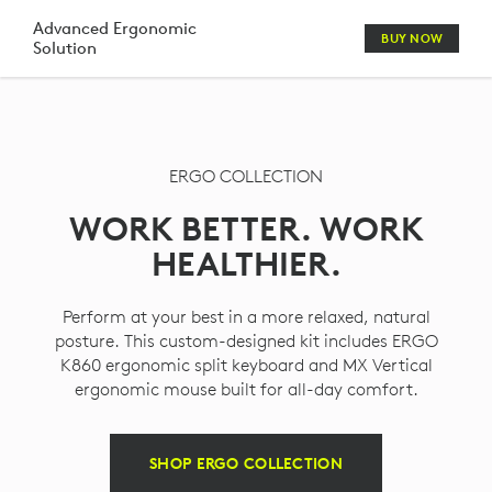
ERGO
Advanced Ergonomic
BUY NOW
Solution
KEYBOARD
MOUSE
HEADSET
ERGO COLLECTION
WEBCAM
WORK BETTER. WORK
COMBO
HEALTHIER.
Perform at your best in a more relaxed, natural
posture. This custom-designed kit includes ERGO
K860 ergonomic split keyboard and MX Vertical
ergonomic mouse built for all-day comfort.
SHOP ERGO COLLECTION