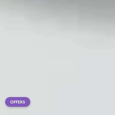
OFFERS