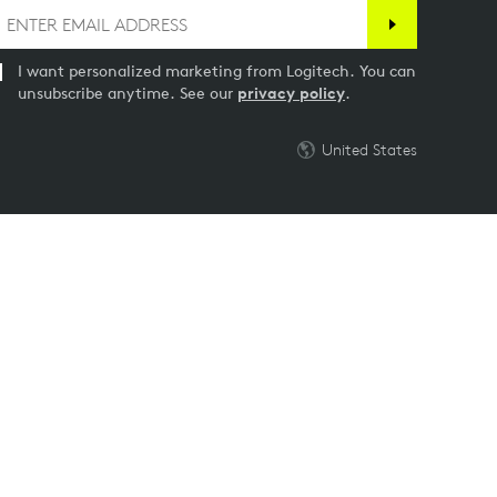
I want personalized marketing from Logitech. You can
unsubscribe anytime. See our
privacy policy
.
United States