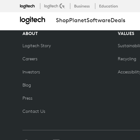
COMPARE
Shop
Planet
Software
Deals
EDU
ABOUT
VALUES
Logitech Story
Sustainabil
Careers
Recycling
Investors
Accessibilit
Blog
Press
Contact Us