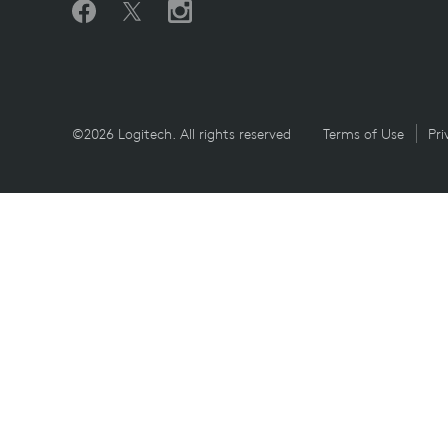
©2026 Logitech. All rights reserved
Terms of Use
Pri