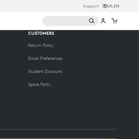
Support
US,EN
CUSTOMERS
Return Policy
Email Preferences
Student Discount
Spare Parts