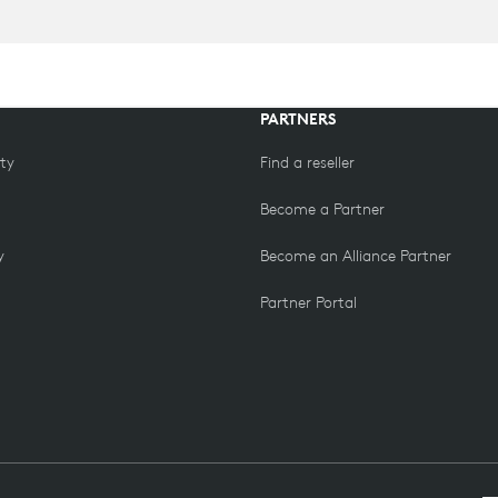
PARTNERS
ity
Find a reseller
Become a Partner
y
Become an Alliance Partner
Partner Portal