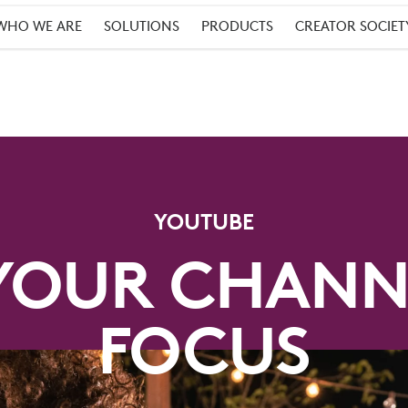
WHO WE ARE
SOLUTIONS
PRODUCTS
CREATOR SOCIET
YOUTUBE
YOUR CHANN
FOCUS