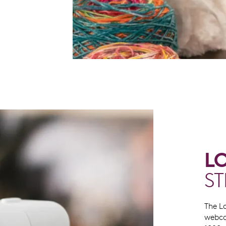
L
S
The L
webca