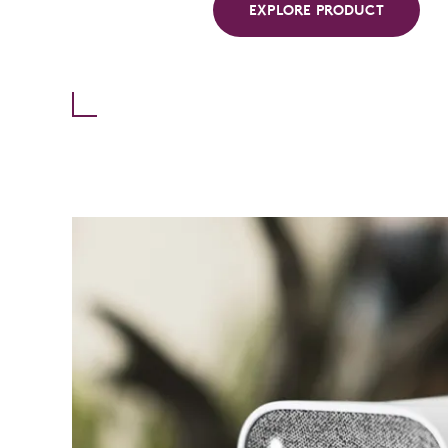
EXPLORE PRODUCT