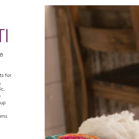
TI
SB
ts for
,
ic.
-
kup
eams