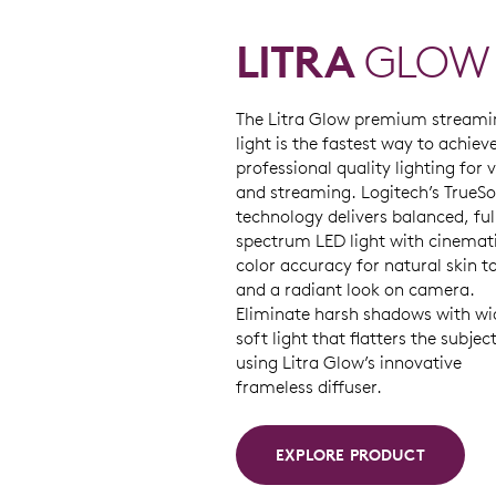
LITRA
GLOW
The Litra Glow premium streami
light is the fastest way to achiev
professional quality lighting for 
and streaming. Logitech’s TrueSo
technology delivers balanced, ful
spectrum LED light with cinemat
color accuracy for natural skin t
and a radiant look on camera.
Eliminate harsh shadows with wi
soft light that flatters the subjec
using Litra Glow’s innovative
frameless diffuser.
EXPLORE PRODUCT