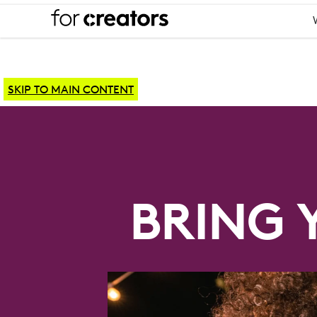
SKIP TO MAIN CONTENT
YOUTUBE
EQUIPMENT
BRING 
SETUP