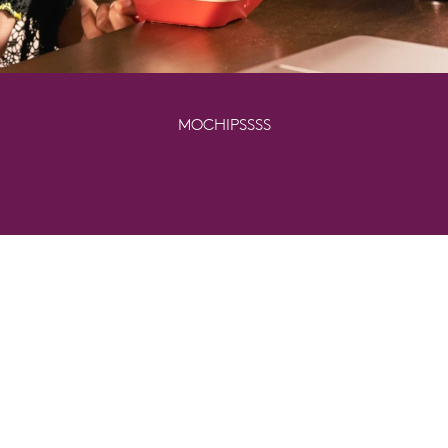
MOCHIPSSSS