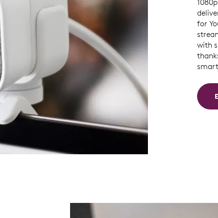
1080p 
delive
for Y
strea
with 
thank
smart 