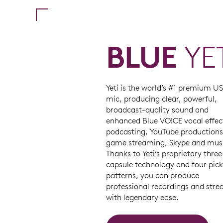
BLUE
YE
Yeti is the world’s #1 premium U
mic, producing clear, powerful,
broadcast-quality sound and
enhanced Blue VO!CE vocal effec
podcasting, YouTube productions
game streaming, Skype and mus
Thanks to Yeti’s proprietary three
capsule technology and four pic
patterns, you can produce
professional recordings and str
with legendary ease.