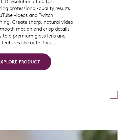
HD resolution at 60 fps,
ring professional-quality results
ouTube videos and Twitch
ming. Create sharp, natural video
smooth motion and crisp details
s to a premium glass lens and
features like auto-focus.
EXPLORE PRODUCT