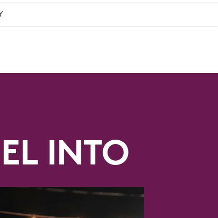
Y
EL INTO