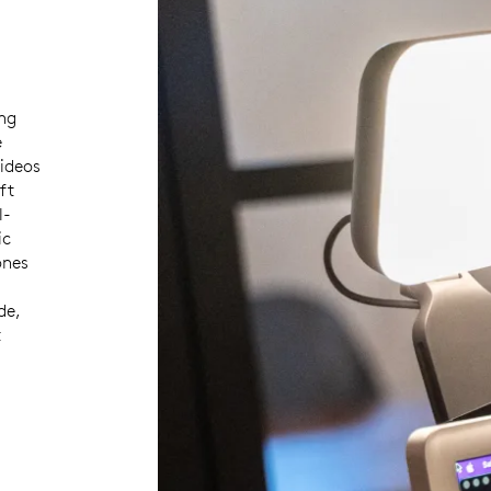
ng
e
videos
ft
l-
ic
ones
de,
t