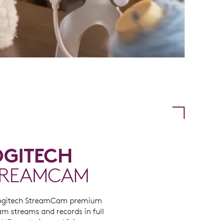
OGITECH
TREAMCAM
ogitech StreamCam premium
m streams and records in full