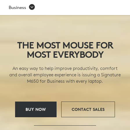
SIGNATURE
Business
M650
WIRELESS
MICE
THE MOST MOUSE FOR
SERIES
MOST EVERYBODY
An easy way to help improve productivity, comfort
and overall employee experience is issuing a Signature
M650 for Business with every laptop.
BUY NOW
CONTACT SALES