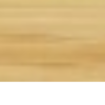
Overview