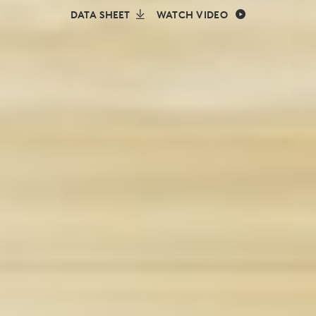
DATA SHEET
WATCH VIDEO