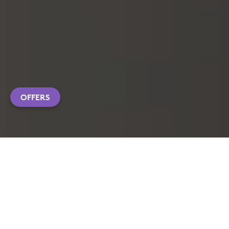
OFFERS
EXPLORE PRODUCTS
CUSTOMIZATION APP DOWNLOAD
FAQS