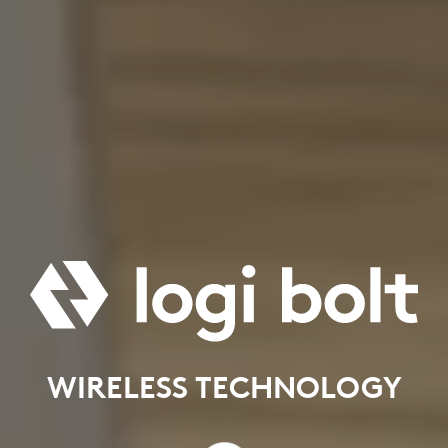
WIRELESS TECHNOLOGY