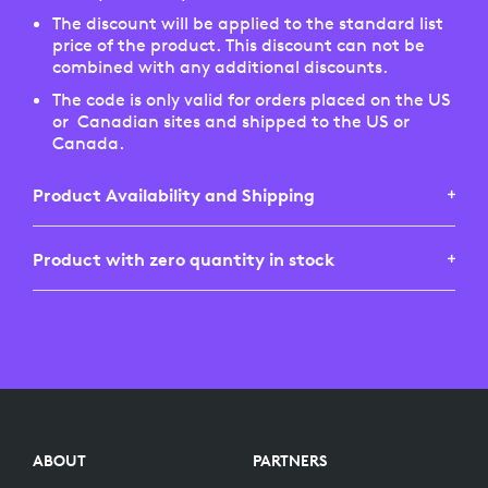
The discount will be applied to the standard list
price of the product. This discount can not be
combined with any additional discounts.
The code is only valid for orders placed on the US
or Canadian sites and shipped to the US or
Canada.
Product Availability and Shipping
Product with zero quantity in stock
Not all Logitech products are sold on both the US
and Canadian websites. This is determined by
roadmaps and product availability. If a product is
If you've selected a product which shows zero (0)
available on the US site, it may not be available on
stock when in the shopping cart, it means that we
the Canada site. Unfortunately we do NOT ship
do not currently have stock available. You may
from the US to CA and vice versa. Availability is as
continue the order under a back-order status, but
displayed on the respective sites.
we can not guarantee stock availability in the near
future. Your order may be cancelled if ultimately
ABOUT
PARTNERS
no stock is replenished for sale.