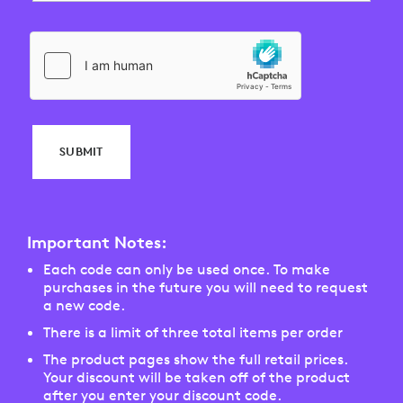
SUBMIT
Important Notes:
Each code can only be used once. To make
purchases in the future you will need to request
a new code.
There is a limit of three total items per order
The product pages show the full retail prices.
Your discount will be taken off of the product
after you enter your discount code.