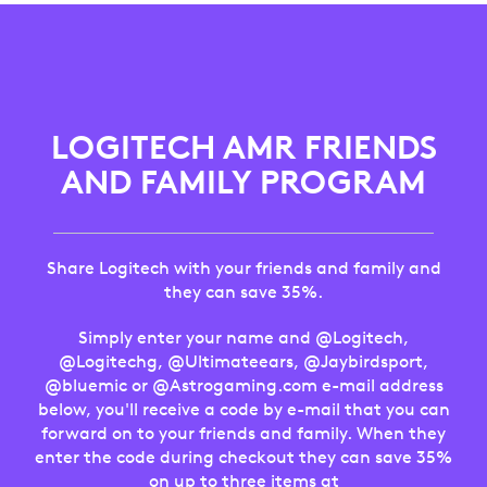
LOGITECH
AMR
FRIENDS
LOGITECH AMR FRIENDS
AND
AND FAMILY PROGRAM
FAMILY
PROGRAM
Share Logitech with your friends and family and
they can save 35%.
Simply enter your name and @Logitech,
@Logitechg, @Ultimateears, @Jaybirdsport,
@bluemic or @Astrogaming.com e-mail address
below, you'll receive a code by e-mail that you can
forward on to your friends and family. When they
enter the code during checkout they can save 35%
on up to three items at