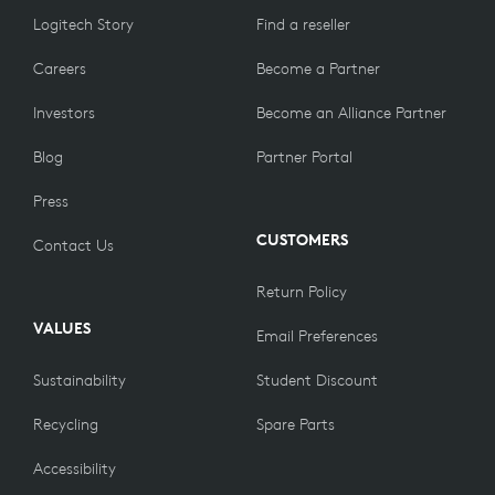
Logitech Story
Find a reseller
Careers
Become a Partner
Investors
Become an Alliance Partner
Blog
Partner Portal
Press
CUSTOMERS
Contact Us
Return Policy
VALUES
Email Preferences
Sustainability
Student Discount
Recycling
Spare Parts
Accessibility