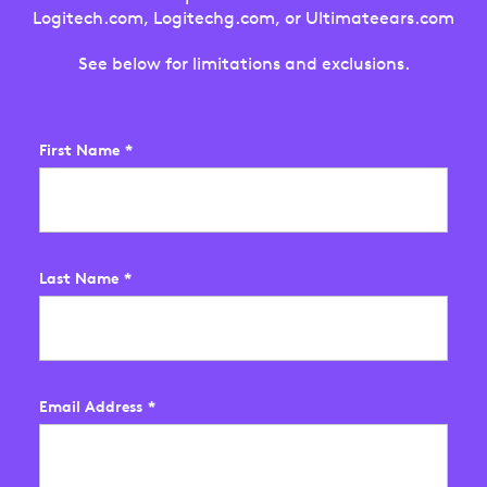
Logitech.com, Logitechg.com, or Ultimateears.com
See below for limitations and exclusions.
First Name
*
Last Name
*
Email Address
*