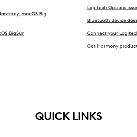
Logitech Options issu
Monterey, macOS Big
Bluetooth device doe
cOS BigSur
Connect your Logitec
Get Harmony product
QUICK LINKS