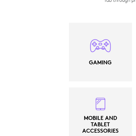
GAMING
MOBILE AND
TABLET
ACCESSORIES