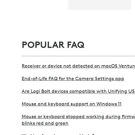
POPULAR FAQ
Receiver or device not detected on macOS Ventur
End-of-Life FAQ for the Camera Settings app
Are Logi Bolt devices compatible with Unifying US
Mouse and keyboard support on Windows 11
Mouse or keyboard stopped working during firm
blinks red and green