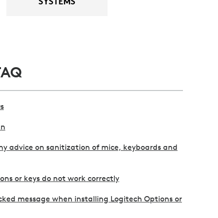
SYSTEMS
FAQ
s
an
y advice on sanitization of mice, keyboards and
ns or keys do not work correctly
cked message when installing Logitech Options or