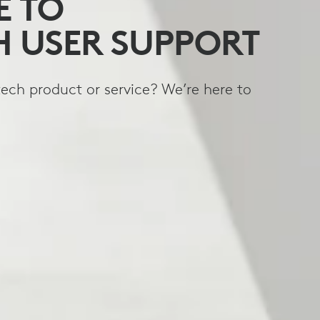
 TO
H USER SUPPORT
ech product or service? We’re here to