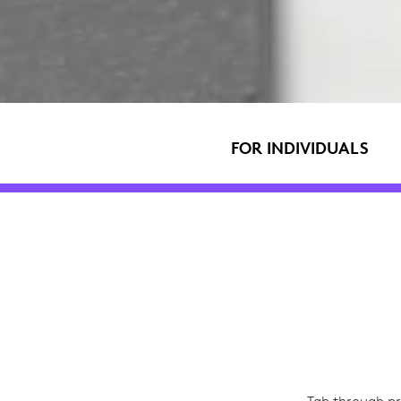
FOR INDIVIDUALS
Tab through pr