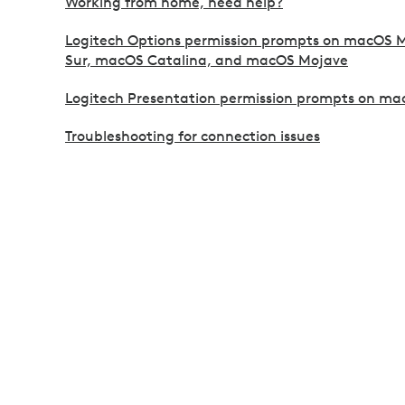
Working from home, need help?
Logitech Options permission prompts on macOS 
Sur, macOS Catalina, and macOS Mojave
Logitech Presentation permission prompts on ma
Troubleshooting for connection issues