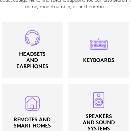
name, model number, or part number.
HEADSETS
AND
KEYBOARDS
EARPHONES
SPEAKERS
REMOTES AND
AND SOUND
SMART HOMES
SYSTEMS