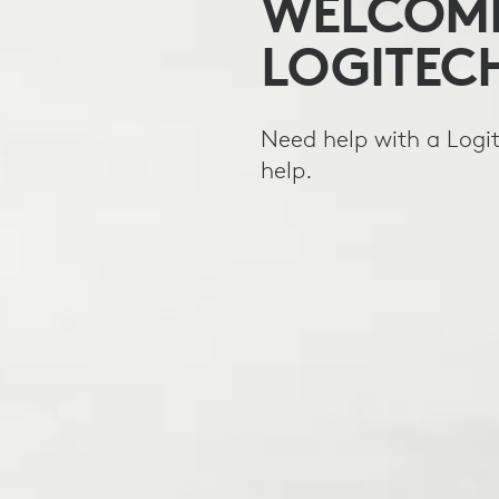
WELCOME
LOGITEC
Need help with a Logit
help.