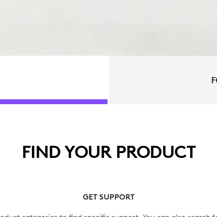
F
FIND YOUR PRODUCT
GET SUPPORT
oduct categories to find specific support. You can also search f