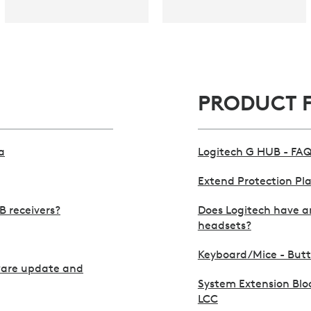
PRODUCT 
a
Logitech G HUB - FAQ
Extend Protection Pl
B receivers?
Does Logitech have an
headsets?
Keyboard/Mice - Butto
ware update and
System Extension Blo
LCC