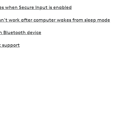
es when Secure Input is enabled
sn’t work after computer wakes from sleep mode
h Bluetooth device
 support