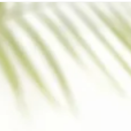
SUPPORT