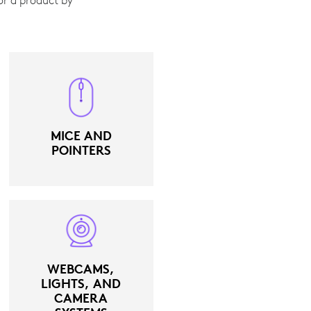
MICE AND
POINTERS
WEBCAMS,
LIGHTS, AND
CAMERA