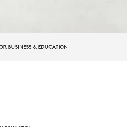
OR BUSINESS & EDUCATION
or a product by