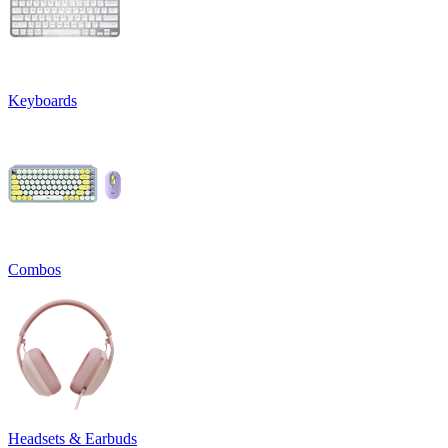
Keyboards
Combos
Headsets & Earbuds