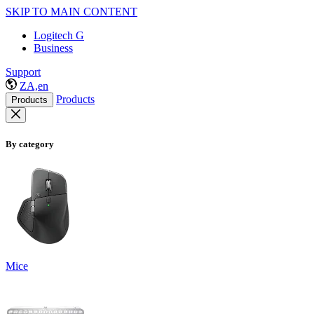
SKIP TO MAIN CONTENT
Logitech G
Business
Support
ZA,en
Products
Products
By category
Mice