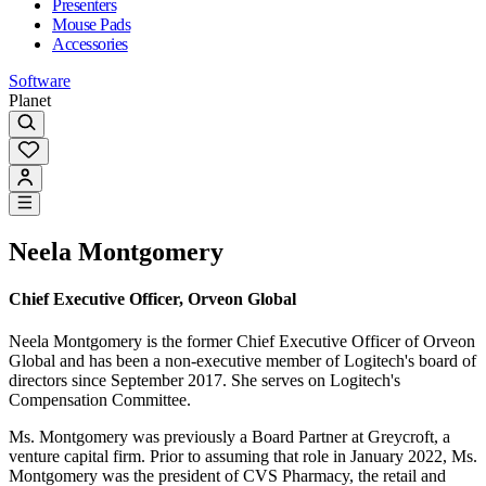
Presenters
Mouse Pads
Accessories
Software
Planet
Neela Montgomery
Chief Executive Officer, Orveon Global
Neela Montgomery is the former Chief Executive Officer of Orveon
Global and has been a non-executive member of Logitech's board of
directors since September 2017. She serves on Logitech's
Compensation Committee.
Ms. Montgomery was previously a Board Partner at Greycroft, a
venture capital firm. Prior to assuming that role in January 2022, Ms.
Montgomery was the president of CVS Pharmacy, the retail and