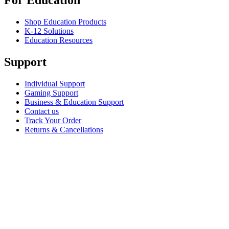
For Education
Shop Education Products
K-12 Solutions
Education Resources
Support
Individual Support
Gaming Support
Business & Education Support
Contact us
Track Your Order
Returns & Cancellations
Software
GHub for Gaming & Streaming
Options+ for Performance
Logitech
Shop products