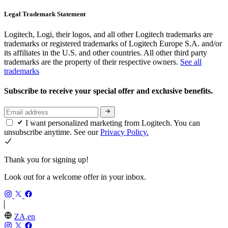
Legal Trademark Statement
Logitech, Logi, their logos, and all other Logitech trademarks are
trademarks or registered trademarks of Logitech Europe S.A. and/or
its affiliates in the U.S. and other countries. All other third party
trademarks are the property of their respective owners.
See all
trademarks
Subscribe to receive your special offer and exclusive benefits.
I want personalized marketing from Logitech. You can
unsubscribe anytime. See our
Privacy Policy.
Thank you for signing up!
Look out for a welcome offer in your inbox.
ZA,en