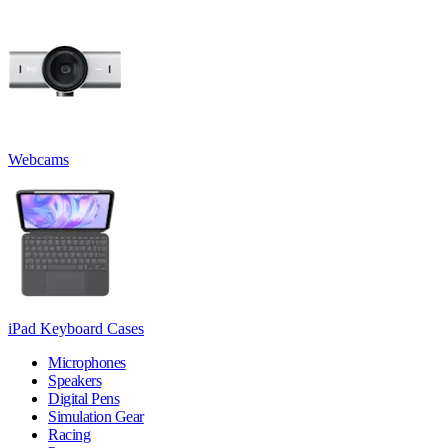
Webcams
iPad Keyboard Cases
Microphones
Speakers
Digital Pens
Simulation Gear
Racing