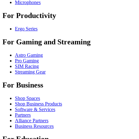
Microphones
For Productivity
Ergo Series
For Gaming and Streaming
Astro Gaming
Pro Gaming
SIM Racing
Streaming Gear
For Business
Shop Spaces
Shop Business Products
Software & Services
Partners
Alliance Partners
Business Resources