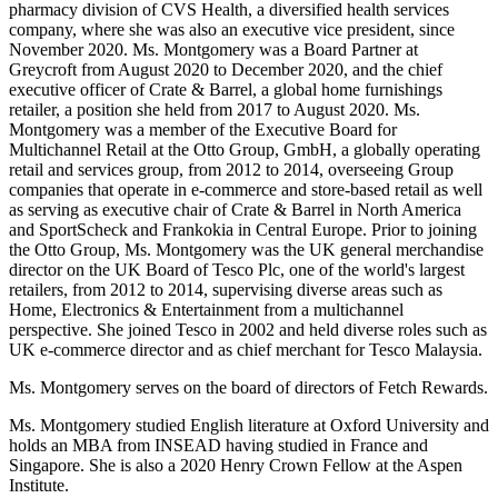
pharmacy division of CVS Health, a diversified health services
company, where she was also an executive vice president, since
November 2020. Ms. Montgomery was a Board Partner at
Greycroft from August 2020 to December 2020, and the chief
executive officer of Crate & Barrel, a global home furnishings
retailer, a position she held from 2017 to August 2020. Ms.
Montgomery was a member of the Executive Board for
Multichannel Retail at the Otto Group, GmbH, a globally operating
retail and services group, from 2012 to 2014, overseeing Group
companies that operate in e-commerce and store-based retail as well
as serving as executive chair of Crate & Barrel in North America
and SportScheck and Frankokia in Central Europe. Prior to joining
the Otto Group, Ms. Montgomery was the UK general merchandise
director on the UK Board of Tesco Plc, one of the world's largest
retailers, from 2012 to 2014, supervising diverse areas such as
Home, Electronics & Entertainment from a multichannel
perspective. She joined Tesco in 2002 and held diverse roles such as
UK e-commerce director and as chief merchant for Tesco Malaysia.
Ms. Montgomery serves on the board of directors of Fetch Rewards.
Ms. Montgomery studied English literature at Oxford University and
holds an MBA from INSEAD having studied in France and
Singapore. She is also a 2020 Henry Crown Fellow at the Aspen
Institute.