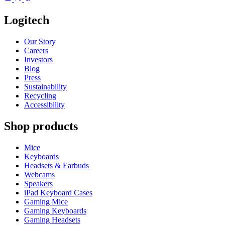
Logitech
Our Story
Careers
Investors
Blog
Press
Sustainability
Recycling
Accessibility
Shop products
Mice
Keyboards
Headsets & Earbuds
Webcams
Speakers
iPad Keyboard Cases
Gaming Mice
Gaming Keyboards
Gaming Headsets