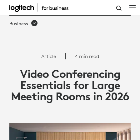
VIDEO
CONFERENCING
Business
ESSENTIALS
FOR
LARGE
Article
4 min read
MEETING
Video Conferencing
ROOMS
Essentials for Large
IN
Meeting Rooms in 2026
2026