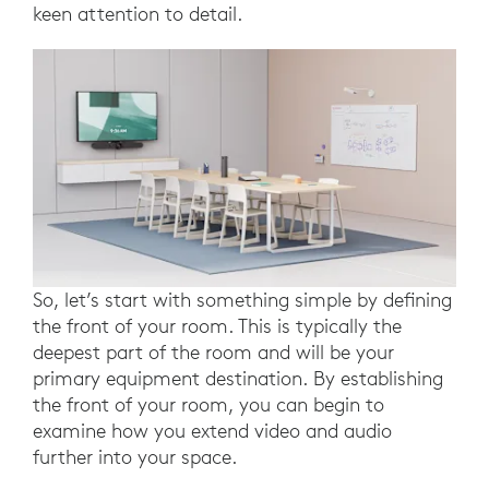
keen attention to detail.
So, let’s start with something simple by defining
the front of your room. This is typically the
deepest part of the room and will be your
primary equipment destination. By establishing
the front of your room, you can begin to
examine how you extend video and audio
further into your space.