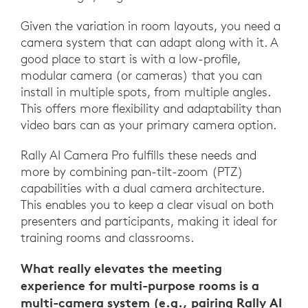
Given the variation in room layouts, you need a
camera system that can adapt along with it. A
good place to start is with a low-profile,
modular camera (or cameras) that you can
install in multiple spots, from multiple angles.
This offers more flexibility and adaptability than
video bars can as your primary camera option.
Rally AI Camera Pro fulfills these needs and
more by combining pan-tilt-zoom (PTZ)
capabilities with a dual camera architecture.
This enables you to keep a clear visual on both
presenters and participants, making it ideal for
training rooms and classrooms.
What really elevates the meeting
experience for multi-purpose rooms is a
multi-camera system (e.g., pairing Rally AI