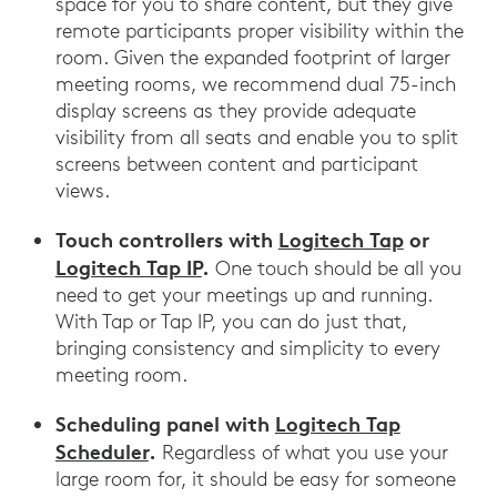
space for you to share content, but they give
remote participants proper visibility within the
room. Given the expanded footprint of larger
meeting rooms, we recommend dual 75-inch
display screens as they provide adequate
visibility from all seats and enable you to split
screens between content and participant
views.
Touch controllers with
Logitech Tap
or
Logitech Tap IP
.
One touch should be all you
need to get your meetings up and running.
With Tap or Tap IP, you can do just that,
bringing consistency and simplicity to every
meeting room.
Scheduling panel with
Logitech Tap
Scheduler
.
Regardless of what you use your
large room for, it should be easy for someone