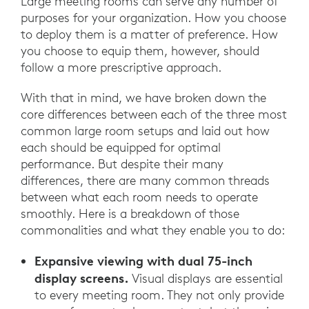
Large meeting rooms can serve any number of
purposes for your organization. How you choose
to deploy them is a matter of preference. How
you choose to equip them, however, should
follow a more prescriptive approach.
With that in mind, we have broken down the
core differences between each of the three most
common large room setups and laid out how
each should be equipped for optimal
performance. But despite their many
differences, there are many common threads
between what each room needs to operate
smoothly. Here is a breakdown of those
commonalities and what they enable you to do:
Expansive viewing with dual 75-inch
display screens.
Visual displays are essential
to every meeting room. They not only provide