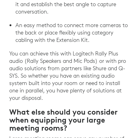
it and establish the best angle to capture
conversation.
An easy method to connect more cameras to
the back or place flexibly using category
cabling with the Extension Kit.
You can achieve this with Logitech Rally Plus
audio (Rally Speakers and Mic Pods) or with pro
audio solutions from partners like Shure and Q-
SYS. So whether you have an existing audio
system built into your room or need to install
one in parallel, you have plenty of solutions at
your disposal.
What else should you consider
when equipping your large
meeting rooms?