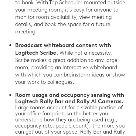
to book. With Tap Scheduler mounted outside
your meeting room, it’s easy for anyone to
monitor room availability, view meeting
details, and book the space for a future
meeting.
Broadcast whiteboard content with
Logitech Scribe
.
While not a necessity,
Scribe makes a great addition to any large
room, providing an interactive whiteboard
with which you can brainstorm ideas or show
your work to colleagues.
Room usage and occupancy sensing with
Logitech Rally Bar and Rally AI Cameras.
Large rooms account for a sizable portion of
your office footprint, so the better you
understand how they are being used (e.g.,
occupancy rate, people count), the more you
can get out of your space. Rally Bar and Rally