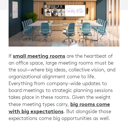
small meeting rooms
If
are the heartbeat of
an office space, large meeting rooms must be
the soul—where big ideas, collective vision, and
organizational alignment come to life.
Everything from company-wide updates to
board meetings to strategic planning sessions
takes place in these rooms. Given the weight
big rooms come
these meeting types carry,
with big expectations
. But alongside those
expectations come big opportunities as well.