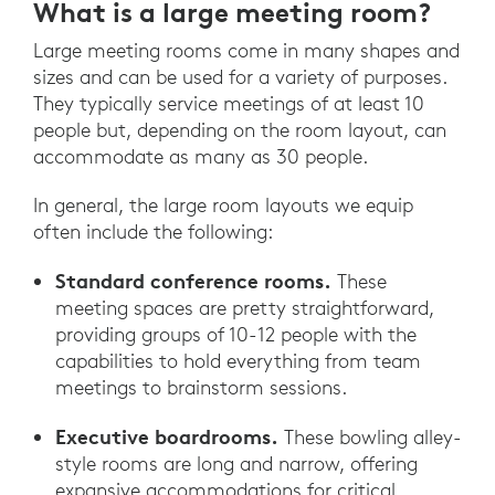
What is a large meeting room?
Large meeting rooms come in many shapes and
sizes and can be used for a variety of purposes.
They typically service meetings of at least 10
people but, depending on the room layout, can
accommodate as many as 30 people.
In general, the large room layouts we equip
often include the following:
Standard conference rooms.
These
meeting spaces are pretty straightforward,
providing groups of 10-12 people with the
capabilities to hold everything from team
meetings to brainstorm sessions.
Executive boardrooms.
These bowling alley-
style rooms are long and narrow, offering
expansive accommodations for critical