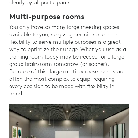
clearly by all participants.
Multi-purpose rooms
You only have so many large meeting spaces
available to you, so giving certain spaces the
flexibility to serve multiple purposes is a great
way to optimize their usage. What you use as a
training room today may be needed for a large
group brainstorm tomorrow (or sooner).
Because of this, large multi-purpose rooms are
often the most complex to equip, requiring
every decision to be made with flexibility in
mind.