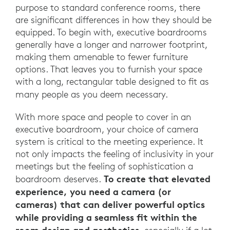
purpose to standard conference rooms, there
are significant differences in how they should be
equipped. To begin with, executive boardrooms
generally have a longer and narrower footprint,
making them amenable to fewer furniture
options. That leaves you to furnish your space
with a long, rectangular table designed to fit as
many people as you deem necessary.
With more space and people to cover in an
executive boardroom, your choice of camera
system is critical to the meeting experience. It
not only impacts the feeling of inclusivity in your
meetings but the feeling of sophistication a
To create that elevated
boardroom deserves.
experience, you need a camera (or
cameras) that can deliver powerful optics
while providing a seamless fit within the