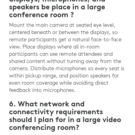
speakers be place in a large
conference room ?
Mount the main camera at seated eye level,
centered beneath or between the displays, so
remote participants get a natural face-to-face
view. Place displays where all in-room
participants can see remote attendees and
shared content without turning away from the
camera. Distribute microphones so every seat is
within pickup range, and position speakers for
even room coverage while avoiding direct
feedback into microphones.
6. What network and
connectivity requirements
should I plan for in a large video
conferencing room?