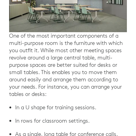
One of the most important components of a
multi-purpose room is the furniture with which
you outfit it. While most other meeting spaces
revolve around a large central table, multi-
purpose spaces are better suited for desks or
small tables. This enables you to move them
around easily and arrange them according to
your needs. For instance, you can arrange your
tables or desks:
In a U shape for training sessions.
In rows for classroom settings.
As a single, long table for conference calls.