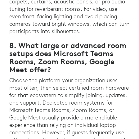
carpets, curtains, acoustic panels, or pro audio
tuning for reverberant rooms. For video, use
even front-facing lighting and avoid placing
cameras toward bright windows, which can turn
participants into silhouettes.
8. What large or advanced room
setups does Microsoft Teams
Rooms, Zoom Rooms, Google
Meet offer?
Choose the platform your organization uses
most often, then select certified room hardware
for that ecosystem to simplify joining, updates,
and support. Dedicated room systems for
Microsoft Teams Rooms, Zoom Rooms, or
Google Meet usually provide a more reliable
experience than relying on individual laptop
connections. However, if guests frequently use