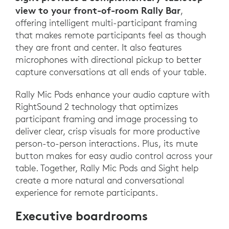
view to your front-of-room Rally Bar
,
offering intelligent multi-participant framing
that makes remote participants feel as though
they are front and center. It also features
microphones with directional pickup to better
capture conversations at all ends of your table.
Rally Mic Pods enhance your audio capture with
RightSound 2 technology that optimizes
participant framing and image processing to
deliver clear, crisp visuals for more productive
person-to-person interactions. Plus, its mute
button makes for easy audio control across your
table. Together, Rally Mic Pods and Sight help
create a more natural and conversational
experience for remote participants.
Executive boardrooms