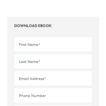
DOWNLOAD EBOOK
First Name
*
Last Name
*
Email Address
*
Phone Number