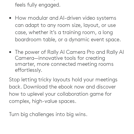
feels fully engaged.
How modular and AI-driven video systems
can adapt to any room size, layout, or use
case, whether it’s a training room, a long
boardroom table, or a dynamic event space.
The power of Rally AI Camera Pro and Rally AI
Camera—innovative tools for creating
smarter, more connected meeting rooms
effortlessly.
Stop letting tricky layouts hold your meetings
back. Download the ebook now and discover
how to uplevel your collaboration game for
complex, high-value spaces.
Turn big challenges into big wins.