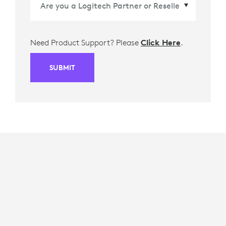
Need Product Support? Please
Click Here
.
SUBMIT