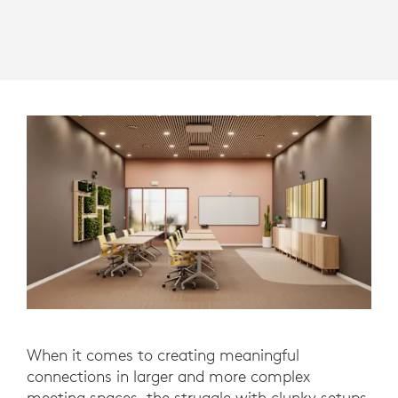
When it comes to creating meaningful
connections in larger and more complex
meeting spaces, the struggle with clunky setups,