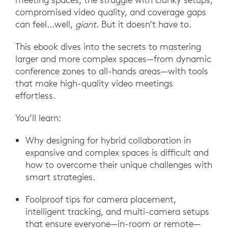
compromised video quality, and coverage gaps
can feel...well,
giant
. But it doesn’t have to.
This ebook dives into the secrets to mastering
larger and more complex spaces—from dynamic
conference zones to all-hands areas—with tools
that make high-quality video meetings
effortless.
You’ll learn:
Why designing for hybrid collaboration in
expansive and complex spaces is difficult and
how to overcome their unique challenges with
smart strategies.
Foolproof tips for camera placement,
intelligent tracking, and multi-camera setups
that ensure everyone—in-room or remote—