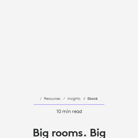
Resources
Insights
Ebook
10 min read
Big rooms. Big