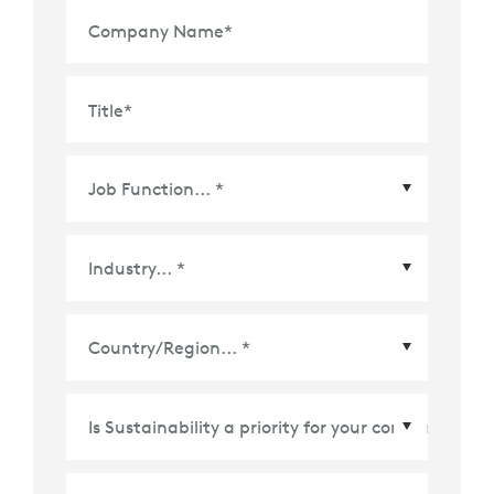
Company Name
*
Title
*
Country/Region
*