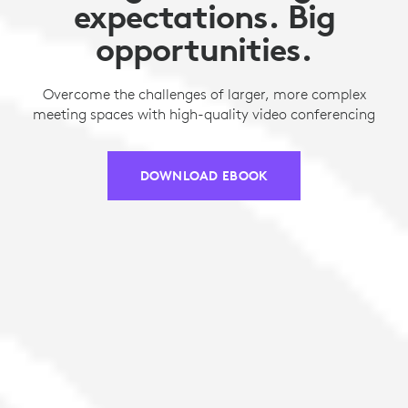
expectations. Big
opportunities.
Overcome the challenges of larger, more complex
meeting spaces with high-quality video conferencing
DOWNLOAD EBOOK