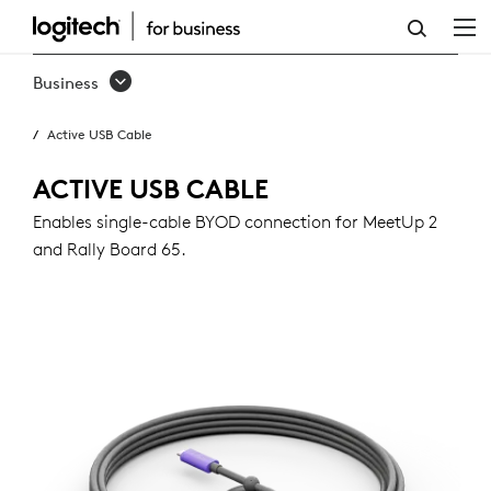
ACTIVE
USB
Business
CABLE
Active USB Cable
ACTIVE USB CABLE
Enables single-cable BYOD connection for MeetUp 2
and Rally Board 65.