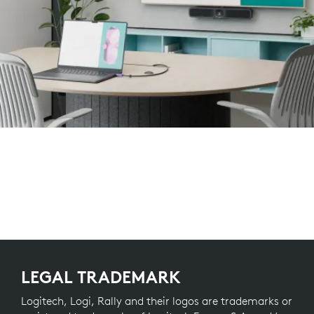
LEGAL TRADEMARK
Logitech, Logi, Rally and their logos are trademarks or