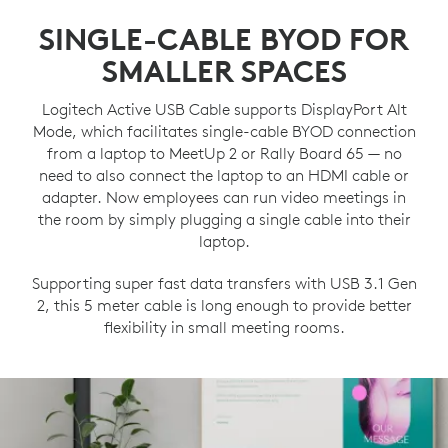
SINGLE-CABLE BYOD FOR
SMALLER SPACES
Logitech Active USB Cable supports DisplayPort Alt
Mode, which facilitates single-cable BYOD connection
from a laptop to MeetUp 2 or Rally Board 65 — no
need to also connect the laptop to an HDMI cable or
adapter. Now employees can run video meetings in
the room by simply plugging a single cable into their
laptop.
Supporting super fast data transfers with USB 3.1 Gen
2, this 5 meter cable is long enough to provide better
flexibility in small meeting rooms.