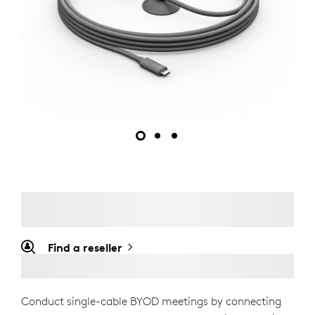
Find a reseller
Conduct single-cable BYOD meetings by connecting