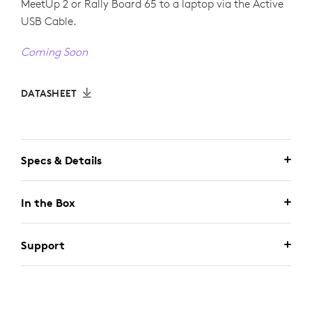
MeetUp 2 or Rally Board 65 to a laptop via the Active
USB Cable.
Coming Soon
DATASHEET
Specs & Details
In the Box
Support