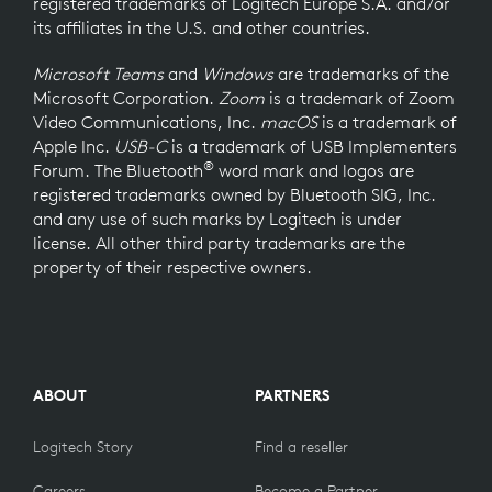
registered trademarks of Logitech Europe S.A. and/or
its affiliates in the U.S. and other countries.
Microsoft Teams
and
Windows
are trademarks of the
Microsoft Corporation.
Zoom
is a trademark of Zoom
Video Communications, Inc.
macOS
is a trademark of
Apple Inc.
USB-C
is a trademark of USB Implementers
®
Forum. The Bluetooth
word mark and logos are
registered trademarks owned by Bluetooth SIG, Inc.
and any use of such marks by Logitech is under
license. All other third party trademarks are the
property of their respective owners.
ABOUT
PARTNERS
Logitech Story
Find a reseller
Careers
Become a Partner