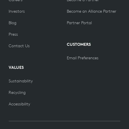
Investors
Become an Alliance Partner
Blog
Partner Portal
Press
CUSTOMERS
Contact Us
Email Preferences
VALUES
Sustainability
Recycling
Accessibility