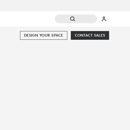
DESIGN YOUR SPACE
CONTACT SALES