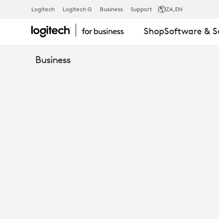
EXPANSION
Logitech
Logitech G
Business
Support
ZA
,EN
Shop
Software & S
MIC
Business
FOR
MEETUP
CONFERENC