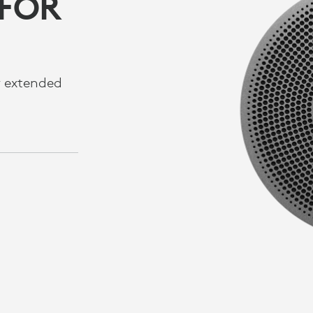
 FOR
r extended