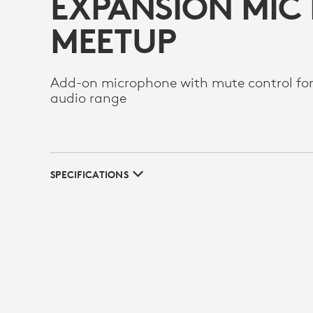
EXPANSION MIC
MEETUP
Add-on microphone with mute control fo
audio range
SPECIFICATIONS