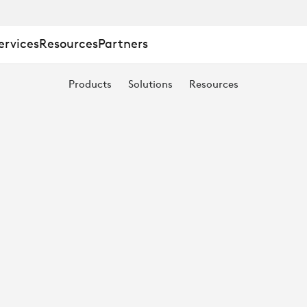
ervices
Resources
Partners
Products
Solutions
Resources
ECAM