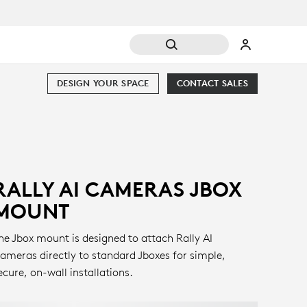
DESIGN YOUR SPACE
CONTACT SALES
RALLY AI CAMERAS JBOX
MOUNT
he Jbox mount is designed to attach Rally AI
ameras directly to standard Jboxes for simple,
ecure, on-wall installations.