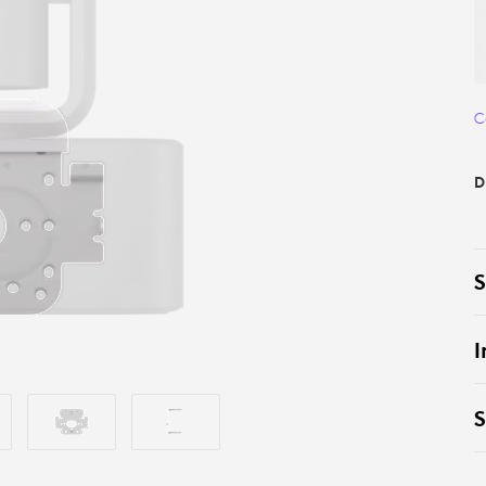
C
D
S
I