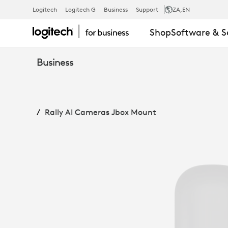
RALLY
Logitech
Logitech G
Business
Support
ZA
,EN
Shop
Software & S
AI
Business
CAMERAS
Rally AI Cameras Jbox Mount
JBOX
MOUNT