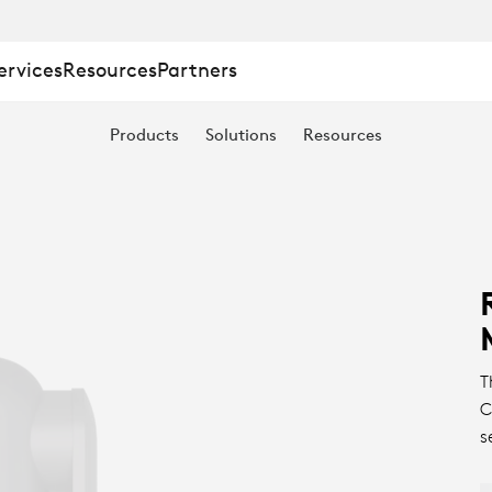
ervices
Resources
Partners
Products
Solutions
Resources
T
C
s