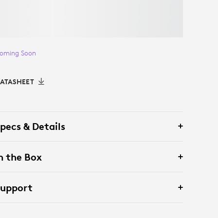
oming Soon
ATASHEET
pecs & Details
n the Box
Support