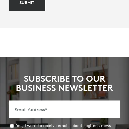
SUBMIT
SUBSCRIBE TO OUR
BUSINESS NEWSLETTER
Email Address
*
Yes, I want to receive emails about Logitech news