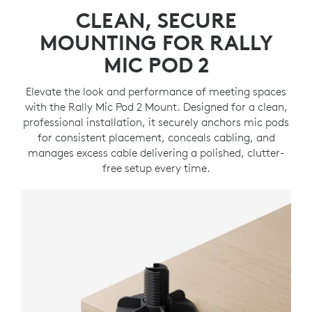
CLEAN, SECURE
MOUNTING FOR RALLY
MIC POD 2
Elevate the look and performance of meeting spaces
with the Rally Mic Pod 2 Mount. Designed for a clean,
professional installation, it securely anchors mic pods
for consistent placement, conceals cabling, and
manages excess cable delivering a polished, clutter-
free setup every time.