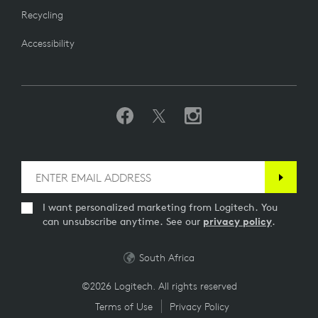
Recycling
Accessibility
I want personalized marketing from Logitech. You
can unsubscribe anytime. See our
privacy policy
.
South Africa
©2026 Logitech. All rights reserved
Terms of Use
Privacy Policy