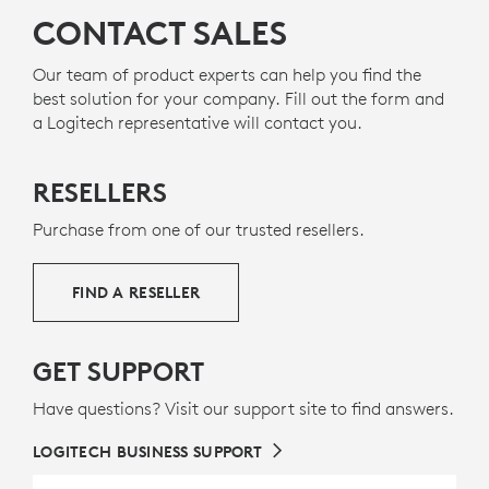
CONTACT SALES
Our team of product experts can help you find the
best solution for your company. Fill out the form and
a Logitech representative will contact you.
RESELLERS
Purchase from one of our trusted resellers.
FIND A RESELLER
GET SUPPORT
Have questions? Visit our support site to find answers.
LOGITECH BUSINESS SUPPORT