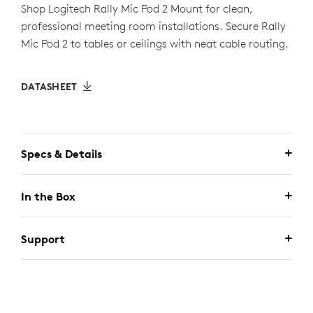
Shop Logitech Rally Mic Pod 2 Mount for clean,
professional meeting room installations. Secure Rally
Mic Pod 2 to tables or ceilings with neat cable routing.
DATASHEET
Specs & Details
In the Box
Support