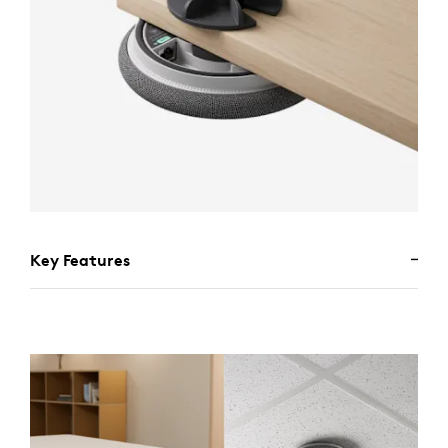
Key Features