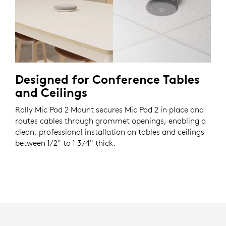
Designed for Conference Tables
and Ceilings
Rally Mic Pod 2 Mount secures Mic Pod 2 in place and
routes cables through grommet openings, enabling a
clean, professional installation on tables and ceilings
between 1/2" to 1 3/4" thick.