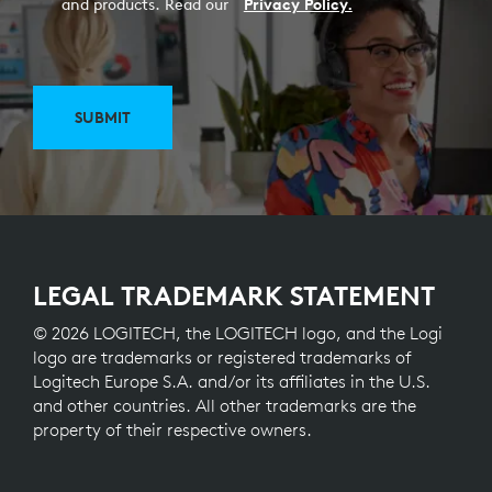
and products. Read our
Privacy Policy.
SUBMIT
LEGAL TRADEMARK STATEMENT
© 2026 LOGITECH, the LOGITECH logo, and the Logi
logo are trademarks or registered trademarks of
Logitech Europe S.A. and/or its affiliates in the U.S.
and other countries. All other trademarks are the
property of their respective owners.