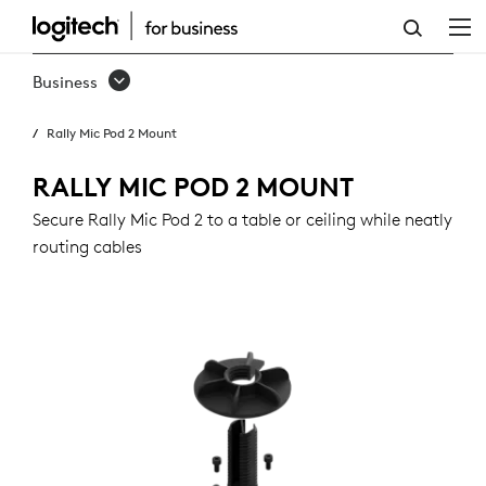
RALLY
MIC
Business
POD
Rally Mic Pod 2 Mount
2
MOUNT
RALLY MIC POD 2 MOUNT
Secure Rally Mic Pod 2 to a table or ceiling while neatly
routing cables