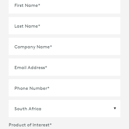
First Name
*
Last Name
*
Company Name
*
Email Address
*
Phone Number
*
Product of Interest
*
Country
*