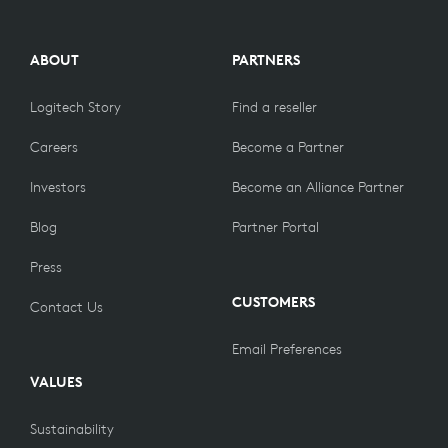
ABOUT
PARTNERS
Logitech Story
Find a reseller
Careers
Become a Partner
Investors
Become an Alliance Partner
Blog
Partner Portal
Press
CUSTOMERS
Contact Us
Email Preferences
VALUES
Sustainability