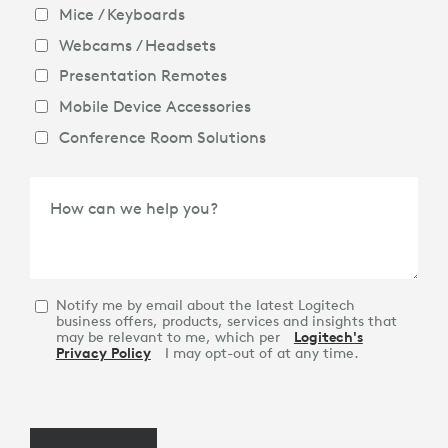
Mice / Keyboards
Webcams / Headsets
Presentation Remotes
Mobile Device Accessories
Conference Room Solutions
How can we help you?
Notify me by email about the latest Logitech
business offers, products, services and insights that
may be relevant to me, which per
Logitech's
Privacy Policy
I may opt-out of at any time.