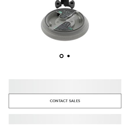
CONTACT SALES