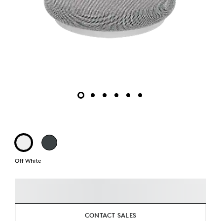
Off White
CONTACT SALES