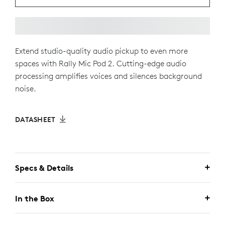
Extend studio-quality audio pickup to even more
spaces with Rally Mic Pod 2. Cutting-edge audio
processing amplifies voices and silences background
noise.
DATASHEET
Specs & Details
In the Box