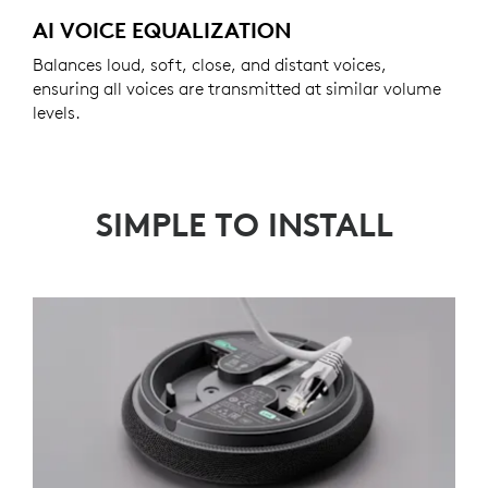
AI VOICE EQUALIZATION
Balances loud, soft, close, and distant voices,
ensuring all voices are transmitted at similar volume
levels.
SIMPLE TO INSTALL