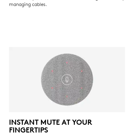
managing cables.
INSTANT MUTE AT YOUR
FINGERTIPS