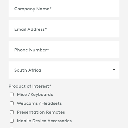
Company Name
*
Email Address
*
Phone Number
*
Product of Interest
*
Country
*
Mice / Keyboards
Webcams / Headsets
Presentation Remotes
Mobile Device Accessories