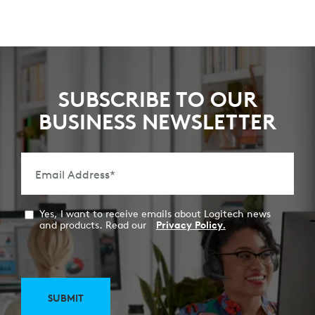
SUBSCRIBE TO OUR
BUSINESS NEWSLETTER
Email Address
*
Yes, I want to receive emails about Logitech news
and products. Read our
Privacy Policy.
SUBMIT