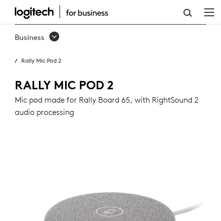
RALLY
MIC
Business
POD
Rally Mic Pod 2
2
RALLY MIC POD 2
Mic pod made for Rally Board 65, with RightSound 2
audio processing