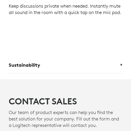
Keep discussions private when needed. Instantly mute
all sound in the room with a quick tap on the mic pod.
Sustainability
A CHOICE YOU WILL FEEL GOOD
ABOUT
CONTACT SALES
Logitech is committed to creating a more sustainable
world. We are actively working to minimize our
Our team of product experts can help you find the
environmental footprint and accelerate the pace of
best solution for your company. Fill out the form and
social change.
a Logitech representative will contact you.