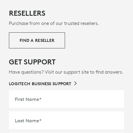
MADE WITH NEXT LIFE PLASTICS
RESELLERS
The plastic parts in Rally Mic Pod 2 include a minimum
Purchase from one of our trusted resellers.
of 58% post-consumer recycled plastic to give a
second life to end-of-life plastic from old consumer
electronics and help reduce our carbon footprint.
FIND A RESELLER
ABOUT RECYCLED PLASTIC
GET SUPPORT
Have questions? Visit our support site to find answers.
LOGITECH BUSINESS SUPPORT
First Name
*
Last Name
*