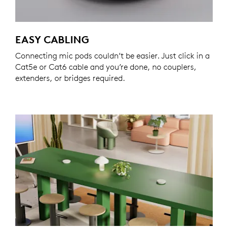
EASY CABLING
Connecting mic pods couldn’t be easier. Just click in a
Cat5e or Cat6 cable and you’re done, no couplers,
extenders, or bridges required.