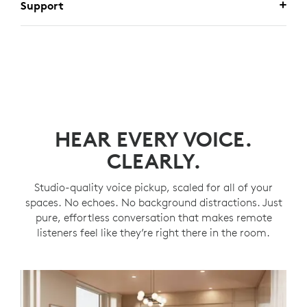
Support
HEAR EVERY VOICE.
CLEARLY.
Studio-quality voice pickup, scaled for all of your
spaces. No echoes. No background distractions. Just
pure, effortless conversation that makes remote
listeners feel like they’re right there in the room.