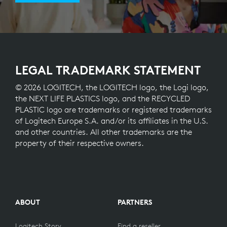
LEGAL TRADEMARK STATEMENT
© 2026 LOGITECH, the LOGITECH logo, the Logi logo,
the NEXT LIFE PLASTICS logo, and the RECYCLED
PLASTIC logo are trademarks or registered trademarks
of Logitech Europe S.A. and/or its affiliates in the U.S.
and other countries. All other trademarks are the
property of their respective owners.
ABOUT
PARTNERS
Logitech Story
Find a reseller