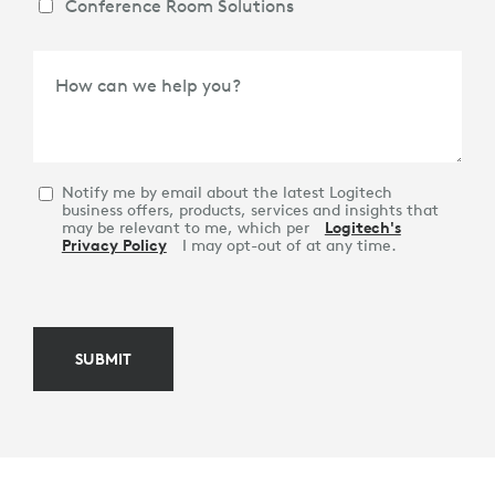
Conference Room Solutions
How can we help you?
Notify me by email about the latest Logitech
business offers, products, services and insights that
may be relevant to me, which per
Logitech's
Privacy Policy
I may opt-out of at any time.
SUBMIT