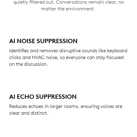
quietly filtered out. Conversations remain clear, no
matter the environment.
AI NOISE SUPPRESSION
Identifies and removes disruptive sounds like keyboard
clicks and HVAC noise, so everyone can stay focused
on the discussion.
AI ECHO SUPPRESSION
Reduces echoes in larger rooms, ensuring voices are
clear and distinct.