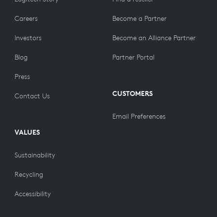
Careers
Become a Partner
Investors
Become an Alliance Partner
Blog
Partner Portal
Press
CUSTOMERS
Contact Us
Email Preferences
VALUES
Sustainability
Recycling
Accessibility