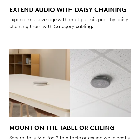
EXTEND AUDIO WITH DAISY CHAINING
Expand mic coverage with multiple mic pods by daisy
chaining them with Category cabling.
MOUNT ON THE TABLE OR CEILING
Secure Rally Mic Pod 2 to a table or ceiling while neatly