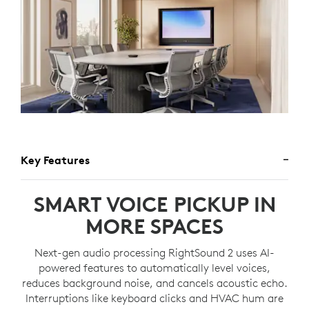
Key Features
SMART VOICE PICKUP IN
MORE SPACES
Next-gen audio processing RightSound 2 uses AI-
powered features to automatically level voices,
reduces background noise, and cancels acoustic echo.
Interruptions like keyboard clicks and HVAC hum are