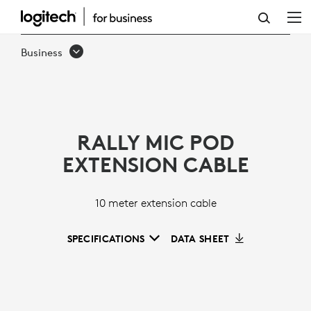
RALLY
MIC
Business
POD
EXTENSION
CABLE
RALLY MIC POD
EXTENSION CABLE
10 meter extension cable
SPECIFICATIONS
DATA SHEET