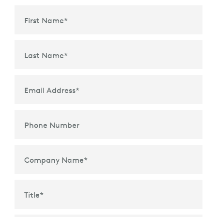
First Name
*
Last Name
*
Email Address
*
Phone Number
Company Name
*
Title
*