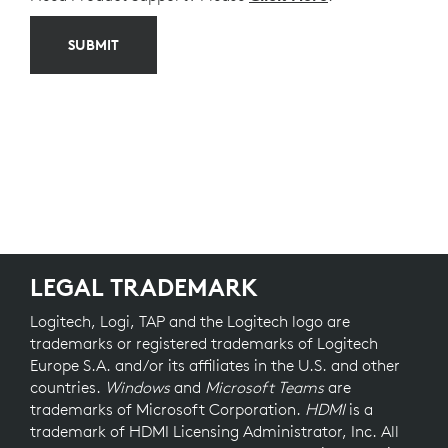
SUBMIT
LEGAL TRADEMARK
Logitech, Logi, TAP and the Logitech logo are
trademarks or registered trademarks of Logitech
Europe S.A. and/or its affiliates in the U.S. and other
countries.
Windows
and
Microsoft Teams
are
trademarks of Microsoft Corporation.
HDMI
is a
trademark of HDMI Licensing Administrator, Inc. All