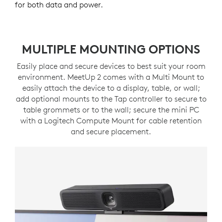
for both data and power.
MULTIPLE MOUNTING OPTIONS
Easily place and secure devices to best suit your room
environment. MeetUp 2 comes with a Multi Mount to
easily attach the device to a display, table, or wall;
add optional mounts to the Tap controller to secure to
table grommets or to the wall; secure the mini PC
with a Logitech Compute Mount for cable retention
and secure placement.