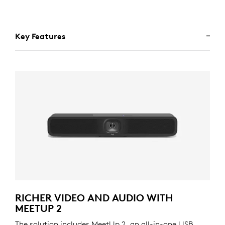
Key Features
RICHER VIDEO AND AUDIO WITH
MEETUP 2
The solution includes MeetUp 2, an all-in-one USB