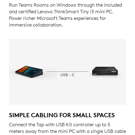
Run Teams Rooms on Windows through the included
and certified Lenovo ThinkSmart Tiny i3 mini PC.
Power richer Microsoft Teams experiences for
immersive collaboration.
SIMPLE CABLING FOR SMALL SPACES
Connect the Tap with USB Kit controller up to 5
meters away from the mini PC with a single USB cable