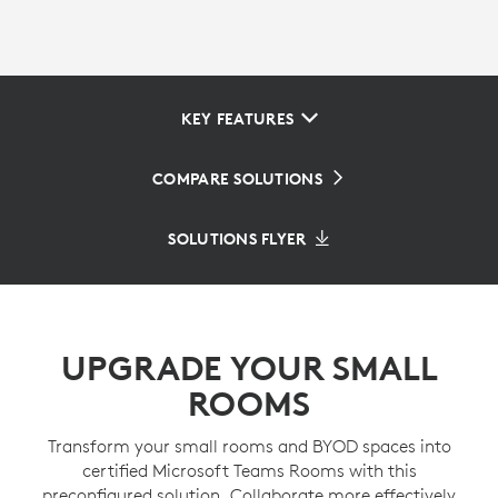
KEY FEATURES
COMPARE SOLUTIONS
SOLUTIONS FLYER
UPGRADE YOUR SMALL
ROOMS
Transform your small rooms and BYOD spaces into
certified Microsoft Teams Rooms with this
preconfigured solution. Collaborate more effectively