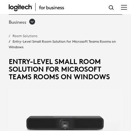
ENTRY-
LEVEL
Business
SMALL
Room Solutions
ROOM
Entry-Level Small Room Solution for Microsoft Teams Rooms on
Windows
SOLUTION
FOR
ENTRY-LEVEL SMALL ROOM
SOLUTION FOR MICROSOFT
MICROSOFT
TEAMS ROOMS ON WINDOWS
TEAMS
ROOMS
ON
WINDOWS