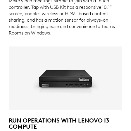
Make video meetings simple to join with a touch
controller. Tap with USB Kit has a responsive 10.1”
screen, enables wireless or HDMI-based content-
sharing, and has a motion sensor for always-on
readiness, bringing ease and convenience to Teams
Rooms on Windows.
RUN OPERATIONS WITH LENOVO I3
COMPUTE