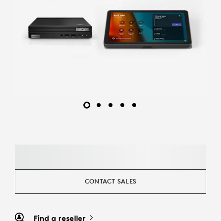
CONTACT SALES
Find a reseller