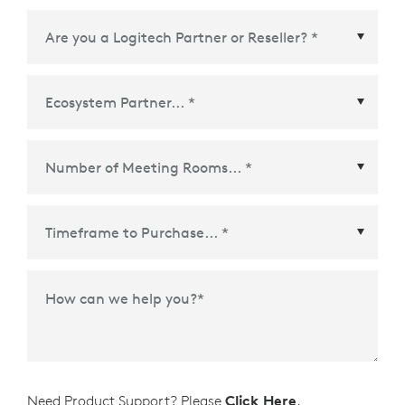
Ecosystem Partner
*
Time Frame to Purchase
*
How can we help you?
*
Need Product Support? Please
Click Here
.