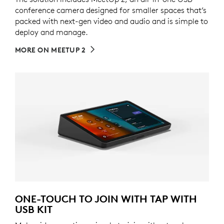
conference camera designed for smaller spaces that’s
packed with next-gen video and audio and is simple to
deploy and manage.
MORE ON MEETUP 2
ONE-TOUCH TO JOIN WITH TAP WITH
USB KIT