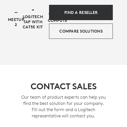
FIND A RESELLER
LOGITECH
MEETUP
COMPUTE
TAP WITH
2
CAT5E KIT
COMPARE SOLUTIONS
CONTACT SALES
Our team of product experts can help you
find the best solution for your company.
Fill out the form and a Logitech
representative will contact you.