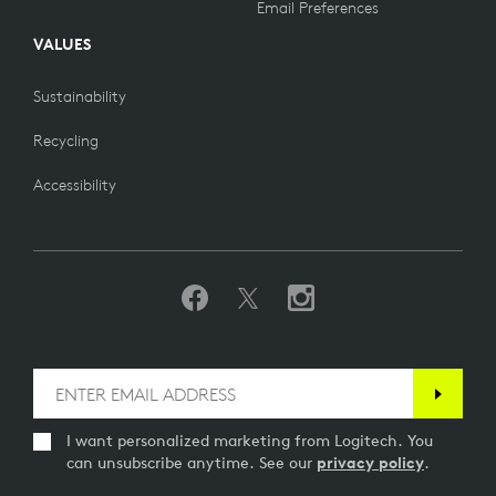
Email Preferences
VALUES
Sustainability
Recycling
Accessibility
I want personalized marketing from Logitech. You
can unsubscribe anytime. See our
privacy policy
.