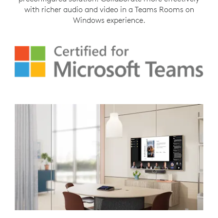
with richer audio and video in a Teams Rooms on
Windows experience.