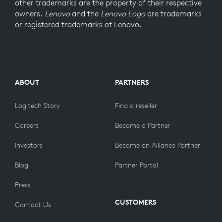
other trademarks are the property of their respective
owners.
Lenovo
and the
Lenovo Logo
are trademarks
or registered trademarks of Lenovo.
ABOUT
PARTNERS
Logitech Story
Find a reseller
Careers
Become a Partner
Investors
Become an Alliance Partner
Blog
Partner Portal
Press
CUSTOMERS
Contact Us