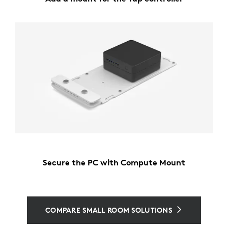
Secure the PC with Compute Mount
COMPARE SMALL ROOM SOLUTIONS