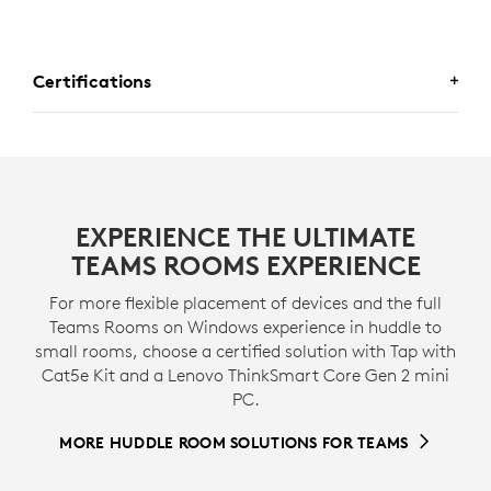
Certifications
CERTIFIED FOR BUSINESS
This preconfigured solution includes MeetUp 2
EXPERIENCE THE ULTIMATE
conference camera and and Logitech Tap with USB
TEAMS ROOMS EXPERIENCE
Kit, which are certified for use in a bundle with Lenovo
ThinkSmart Tiny as an entry-level Microsoft Teams
For more flexible placement of devices and the full
Rooms on Windows solution.
Teams Rooms on Windows experience in huddle to
small rooms, choose a certified solution with Tap with
* View
certifications
>
Cat5e Kit and a Lenovo ThinkSmart Core Gen 2 mini
PC.
MORE HUDDLE ROOM SOLUTIONS FOR TEAMS