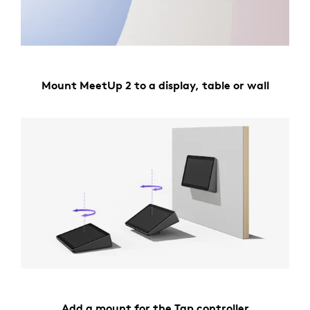
Mount MeetUp 2 to a display, table or wall
Add a mount for the Tap controller