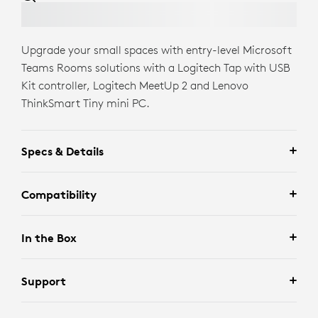
Upgrade your small spaces with entry-level Microsoft
Teams Rooms solutions with a Logitech Tap with USB
Kit controller, Logitech MeetUp 2 and Lenovo
ThinkSmart Tiny mini PC.
Specs & Details
Compatibility
In the Box
Support