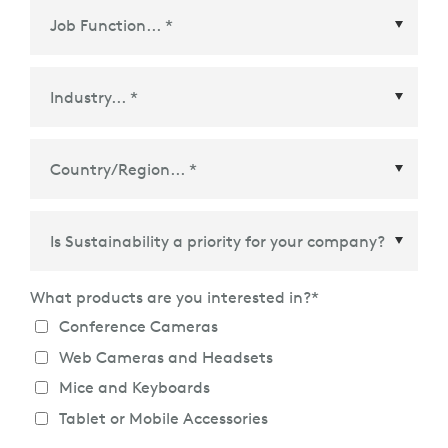
Country/Region
*
What products are you interested in?
*
Conference Cameras
Web Cameras and Headsets
Mice and Keyboards
Tablet or Mobile Accessories