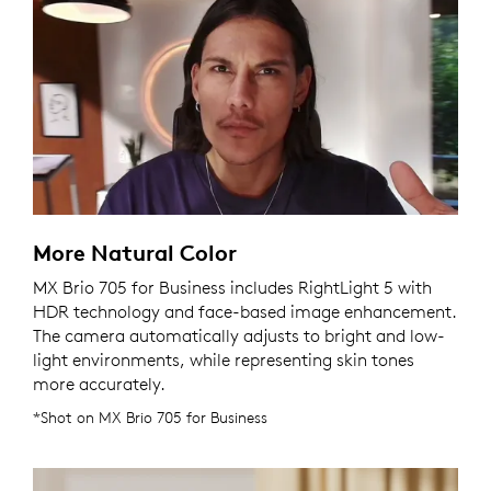
More Natural Color
MX Brio 705 for Business includes RightLight 5 with
HDR technology and face-based image enhancement.
The camera automatically adjusts to bright and low-
light environments, while representing skin tones
more accurately.
*Shot on MX Brio 705 for Business