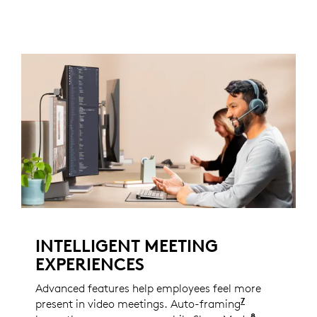
INTELLIGENT MEETING
EXPERIENCES
Advanced features help employees feel more
7
present in video meetings. Auto-framing
Enabled with
8