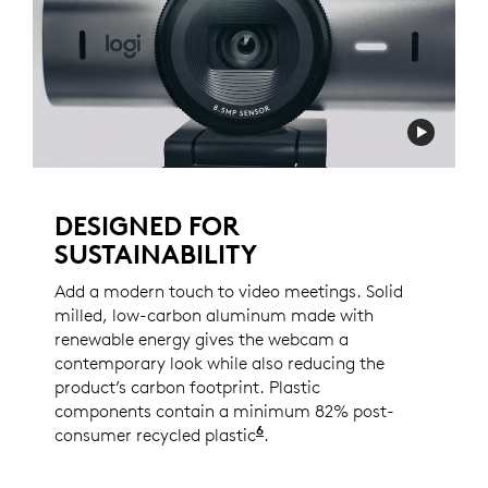
DESIGNED FOR
SUSTAINABILITY
Add a modern touch to video meetings. Solid
milled, low-carbon aluminum made with
renewable energy gives the webcam a
contemporary look while also reducing the
product’s carbon footprint. Plastic
components contain a minimum 82% post-
6
consumer recycled plastic
Excludes PWA, cables, an
.