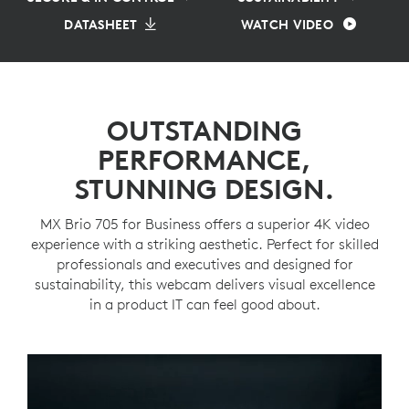
DATASHEET
WATCH VIDEO
OUTSTANDING
PERFORMANCE,
STUNNING DESIGN.
MX Brio 705 for Business offers a superior 4K video
experience with a striking aesthetic. Perfect for skilled
professionals and executives and designed for
sustainability, this webcam delivers visual excellence
in a product IT can feel good about.