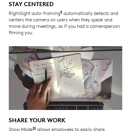
STAY CENTERED
9
RightSight auto-framing
Enabled with Logi Tune. Logi 
automatically detects and
centers the camera on users when they speak and
move during meetings, as if you had a cameraperson
filming you.
SHARE YOUR WORK
10
Show Mode
Enabled with Logi Tune. Logi Tune is ava
allows employees to easily share