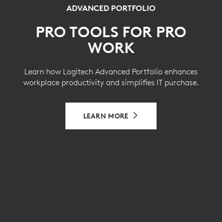
ADVANCED PORTFOLIO
PRO TOOLS FOR PRO
WORK
Learn how Logitech Advanced Portfolio enhances
workplace productivity and simplifies IT purchase.
LEARN MORE