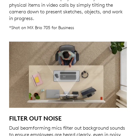
physical items in video calls by simply tilting the
camera down to present sketches, objects, and work
in progress.
*Shot on MX Brio 705 for Business
FILTER OUT NOISE
Dual beamforming mics filter out background sounds
to ensure employees are heard clearly, even in noisy