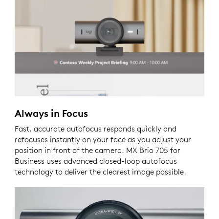
Always in Focus
Fast, accurate autofocus responds quickly and
refocuses instantly on your face as you adjust your
position in front of the camera. MX Brio 705 for
Business uses advanced closed-loop autofocus
technology to deliver the clearest image possible.