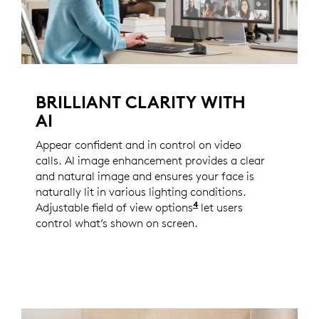
BRILLIANT CLARITY WITH
AI
Appear confident and in control on video
calls. AI image enhancement provides a clear
and natural image and ensures your face is
naturally lit in various lighting conditions.
4
Adjustable field of view options
Enabled with Logi Tun
let users
control what’s shown on screen.