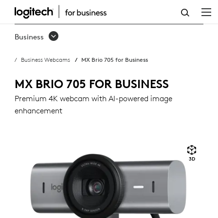
MX
BRIO
Business
705
Business Webcams
MX Brio 705 for Business
FOR
BUSINESS
MX BRIO 705 FOR BUSINESS
Premium 4K webcam with AI-powered image
enhancement
3D