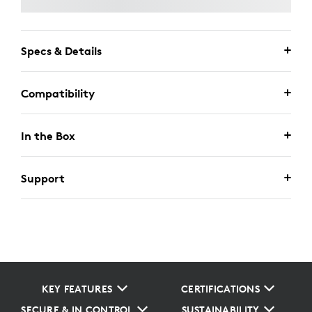
Specs & Details
Compatibility
In the Box
Support
KEY FEATURES
CERTIFICATIONS
SECURE & IN CONTROL
SUSTAINABILITY