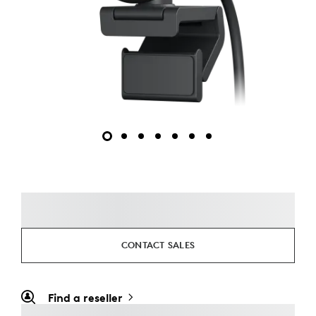
CONTACT SALES
Find a reseller