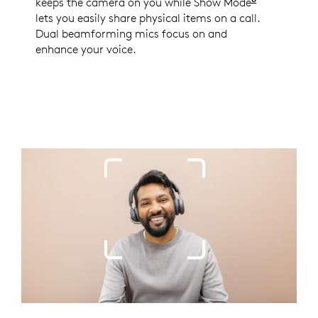
keeps the camera on you while Show Mode
Enabled wi
lets you easily share physical items on a call.
Dual beamforming mics focus on and
enhance your voice.