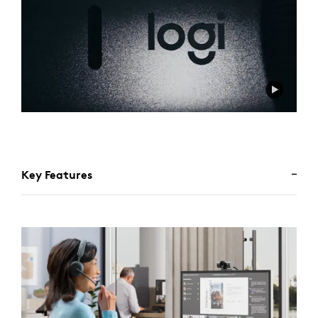
Key Features