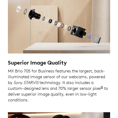
Superior Image Quality
MX Brio 705 for Business features the largest, back-
illuminated image sensor of our webcams, powered
by
Sony STARVIS
technology. It also includes a
5
custom-designed lens and 70% larger sensor pixel
Compar
to
deliver superior image quality, even in low-light
conditions.