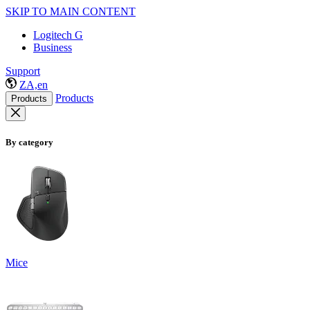
SKIP TO MAIN CONTENT
Logitech G
Business
Support
ZA,en
Products
Products
By category
Mice