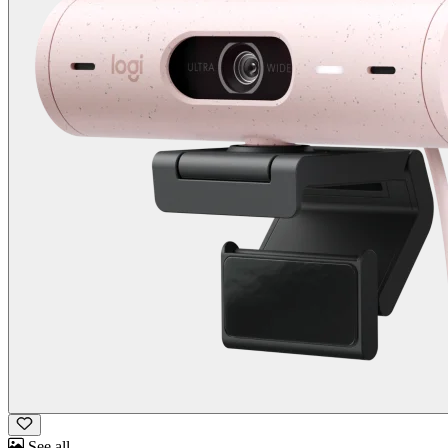
See all