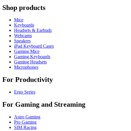
Shop products
Mice
Keyboards
Headsets & Earbuds
Webcams
Speakers
iPad Keyboard Cases
Gaming Mice
Gaming Keyboards
Gaming Headsets
Microphones
For Productivity
Ergo Series
For Gaming and Streaming
Astro Gaming
Pro Gaming
SIM Racing