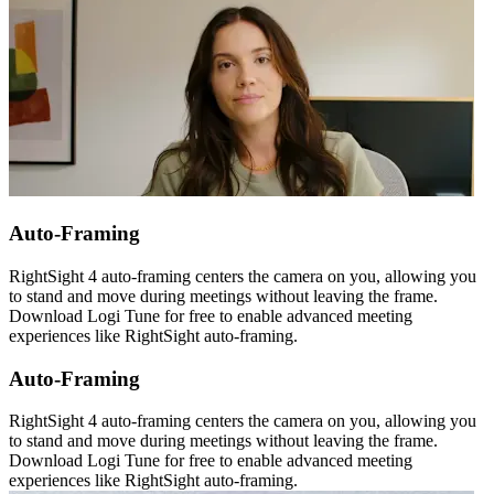
Auto-Framing
RightSight 4 auto-framing centers the camera on you, allowing you
to stand and move during meetings without leaving the frame.
Download Logi Tune for free to enable advanced meeting
experiences like RightSight auto-framing.
Auto-Framing
RightSight 4 auto-framing centers the camera on you, allowing you
to stand and move during meetings without leaving the frame.
Download Logi Tune for free to enable advanced meeting
experiences like RightSight auto-framing.