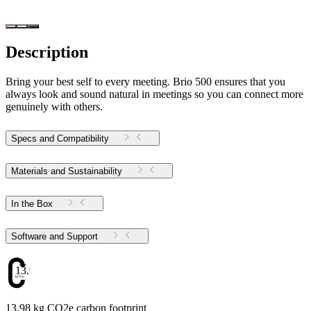
Description
Bring your best self to every meeting. Brio 500 ensures that you
always look and sound natural in meetings so you can connect more
genuinely with others.
Specs and Compatibility
Materials and Sustainability
In the Box
Software and Support
13.98
13.98 kg CO2e carbon footprint