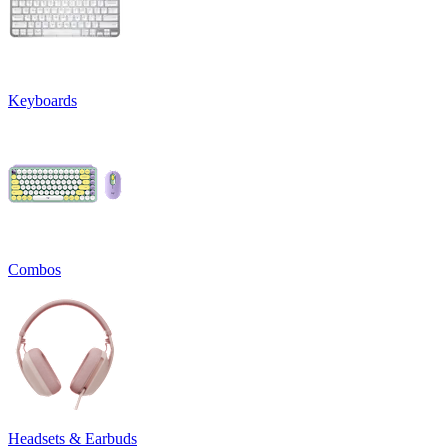
Keyboards
Combos
Headsets & Earbuds