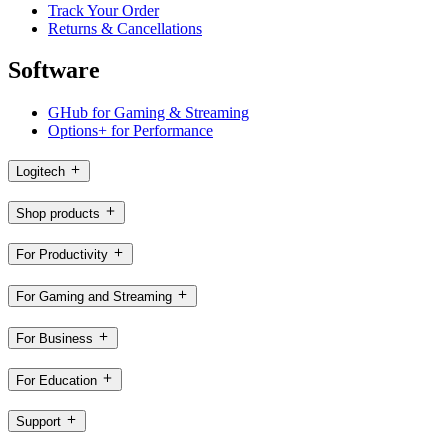
Track Your Order
Returns & Cancellations
Software
GHub for Gaming & Streaming
Options+ for Performance
Logitech
Shop products
For Productivity
For Gaming and Streaming
For Business
For Education
Support