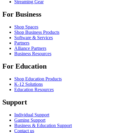
Streaming Gear
For Business
Shop Spaces
Shop Business Products
Software & Services
Partners
Alliance Partners
Business Resources
For Education
Shop Education Products
K-12 Solutions
Education Resources
Support
Individual Support
Gaming Support
Business & Education Support
Contact us