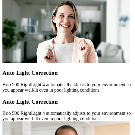
Auto Light Correction
Brio 500 RightLight 4 automatically adjusts to your environment so
you appear well-lit even in poor lighting conditions.
Auto Light Correction
Brio 500 RightLight 4 automatically adjusts to your environment so
you appear well-lit even in poor lighting conditions.