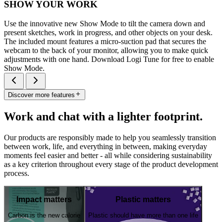
SHOW YOUR WORK
Use the innovative new Show Mode to tilt the camera down and
present sketches, work in progress, and other objects on your desk.
The included mount features a micro-suction pad that secures the
webcam to the back of your monitor, allowing you to make quick
adjustments with one hand. Download Logi Tune for free to enable
Show Mode.
Discover more features
Work and chat with a lighter footprint.
Our products are responsibly made to help you seamlessly transition
between work, life, and everything in between, making everyday
moments feel easier and better - all while considering sustainability
as a key criterion throughout every stage of the product development
process.
Impact matters
Plastic matters
Carbon is the new calorie
Plastic should have more than one life