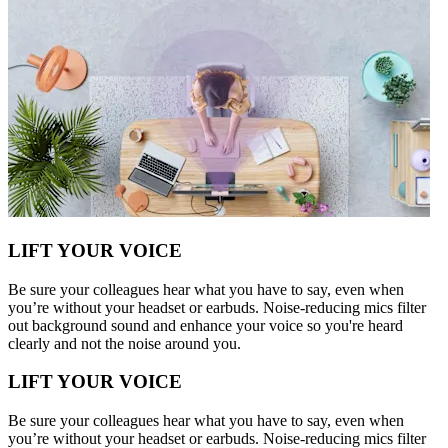
LIFT YOUR VOICE
Be sure your colleagues hear what you have to say, even when
you’re without your headset or earbuds. Noise-reducing mics filter
out background sound and enhance your voice so you're heard
clearly and not the noise around you.
LIFT YOUR VOICE
Be sure your colleagues hear what you have to say, even when
you’re without your headset or earbuds. Noise-reducing mics filter