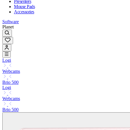
Presenters
Mouse Pads
Accessories
Software
Planet
Logi
Webcams
Brio 500
Logi
Webcams
Brio 500