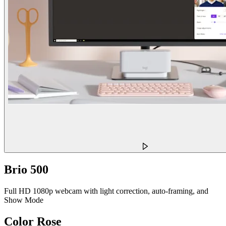
Brio 500
Full HD 1080p webcam with light correction, auto-framing, and
Show Mode
Color
Rose