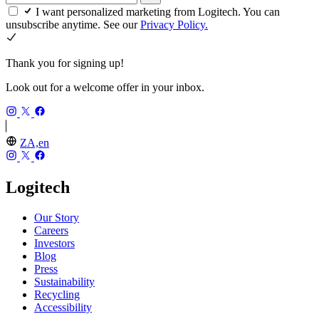
I want personalized marketing from Logitech. You can
unsubscribe anytime. See our
Privacy Policy.
Thank you for signing up!
Look out for a welcome offer in your inbox.
ZA,en
Logitech
Our Story
Careers
Investors
Blog
Press
Sustainability
Recycling
Accessibility