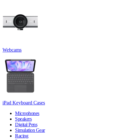
Webcams
iPad Keyboard Cases
Microphones
Speakers
Digital Pens
Simulation Gear
Racing