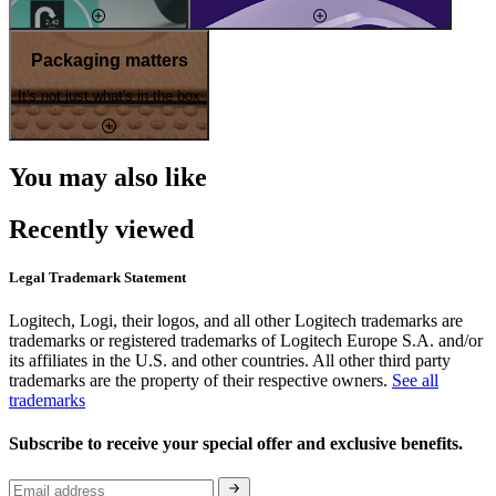
Packaging matters
It's not just what's in the box
You may also like
Recently viewed
Legal Trademark Statement
Logitech, Logi, their logos, and all other Logitech trademarks are
trademarks or registered trademarks of Logitech Europe S.A. and/or
its affiliates in the U.S. and other countries. All other third party
trademarks are the property of their respective owners.
See all
trademarks
Subscribe to receive your special offer and exclusive benefits.