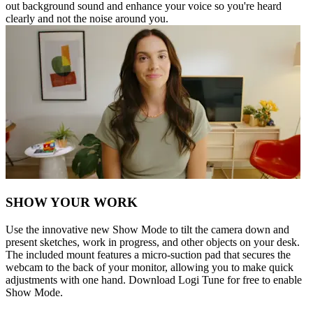
out background sound and enhance your voice so you're heard
clearly and not the noise around you.
SHOW YOUR WORK
Use the innovative new Show Mode to tilt the camera down and
present sketches, work in progress, and other objects on your desk.
The included mount features a micro-suction pad that secures the
webcam to the back of your monitor, allowing you to make quick
adjustments with one hand. Download Logi Tune for free to enable
Show Mode.