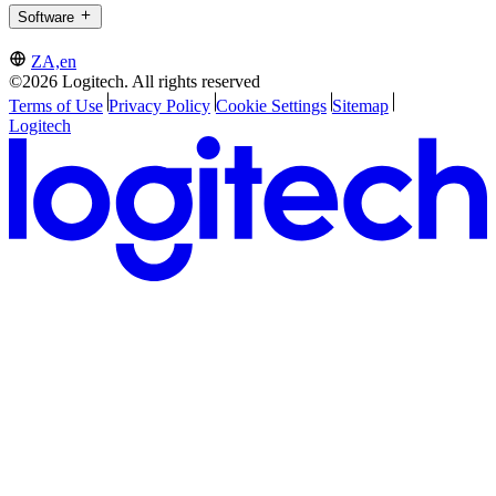
Software
ZA,en
©2026 Logitech. All rights reserved
Terms of Use
Privacy Policy
Cookie Settings
Sitemap
Logitech