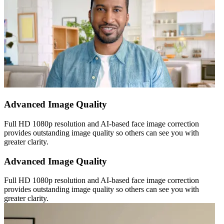
Advanced Image Quality
Full HD 1080p resolution and AI-based face image correction
provides outstanding image quality so others can see you with
greater clarity.
Advanced Image Quality
Full HD 1080p resolution and AI-based face image correction
provides outstanding image quality so others can see you with
greater clarity.