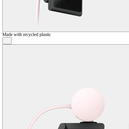
Made with recycled plastic