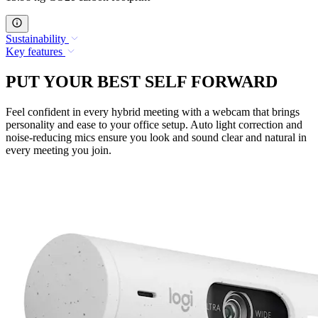
Sustainability
Key features
PUT YOUR BEST SELF FORWARD
Feel confident in every hybrid meeting with a webcam that brings
personality and ease to your office setup. Auto light correction and
noise-reducing mics ensure you look and sound clear and natural in
every meeting you join.