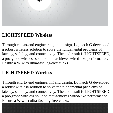
LIGHTSPEED Wireless
Through end-to-end engineering and design, Logitech G developed
a robust wireless solution to solve the fundamental problems of
latency, stability, and connectivity. The end result is LIGHTSPEED,
a pro-grade wireless solution that achieves wired-like performance.
Ensure a W with ultra-fast, lag-free clicks.
LIGHTSPEED Wireless
Through end-to-end engineering and design, Logitech G developed
a robust wireless solution to solve the fundamental problems of
latency, stability, and connectivity. The end result is LIGHTSPEED,
a pro-grade wireless solution that achieves wired-like performance.
Ensure a W with ultra-fast, lag-free clicks.