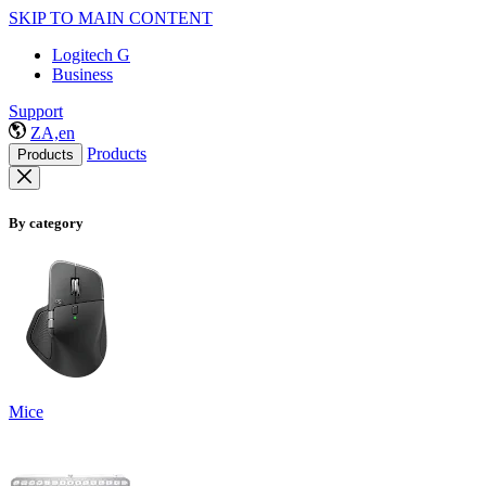
SKIP TO MAIN CONTENT
Logitech G
Business
Support
ZA,en
Products
Products
By category
Mice