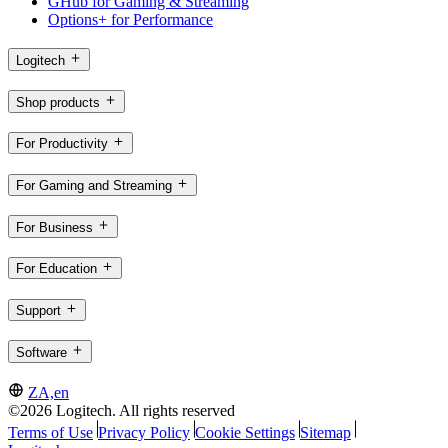
GHub for Gaming & Streaming
Options+ for Performance
Logitech
Shop products
For Productivity
For Gaming and Streaming
For Business
For Education
Support
Software
ZA,en
©2026 Logitech. All rights reserved
Terms of Use
Privacy Policy
Cookie Settings
Sitemap