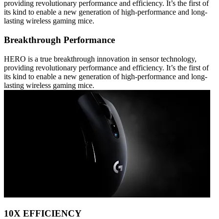
providing revolutionary performance and efficiency. It’s the first of
its kind to enable a new generation of high-performance and long-
lasting wireless gaming mice.
Breakthrough Performance
HERO is a true breakthrough innovation in sensor technology,
providing revolutionary performance and efficiency. It’s the first of
its kind to enable a new generation of high-performance and long-
lasting wireless gaming mice.
10X EFFICIENCY