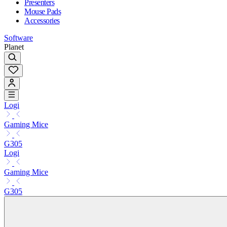
Presenters
Mouse Pads
Accessories
Software
Planet
Logi
Gaming Mice
G305
Logi
Gaming Mice
G305