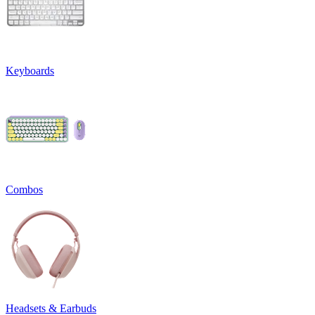
Keyboards
Combos
Headsets & Earbuds