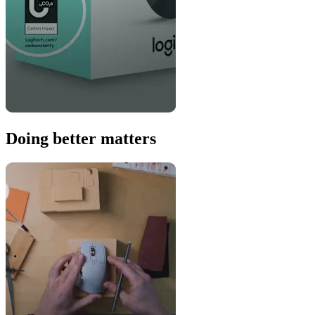
Doing better matters