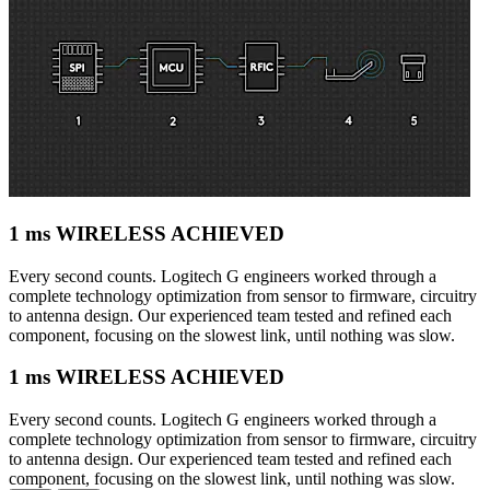
1 ms WIRELESS ACHIEVED
Every second counts. Logitech G engineers worked through a
complete technology optimization from sensor to firmware, circuitry
to antenna design. Our experienced team tested and refined each
component, focusing on the slowest link, until nothing was slow.
1 ms WIRELESS ACHIEVED
Every second counts. Logitech G engineers worked through a
complete technology optimization from sensor to firmware, circuitry
to antenna design. Our experienced team tested and refined each
component, focusing on the slowest link, until nothing was slow.