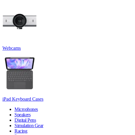
Webcams
iPad Keyboard Cases
Microphones
Speakers
Digital Pens
Simulation Gear
Racing