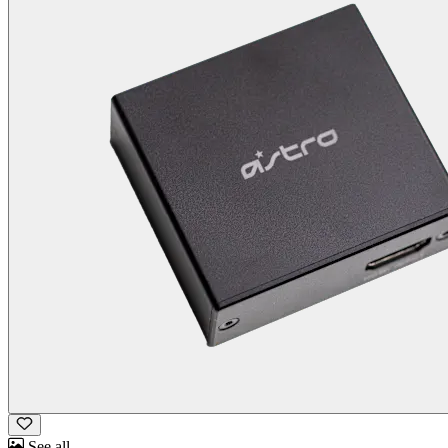
See all