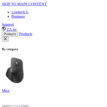
SKIP TO MAIN CONTENT
Logitech G
Business
Support
ZA,en
Products
Products
By category
Mice