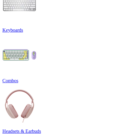
Keyboards
Combos
Headsets & Earbuds