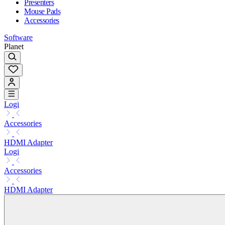
Presenters
Mouse Pads
Accessories
Software
Planet
Logi
Accessories
HDMI Adapter
Logi
Accessories
HDMI Adapter