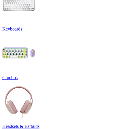
Keyboards
Combos
Headsets & Earbuds