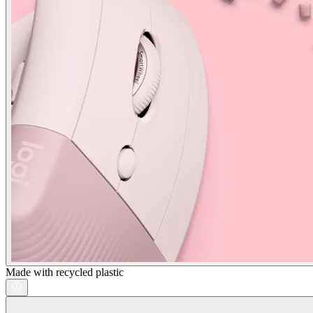
Made with recycled plastic