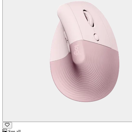
See all