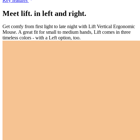
Key features
Meet lift. in left and right.
Get comfy from first light to late night with Lift Vertical Ergonomic
Mouse. A great fit for small to medium hands, Lift comes in three
timeless colors - with a Left option, too.