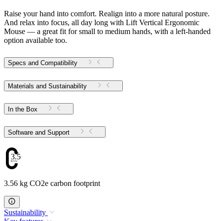
Raise your hand into comfort. Realign into a more natural posture.
And relax into focus, all day long with Lift Vertical Ergonomic
Mouse — a great fit for small to medium hands, with a left-handed
option available too.
Specs and Compatibility
Materials and Sustainability
In the Box
Software and Support
3.56
3.56 kg CO2e carbon footprint
Sustainability