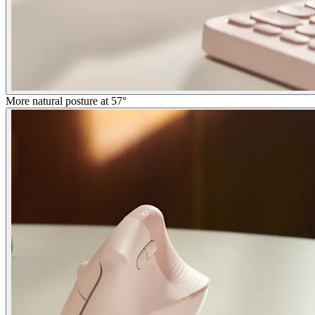
More natural posture at 57°