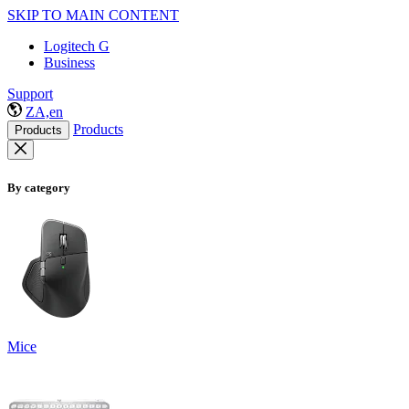
SKIP TO MAIN CONTENT
Logitech G
Business
Support
ZA,en
Products
Products
By category
Mice