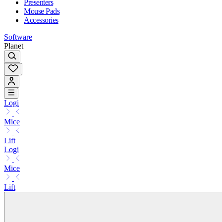
Presenters
Mouse Pads
Accessories
Software
Planet
Logi
Mice
Lift
Logi
Mice
Lift