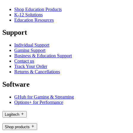
Shop Education Products
K-12 Solutions
Education Resources
Support
Individual Support
Gaming Support
Business & Education Support
Contact us
Track Your Order
Returns & Cancellations
Software
GHub for Gaming & Streaming
Options+ for Performance
Logitech
Shop products