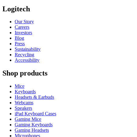
Logitech
Our Story
Careers
Investors
Blog
Press
Sustainability
Recycling
Accessibility
Shop products
Mice
Keyboards
Headsets & Earbuds
Webcams
Speakers
iPad Keyboard Cases
Gaming Mice
Gaming Keyboards
Gaming Headsets
Microphones