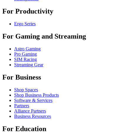
For Productivity
Ergo Series
For Gaming and Streaming
Astro Gaming
Pro Gaming
SIM Racing
Streaming Gear
For Business
Shop Spaces
Shop Business Products
Software & Services
Partners
Alliance Partners
Business Resources
For Education