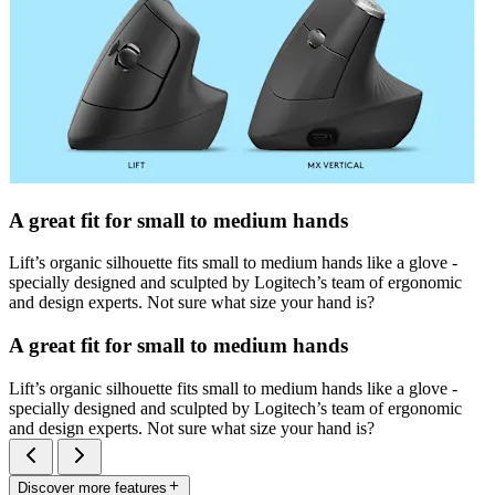
A great fit for small to medium hands
Lift’s organic silhouette fits small to medium hands like a glove -
specially designed and sculpted by Logitech’s team of ergonomic
and design experts. Not sure what size your hand is?
A great fit for small to medium hands
Lift’s organic silhouette fits small to medium hands like a glove -
specially designed and sculpted by Logitech’s team of ergonomic
and design experts. Not sure what size your hand is?
Discover more features