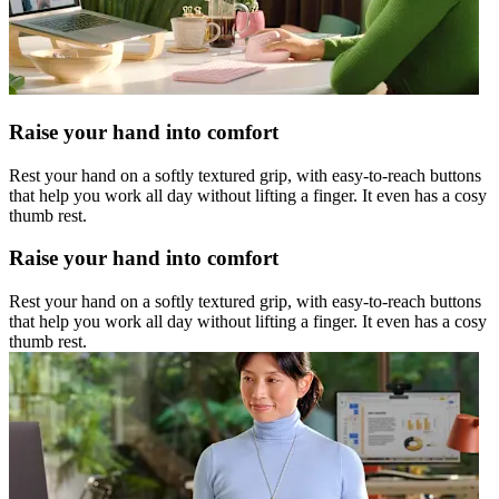
Raise your hand into comfort
Rest your hand on a softly textured grip, with easy-to-reach buttons
that help you work all day without lifting a finger. It even has a cosy
thumb rest.
Raise your hand into comfort
Rest your hand on a softly textured grip, with easy-to-reach buttons
that help you work all day without lifting a finger. It even has a cosy
thumb rest.