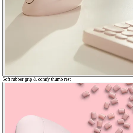
Soft rubber grip & comfy thumb rest