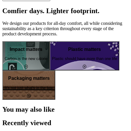
Comfier days. Lighter footprint.
We design our products for all-day comfort, all while considering
sustainability as a key criterion throughout every stage of the
product development process.
Impact matters
Plastic matters
Carbon is the new calorie
Plastic should have more than one life
Packaging matters
It's not just what's in the box
You may also like
Recently viewed