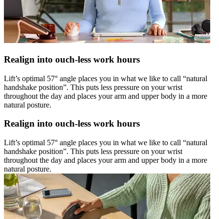
Realign into ouch-less work hours
Lift’s optimal 57° angle places you in what we like to call “natural
handshake position”. This puts less pressure on your wrist
throughout the day and places your arm and upper body in a more
natural posture.
Realign into ouch-less work hours
Lift’s optimal 57° angle places you in what we like to call “natural
handshake position”. This puts less pressure on your wrist
throughout the day and places your arm and upper body in a more
natural posture.