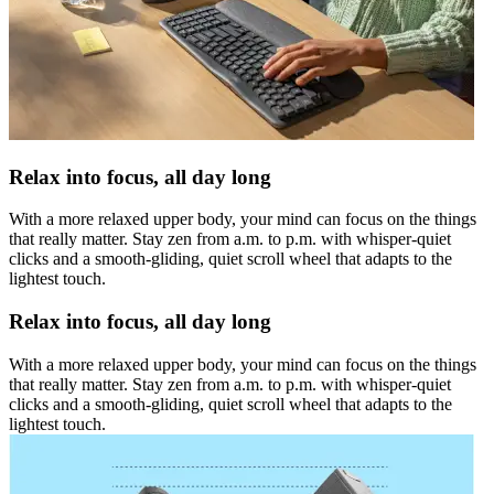
Relax into focus, all day long
With a more relaxed upper body, your mind can focus on the things
that really matter. Stay zen from a.m. to p.m. with whisper-quiet
clicks and a smooth-gliding, quiet scroll wheel that adapts to the
lightest touch.
Relax into focus, all day long
With a more relaxed upper body, your mind can focus on the things
that really matter. Stay zen from a.m. to p.m. with whisper-quiet
clicks and a smooth-gliding, quiet scroll wheel that adapts to the
lightest touch.