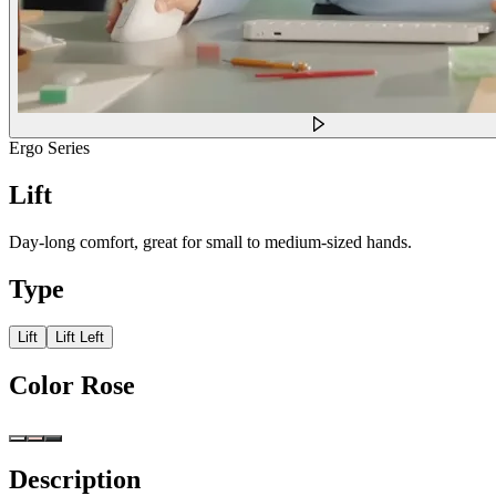
Ergo Series
Lift
Day-long comfort, great for small to medium-sized hands.
Type
Lift
Lift Left
Color
Rose
Description