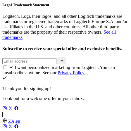
Legal Trademark Statement
Logitech, Logi, their logos, and all other Logitech trademarks are
trademarks or registered trademarks of Logitech Europe S.A. and/or
its affiliates in the U.S. and other countries. All other third party
trademarks are the property of their respective owners.
See all
trademarks
Subscribe to receive your special offer and exclusive benefits.
I want personalized marketing from Logitech. You can
unsubscribe anytime. See our
Privacy Policy.
Thank you for signing up!
Look out for a welcome offer in your inbox.
ZA,en