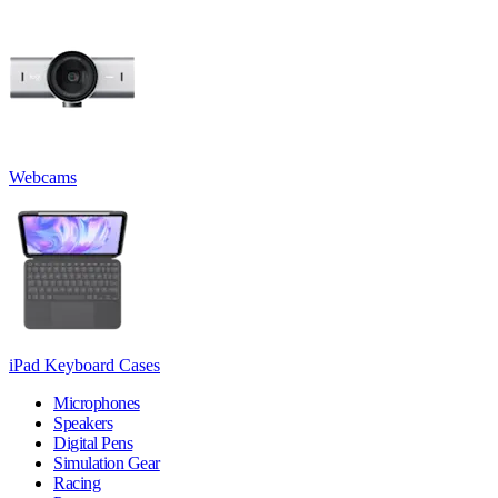
Webcams
iPad Keyboard Cases
Microphones
Speakers
Digital Pens
Simulation Gear
Racing