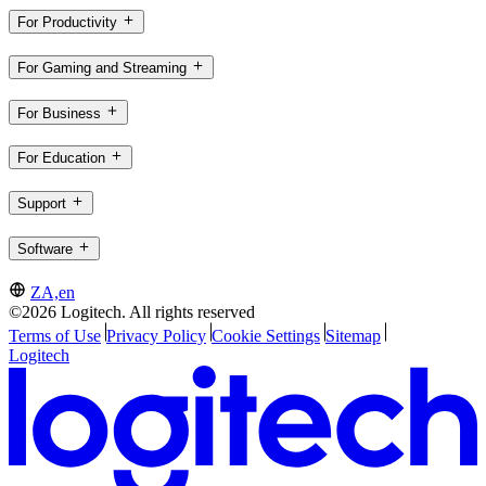
For Productivity
For Gaming and Streaming
For Business
For Education
Support
Software
ZA,en
©2026 Logitech. All rights reserved
Terms of Use
Privacy Policy
Cookie Settings
Sitemap
Logitech