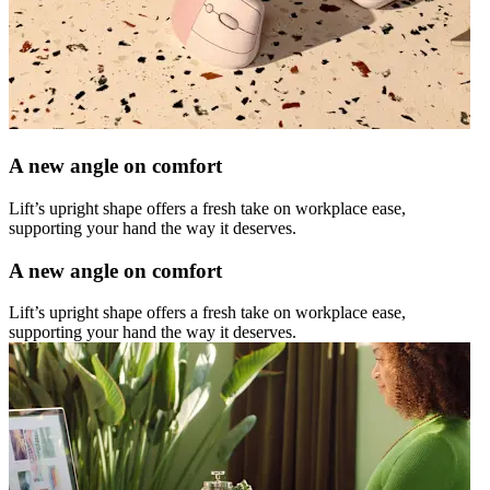
A new angle on comfort
Lift’s upright shape offers a fresh take on workplace ease,
supporting your hand the way it deserves.
A new angle on comfort
Lift’s upright shape offers a fresh take on workplace ease,
supporting your hand the way it deserves.